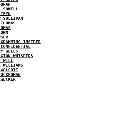
OBRAN
S SOWELL
STEYN
W SULLIVAN
 THOMAS
HOMAS
LUMN
WSER
OGRAMMING INSIDER
 CONFIDENTIAL
EY WELLS
NGTON WHISPERS
E WILL
R WILLIAMS
 WOLCOTT
ZUCKERMAN
ZWECKER