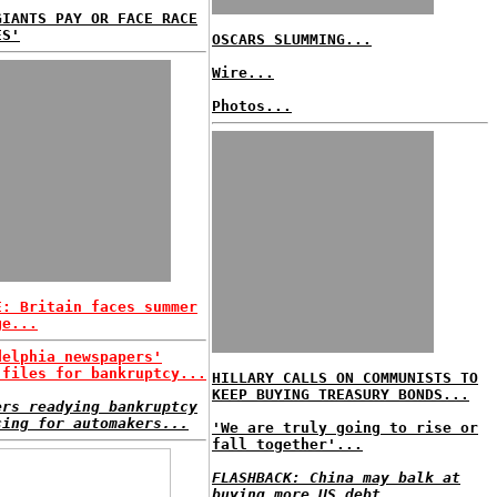
GIANTS PAY OR FACE RACE
ES'
OSCARS SLUMMING...
Wire...
Photos...
E: Britain faces summer
ge...
delphia newspapers'
 files for bankruptcy...
HILLARY CALLS ON COMMUNISTS TO
KEEP BUYING TREASURY BONDS...
ers readying bankruptcy
cing for automakers...
'We are truly going to rise or
fall together'...
FLASHBACK: China may balk at
buying more US debt...