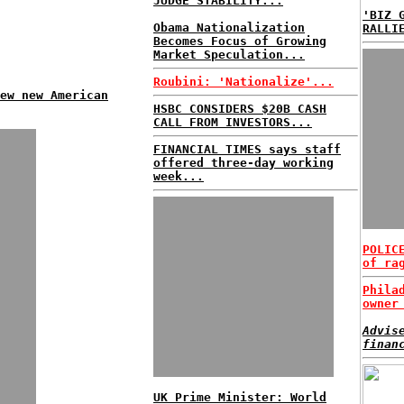
JUDGE STABILITY...
'BIZ 
Obama Nationalization
RALLI
Becomes Focus of Growing
Market Speculation...
Roubini: 'Nationalize'...
ew new American
HSBC CONSIDERS $20B CASH
CALL FROM INVESTORS...
FINANCIAL TIMES says staff
offered three-day working
week...
POLIC
of ra
Phila
owner
Advis
finan
UK Prime Minister: World