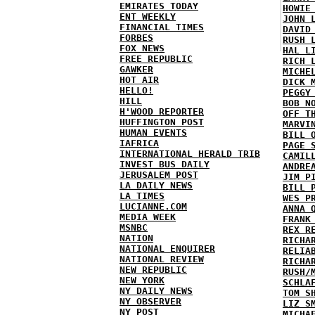
EMIRATES TODAY
HOWIE
ENT WEEKLY
JOHN 
FINANCIAL TIMES
DAVID
FORBES
RUSH 
FOX NEWS
HAL L
FREE REPUBLIC
RICH 
GAWKER
MICHE
HOT AIR
DICK 
HELLO!
PEGGY
HILL
BOB N
H'WOOD REPORTER
OFF T
HUFFINGTON POST
MARVI
HUMAN EVENTS
BILL 
IAFRICA
PAGE 
INTERNATIONAL HERALD TRIB
CAMIL
INVEST BUS DAILY
ANDRE
JERUSALEM POST
JIM P
LA DAILY NEWS
BILL 
LA TIMES
WES P
LUCIANNE.COM
ANNA 
MEDIA WEEK
FRANK
MSNBC
REX R
NATION
RICHA
NATIONAL ENQUIRER
RELIA
NATIONAL REVIEW
RICHA
NEW REPUBLIC
RUSH/
NEW YORK
SCHLA
NY DAILY NEWS
TOM S
NY OBSERVER
LIZ S
NY POST
MICHA