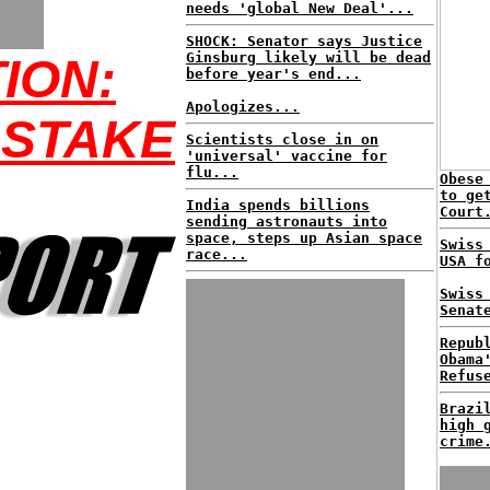
needs 'global New Deal'...
SHOCK: Senator says Justice
Ginsburg likely will be dead
ION:
before year's end...
Apologizes...
 STAKE
Scientists close in on
'universal' vaccine for
flu...
Obese
to ge
India spends billions
Court
sending astronauts into
space, steps up Asian space
Swiss
race...
USA f
Swiss
Senat
Repub
Obama
Refus
Brazi
high 
crime