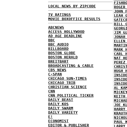
FISHB
LOCAL NEWS BY ZIPCODE
ROGER
JOHN 
TV RATINGS
LEAH 
MOVIE BOXOFFICE RESULTS
GATEC
BILL 
ABCNEWS
GEORG
ACCESS HOLLYWOOD
JIM G
AD AGE DEADLINE
JONAH
BBC
ELLEN
BBC AUDIO
MARTI
BILLBOARD
MARK 
BOSTON GLOBE
CARL 
BOSTON HERALD
NAT H
BREITBART
PEREZ
BROADCASTING & CABLE
CHRIS
CBS NEWS
HUGH 
C-SPAN
INSID
CHICAGO SUN-TIMES
INSID
CHICAGO TRIB
INSID
CHRISTIAN SCIENCE
AL KA
CNN
MICKE
CNN POLITICAL TICKER
KEITH
DAILY BEAST
MICHA
DAILY KOS
JOE K
DAILY SWARM
HARRY
DAILY VARIETY
KRAUT
E!
NICHO
ECONOMIST
PAUL 
EDITOR & PUBLISHER
LARRY