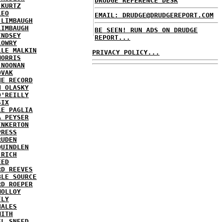
DRUDGE REFERENCE DESK
 KURTZ
LEO
EMAIL: DRUDGE@DRUDGEREPORT.COM
 LIMBAUGH
LIMBAUGH
BE SEEN! RUN ADS ON DRUDGE
INDSEY
REPORT...
LOWRY
LLE MALKIN
PRIVACY POLICY...
MORRIS
 NOONAN
OVAK
HE RECORD
N OLASKY
O'REILLY
SIX
LE PAGLIA
A PEYSER
INKERTON
PRESS
RUDEN
QUINDLEN
 RICH
EED
RD REEVES
BLE SOURCE
RD ROEPER
MOLLOY
FLY
HALES
MITH
EL SNEED