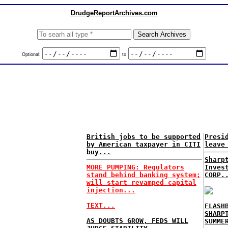
DrudgeReportArchives.com
Optional:
to
British jobs to be supported
Presi
by American taxpayer in CITI
leave
buy...
Sharp
MORE PUMPING: Regulators
Inves
stand behind banking system;
CORP.
will start revamped capital
injection...
TEXT...
FLASH
SHARP
AS DOUBTS GROW, FEDS WILL
SUMME