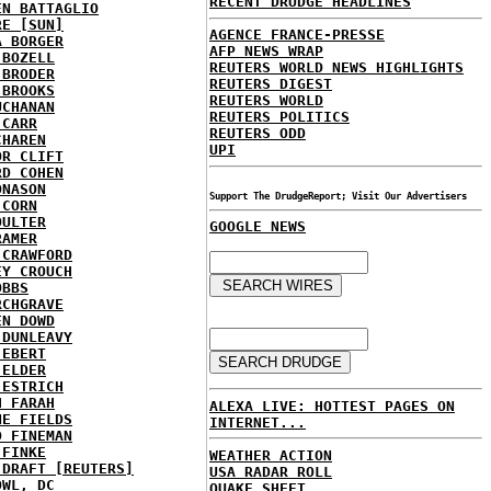
RECENT DRUDGE HEADLINES
EN BATTAGLIO
RE [SUN]
AGENCE FRANCE-PRESSE
A BORGER
AFP NEWS WRAP
 BOZELL
REUTERS WORLD NEWS HIGHLIGHTS
 BRODER
REUTERS DIGEST
 BROOKS
REUTERS WORLD
UCHANAN
REUTERS POLITICS
 CARR
REUTERS ODD
CHAREN
UPI
OR CLIFT
RD COHEN
ONASON
Support The DrudgeReport; Visit Our Advertisers
 CORN
OULTER
GOOGLE NEWS
RAMER
 CRAWFORD
EY CROUCH
OBBS
RCHGRAVE
EN DOWD
 DUNLEAVY
 EBERT
 ELDER
 ESTRICH
H FARAH
ALEXA LIVE: HOTTEST PAGES ON
NE FIELDS
INTERNET...
D FINEMAN
 FINKE
WEATHER ACTION
 DRAFT [REUTERS]
USA RADAR ROLL
OWL, DC
QUAKE SHEET