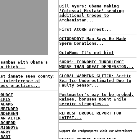
Bill Ayers: Obama Making
'Colossal Mistake' sending
additional troops to
Afghanistan...
First ACORN arrest...
OCTODADDY? Man Says He Made
Sperm Donations...
OctoMom: It's not him!
SOROS: ECONOMIC TURBULENCE
 sambas with Obama's
WORSE THAN GREAT DEPRESSION...
on thigh...
GLOBAL WARMING GLITCH: Arctic
ist inmate sues county;
Sea Ice Underestimated Due to
s interference of
Faulty Sensor...
ious practices...
Postmaster's pay to be probed;
DRUDGE
Raises, bonuses mount while
GIRLS
service struggles...
 ADAMS
AMBINDER
REFRESH DRUDGE REPORT FOR
ANDERSEN
LATEST...
HAN ALTER
ARCHERD
AMIGBOYE
Support The DrudgeReport; Visit Our Advertisers
BARRY
 BART