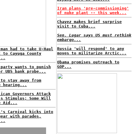
Iran plans 'pre-commissioning'
of nuke plant -- this week...
Chavez makes brief surprise
visit to Cuba...
Sen. Lugar says US must rethink
embargo...
Russia 'will respond' to any
 man had to take U-Haul
moves to militarize Arctic...
t to Cayuga County
...
Obama promises outreach to
GOP...
 party wants to punish
or UBS bank probe...
 to stay away from
e hearing...
lican Governors Attack
's Stimulus; Some Will
e Aid...
l's Carnival kicks into
gear with parades,
...