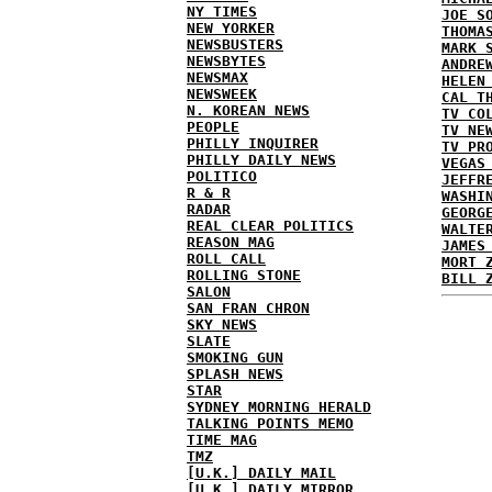
NY TIMES
JOE S
NEW YORKER
THOMA
NEWSBUSTERS
MARK 
NEWSBYTES
ANDRE
NEWSMAX
HELEN
NEWSWEEK
CAL T
N. KOREAN NEWS
TV CO
PEOPLE
TV NE
PHILLY INQUIRER
TV PR
PHILLY DAILY NEWS
VEGAS
POLITICO
JEFFR
R & R
WASHI
RADAR
GEORG
REAL CLEAR POLITICS
WALTE
REASON MAG
JAMES
ROLL CALL
MORT 
ROLLING STONE
BILL 
SALON
SAN FRAN CHRON
SKY NEWS
SLATE
SMOKING GUN
SPLASH NEWS
STAR
SYDNEY MORNING HERALD
TALKING POINTS MEMO
TIME MAG
TMZ
[U.K.] DAILY MAIL
[U.K.] DAILY MIRROR