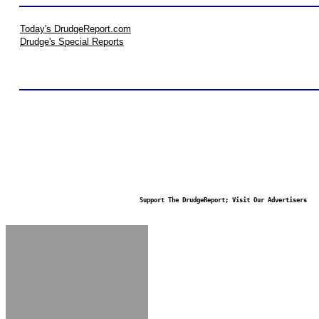
Today's DrudgeReport.com
Drudge's Special Reports
Support The DrudgeReport; Visit Our Advertisers