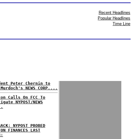
Recent Headlines
Popular Headlines
Time Line
dent Peter Chernin to
 Murdoch's NEWS CORP....
ton Calls On FCC To
tigate NYPOST/NEWS
..
BACK: NYPOST PROBED
TON FINANCES LAST
R: