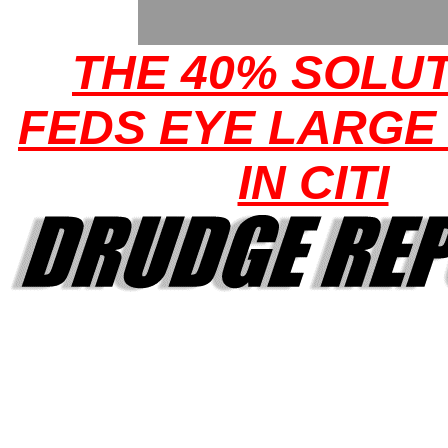
THE 40% SOLUT
FEDS EYE LARGE
IN CITI