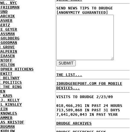
OWL, NYC
 FRIEDMAN
SEND NEWS TIPS TO DRUDGE
FUND
[ANONYMITY GUARANTEED]
GARCHIK
RASHER
GERTZ
IE GEYER
LASSMAN
 GOLDBERG
 GOODMAN
N GROVE
HALPERIN
HIAASEN
ENTOFF
 HILTON
TOPHER HITCHENS
HEWITT
THE LIST...
E BELTWAY
E POLITICS
IDRUDGEREPORT.COM FOR MOBILE
E THE RING
DEVICES...
MEN
Y KAUS
VISITS TO DRUDGE 2/23/09
 J. KELLY
EL KINSLEY
018,466,291 IN PAST 24 HOURS
LEIN
713,589,068 IN PAST 31 DAYS
 KNOWLES
7,641,026,043 IN PAST YEAR
HAMMER
LAS KRISTOF
DRUDGE ARCHIVES
KRUGMAN
 KUDLOW