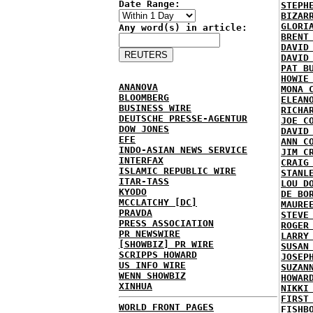
Date Range:
STEPH
BIZAR
GLORI
Any word(s) in article:
BRENT
DAVID
DAVID
PAT B
HOWIE
ANANOVA
MONA 
BLOOMBERG
ELEAN
BUSINESS WIRE
RICHA
DEUTSCHE PRESSE-AGENTUR
JOE C
DOW JONES
DAVID
EFE
ANN C
INDO-ASIAN NEWS SERVICE
JIM C
INTERFAX
CRAIG
ISLAMIC REPUBLIC WIRE
STANL
ITAR-TASS
LOU D
KYODO
DE BO
MCCLATCHY [DC]
MAURE
PRAVDA
STEVE
PRESS ASSOCIATION
ROGER
PR NEWSWIRE
LARRY
[SHOWBIZ] PR WIRE
SUSAN
SCRIPPS HOWARD
JOSEP
US INFO WIRE
SUZAN
WENN SHOWBIZ
HOWAR
XINHUA
NIKKI
FIRST
WORLD FRONT PAGES
FISHB