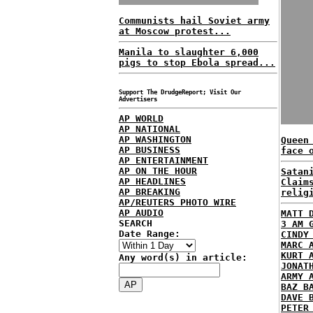
Communists hail Soviet army
at Moscow protest...
Manila to slaughter 6,000
pigs to stop Ebola spread...
Support The DrudgeReport; Visit Our
Advertisers
AP WORLD
AP NATIONAL
AP WASHINGTON
Queen
AP BUSINESS
face 
AP ENTERTAINMENT
AP ON THE HOUR
Satan
AP HEADLINES
Claim
AP BREAKING
relig
AP/REUTERS PHOTO WIRE
AP AUDIO
MATT 
SEARCH
3 AM 
Date Range:
CINDY
MARC 
KURT 
Any word(s) in article:
JONAT
ARMY 
BAZ B
DAVE 
PETER