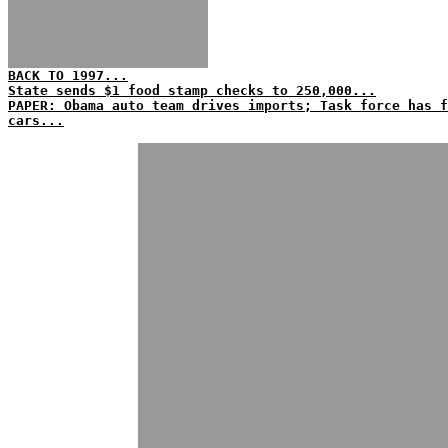
BACK TO 1997...
State sends $1 food stamp checks to 250,000...
PAPER: Obama auto team drives imports; Task force has f
cars...