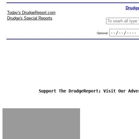
Drudge
Today's DrudgeReport.com
Drudge's Special Reports
Optional:
Support The DrudgeReport; Visit Our Adve