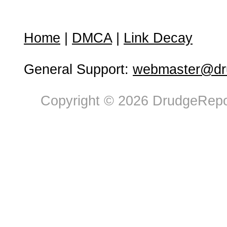
Home
|
DMCA
|
Link Decay
General Support:
webmaster@dru
Copyright © 2026 DrudgeRepor