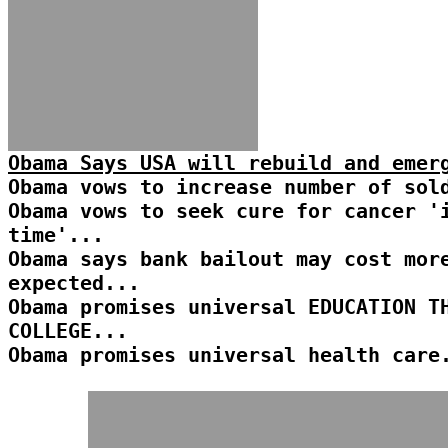
Obama Says USA will rebuild and emer
Obama vows to increase number of sol
Obama vows to seek cure for cancer '
time'...
Obama says bank bailout may cost mor
expected...
Obama promises universal EDUCATION T
COLLEGE...
Obama promises universal health care