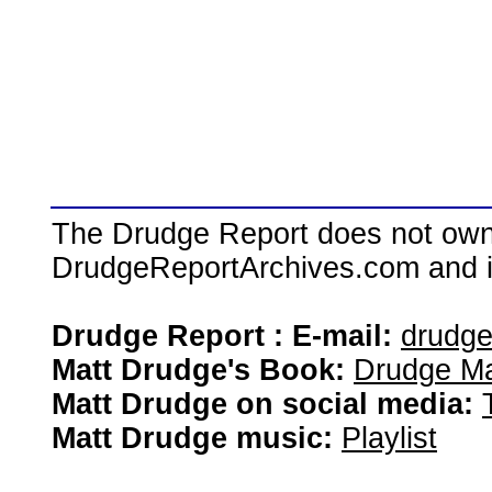
The Drudge Report does not own,
DrudgeReportArchives.com and is 
Drudge Report : E-mail:
drudg
Matt Drudge's Book:
Drudge Ma
Matt Drudge on social media:
Matt Drudge music:
Playlist