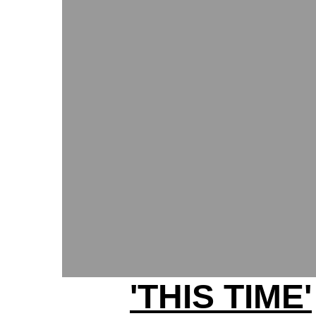
'THIS TIME'