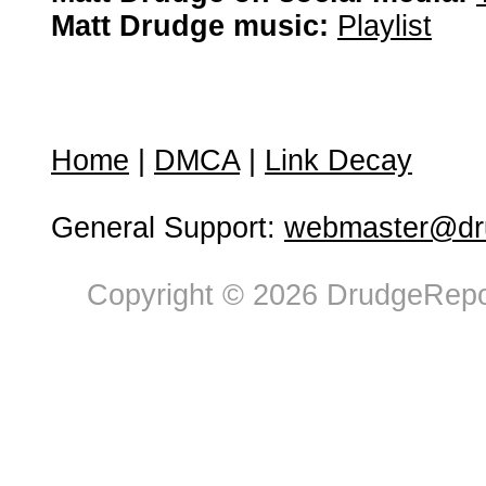
Matt Drudge music:
Playlist
Home
|
DMCA
|
Link Decay
General Support:
webmaster@dru
Copyright © 2026 DrudgeRepor