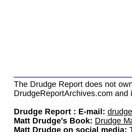
The Drudge Report does not own,
DrudgeReportArchives.com and is 
Drudge Report : E-mail:
drudg
Matt Drudge's Book:
Drudge Ma
Matt Drudge on social media: