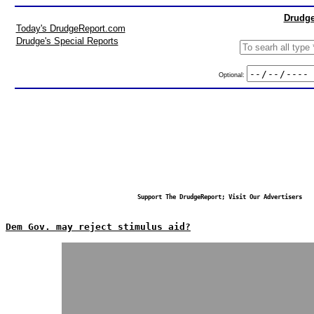
Drudge
Today's DrudgeReport.com
Drudge's Special Reports
Optional:
Support The DrudgeReport; Visit Our Advertisers
Dem Gov. may reject stimulus aid?