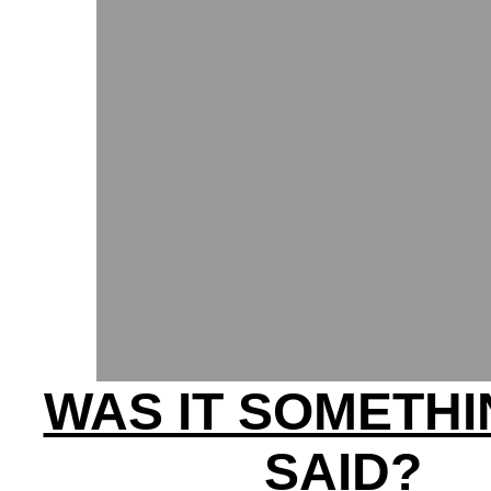
WAS IT SOMETHI
SAID?