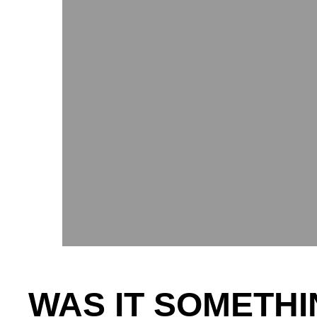
WAS IT SOMETHI