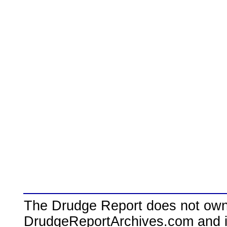
The Drudge Report does not own,
DrudgeReportArchives.com and is 