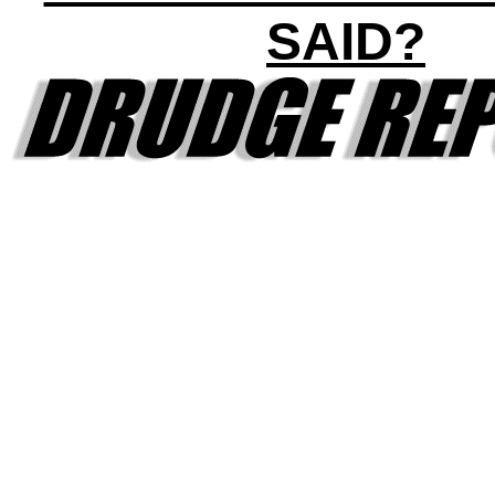
SAID?