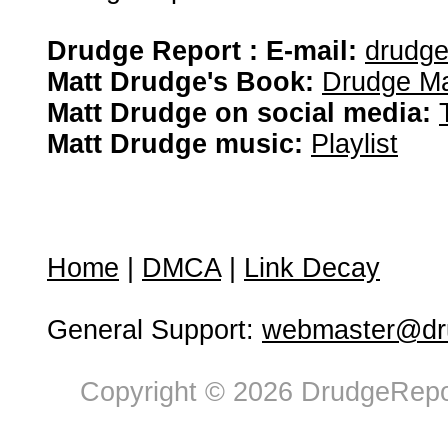
Drudge Report : E-mail:
drudg
Matt Drudge's Book:
Drudge Ma
Matt Drudge on social media:
Matt Drudge music:
Playlist
Home
|
DMCA
|
Link Decay
General Support:
webmaster@dru
Copyright © 2026 DrudgeRepor