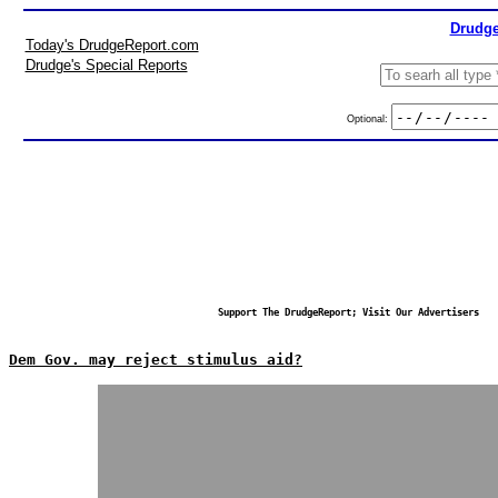
Drudge
Today's DrudgeReport.com
Drudge's Special Reports
Optional:
Support The DrudgeReport; Visit Our Advertisers
Dem Gov. may reject stimulus aid?