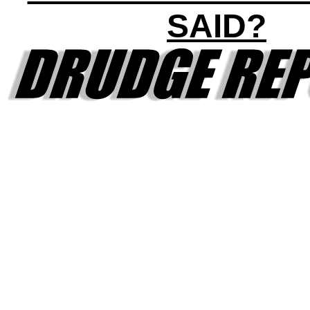
SAID?