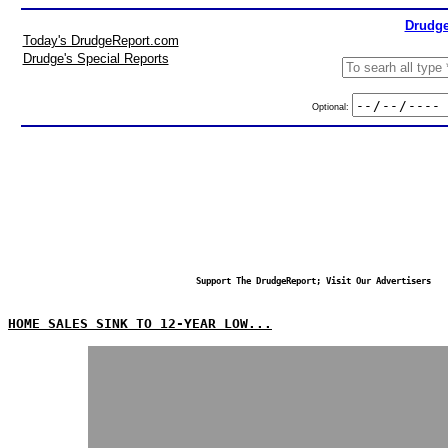
Drudge
Today's DrudgeReport.com
Drudge's Special Reports
Optional:
Support The DrudgeReport; Visit Our Advertisers
HOME SALES SINK TO 12-YEAR LOW...