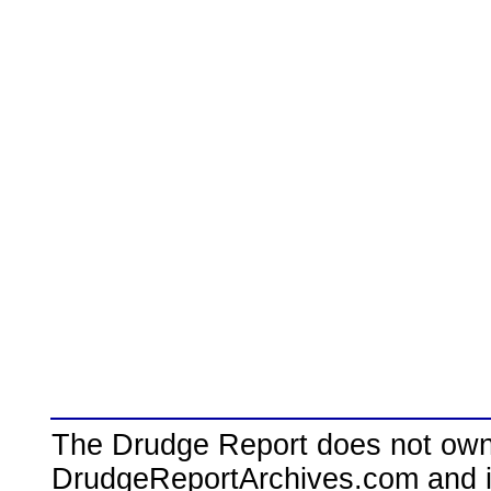
The Drudge Report does not own,
DrudgeReportArchives.com and is 