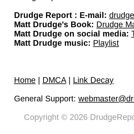
Drudge Report : E-mail:
drudg
Matt Drudge's Book:
Drudge Ma
Matt Drudge on social media:
Matt Drudge music:
Playlist
Home
|
DMCA
|
Link Decay
General Support:
webmaster@dru
Copyright © 2026 DrudgeRepor