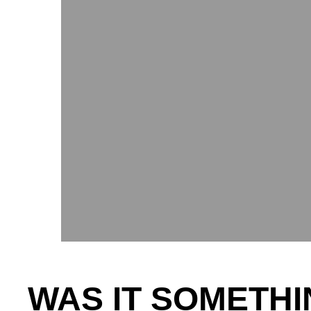
WAS IT SOMETHI