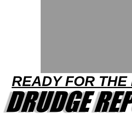
READY FOR THE 