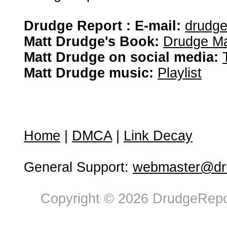
Drudge Report : E-mail:
drudg
Matt Drudge's Book:
Drudge Ma
Matt Drudge on social media:
Matt Drudge music:
Playlist
Home
|
DMCA
|
Link Decay
General Support:
webmaster@dru
Copyright © 2026 DrudgeRepor