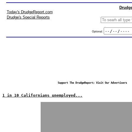
Drudge
Today's DrudgeReport.com
Drudge's Special Reports
Optional:
Support The DrudgeReport; Visit Our Advertisers
1 in 10 Californians unemployed...