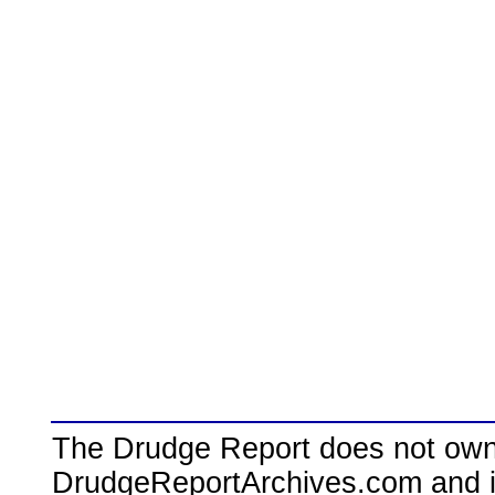
The Drudge Report does not own,
DrudgeReportArchives.com and is 