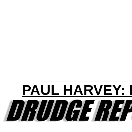
PAUL HARVEY: R