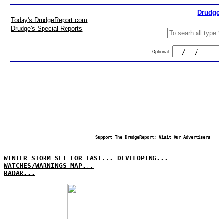
Drudge
Today's DrudgeReport.com
Drudge's Special Reports
Optional:
Support The DrudgeReport; Visit Our Advertisers
WINTER STORM SET FOR EAST... DEVELOPING...
WATCHES/WARNINGS MAP...
RADAR...