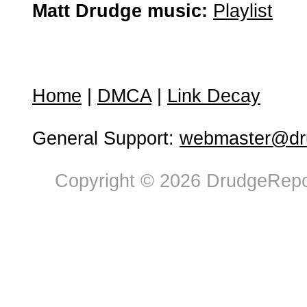
Matt Drudge music:
Playlist
Home
|
DMCA
|
Link Decay
General Support:
webmaster@dru
Copyright © 2026 DrudgeRepor