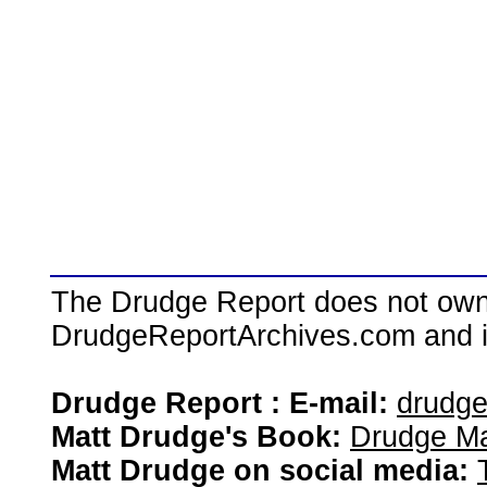
The Drudge Report does not own,
DrudgeReportArchives.com and is 
Drudge Report : E-mail:
drudg
Matt Drudge's Book:
Drudge Ma
Matt Drudge on social media: