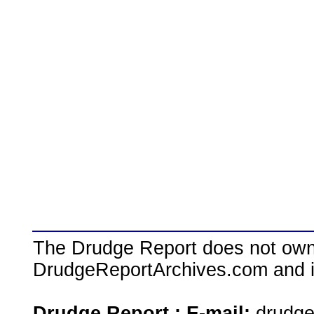
The Drudge Report does not own,
DrudgeReportArchives.com and is 
Drudge Report : E-mail:
drudg