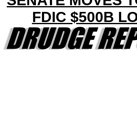
SENATE MOVES T
FDIC $500B L