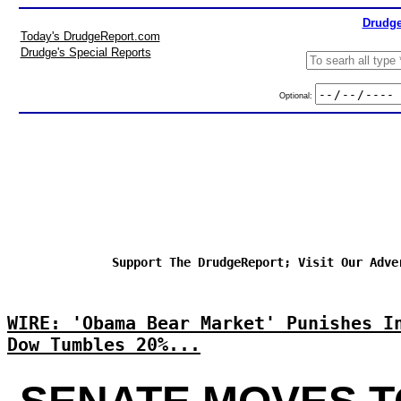
Drudge
Today's DrudgeReport.com
Drudge's Special Reports
Optional:
Support The DrudgeReport; Visit Our Adve
WIRE: 'Obama Bear Market' Punishes I
Dow Tumbles 20%...