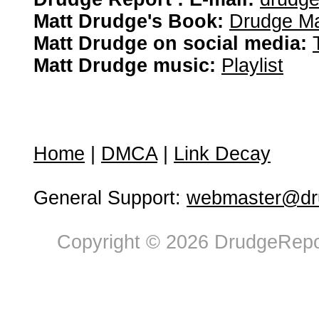
Matt Drudge's Book:
Drudge Ma
Matt Drudge on social media:
Matt Drudge music:
Playlist
Home
|
DMCA
|
Link Decay
General Support:
webmaster@dru
Copyright © 2026 DrudgeRepor