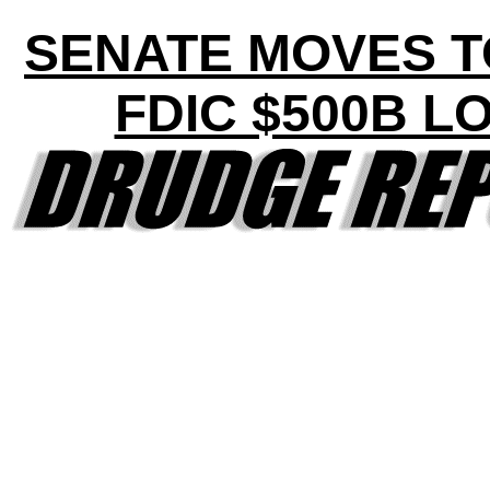
SENATE MOVES T
FDIC $500B L