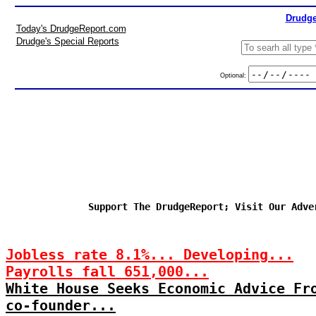
Drudge
Today's DrudgeReport.com
Drudge's Special Reports
Optional:
Support The DrudgeReport; Visit Our Adve
Jobless rate 8.1%... Developing...
Payrolls fall 651,000...
White House Seeks Economic Advice Fr
co-founder...