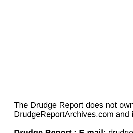
The Drudge Report does not own,
DrudgeReportArchives.com and is 
Drudge Report : E-mail:
drudg