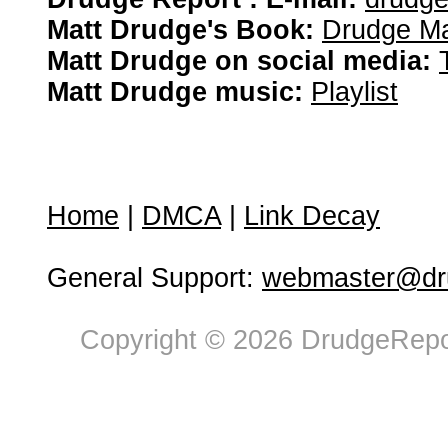
Matt Drudge's Book:
Drudge Ma
Matt Drudge on social media:
Matt Drudge music:
Playlist
Home
|
DMCA
|
Link Decay
General Support:
webmaster@dru
Copyright © 2026 DrudgeRepor