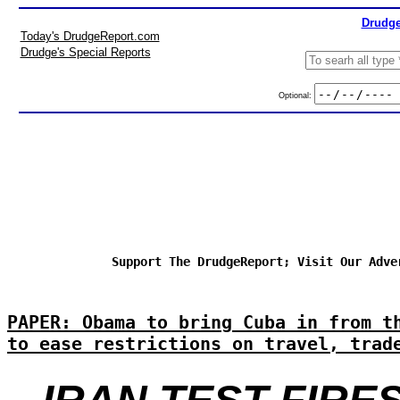
Drudge
Today's DrudgeReport.com
Drudge's Special Reports
Optional:
Support The DrudgeReport; Visit Our Adve
PAPER: Obama to bring Cuba in from t
to ease restrictions on travel, trad