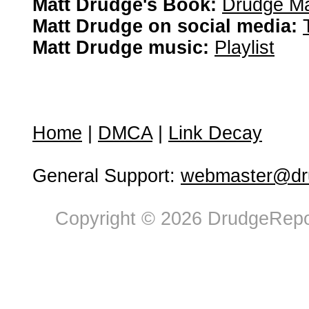
Matt Drudge's Book:
Drudge Ma
Matt Drudge on social media:
Matt Drudge music:
Playlist
Home
|
DMCA
|
Link Decay
General Support:
webmaster@dru
Copyright © 2026 DrudgeRepor