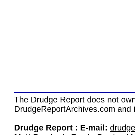
The Drudge Report does not own,
DrudgeReportArchives.com and is 
Drudge Report : E-mail:
drudg