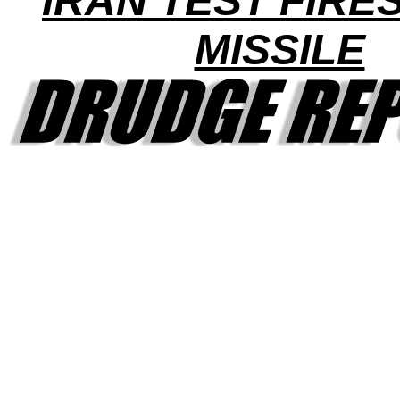
IRAN TEST FIRE
MISSILE