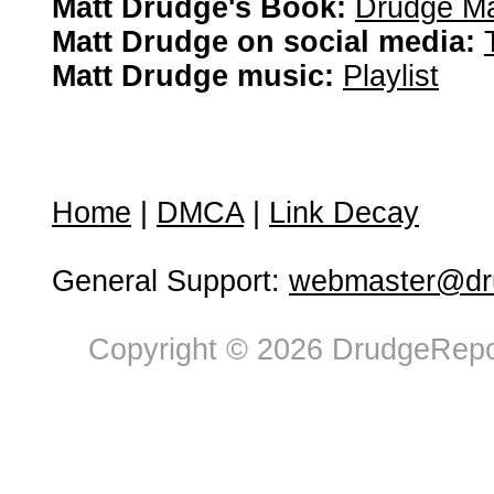
Matt Drudge's Book:
Drudge Ma
Matt Drudge on social media:
Matt Drudge music:
Playlist
Home
|
DMCA
|
Link Decay
General Support:
webmaster@dru
Copyright © 2026 DrudgeRepor