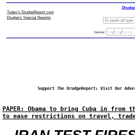
Drudge
Today's DrudgeReport.com
Drudge's Special Reports
Optional:
Support The DrudgeReport; Visit Our Adve
PAPER: Obama to bring Cuba in from t
to ease restrictions on travel, trad