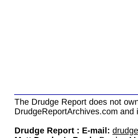
The Drudge Report does not own,
DrudgeReportArchives.com and is 
Drudge Report : E-mail:
drudg