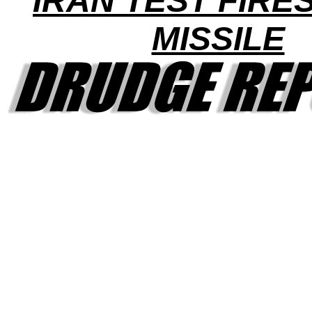
IRAN TEST FIRE
MISSILE