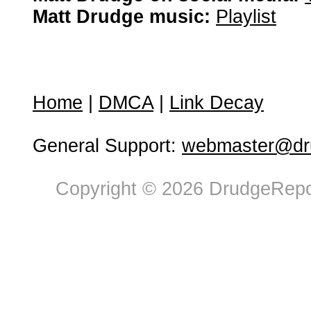
Matt Drudge music:
Playlist
Home
|
DMCA
|
Link Decay
General Support:
webmaster@dru
Copyright © 2026 DrudgeRepor