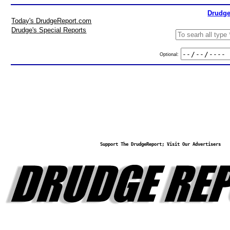
Drudge
Today's DrudgeReport.com
Drudge's Special Reports
Optional:
Support The DrudgeReport; Visit Our Advertisers