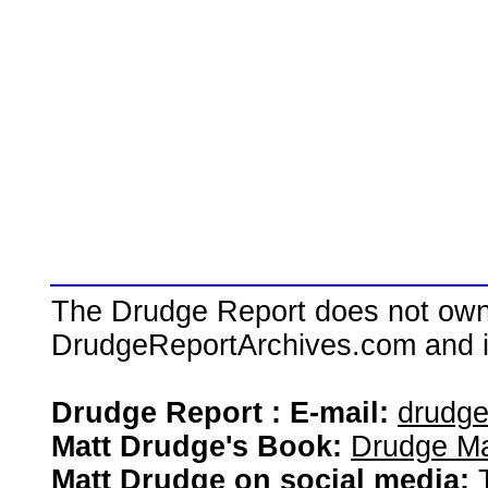
The Drudge Report does not own,
DrudgeReportArchives.com and is 
Drudge Report : E-mail:
drudg
Matt Drudge's Book:
Drudge Ma
Matt Drudge on social media: