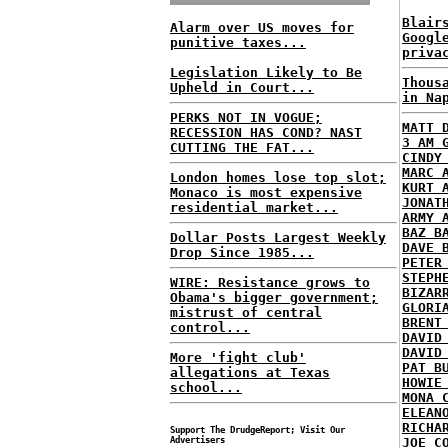
Blair
Alarm over US moves for
Googl
punitive taxes...
priva
Legislation Likely to Be
Thous
Upheld in Court...
in Na
PERKS NOT IN VOGUE;
MATT 
RECESSION HAS COND? NAST
3 AM 
CUTTING THE FAT...
CINDY
MARC 
London homes lose top slot;
KURT 
Monaco is most expensive
JONAT
residential market...
ARMY 
BAZ B
Dollar Posts Largest Weekly
DAVE 
Drop Since 1985...
PETER
STEPH
WIRE: Resistance grows to
BIZAR
Obama's bigger government;
GLORI
mistrust of central
BRENT
control...
DAVID
DAVID
More 'fight club'
PAT B
allegations at Texas
HOWIE
school...
MONA 
ELEAN
RICHA
Support The DrudgeReport; Visit Our
Advertisers
JOE C