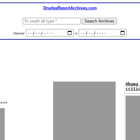
DrudgeReportArchives.com
Optional:
to
Obama
criti
...