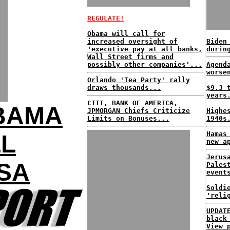
REGULATE!
Obama will call for
increased oversight of
Biden
'executive pay at all banks,
durin
Wall Street firms and
possibly other companies'...
Agend
worse
Orlando 'Tea Party' rally
draws thousands...
$9.3 
years
CITI, BANK OF AMERICA,
OBAMA
JPMORGAN Chiefs Criticize
Highe
Limits on Bonuses...
1940s
Hamas
LL
new a
Jerus
SA
Pales
event
Soldi
'reli
UPDAT
black
View 