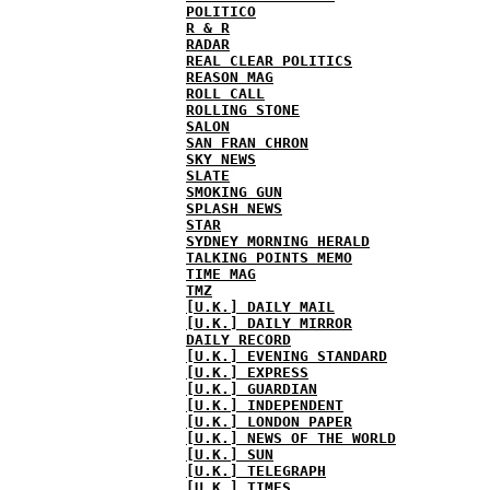
POLITICO
R & R
RADAR
REAL CLEAR POLITICS
REASON MAG
ROLL CALL
ROLLING STONE
SALON
SAN FRAN CHRON
SKY NEWS
SLATE
SMOKING GUN
SPLASH NEWS
STAR
SYDNEY MORNING HERALD
TALKING POINTS MEMO
TIME MAG
TMZ
[U.K.] DAILY MAIL
[U.K.] DAILY MIRROR
DAILY RECORD
[U.K.] EVENING STANDARD
[U.K.] EXPRESS
[U.K.] GUARDIAN
[U.K.] INDEPENDENT
[U.K.] LONDON PAPER
[U.K.] NEWS OF THE WORLD
[U.K.] SUN
[U.K.] TELEGRAPH
[U.K.] TIMES