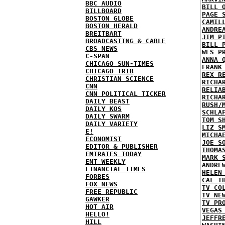
BBC AUDIO
BILL 
BILLBOARD
PAGE 
BOSTON GLOBE
CAMIL
BOSTON HERALD
ANDRE
BREITBART
JIM P
BROADCASTING & CABLE
BILL 
CBS NEWS
WES P
C-SPAN
ANNA 
CHICAGO SUN-TIMES
FRANK
CHICAGO TRIB
REX R
CHRISTIAN SCIENCE
RICHA
CNN
RELIA
CNN POLITICAL TICKER
RICHA
DAILY BEAST
RUSH/
DAILY KOS
SCHLA
DAILY SWARM
TOM S
DAILY VARIETY
LIZ S
E!
MICHA
ECONOMIST
JOE S
EDITOR & PUBLISHER
THOMA
EMIRATES TODAY
MARK 
ENT WEEKLY
ANDRE
FINANCIAL TIMES
HELEN
FORBES
CAL T
FOX NEWS
TV CO
FREE REPUBLIC
TV NE
GAWKER
TV PR
HOT AIR
VEGAS
HELLO!
JEFFR
HILL