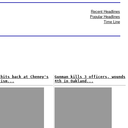
Recent Headlines
Popular Headlines
Time Line
 hits back at Cheney's
Gunman kills 3 officers, wounds
cism...
4th in Oakland...