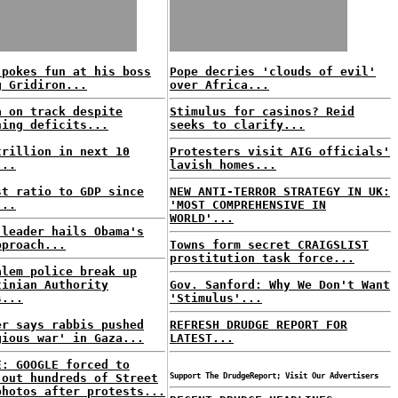
 pokes fun at his boss
Pope decries 'clouds of evil'
g Gridiron...
over Africa...
a on track despite
Stimulus for casinos? Reid
ning deficits...
seeks to clarify...
trillion in next 10
Protesters visit AIG officials'
...
lavish homes...
st ratio to GDP since
NEW ANTI-TERROR STRATEGY IN UK:
...
'MOST COMPREHENSIVE IN
WORLD'...
 leader hails Obama's
pproach...
Towns form secret CRAIGSLIST
prostitution task force...
alem police break up
tinian Authority
Gov. Sanford: Why We Don't Want
s...
'Stimulus'...
er says rabbis pushed
REFRESH DRUDGE REPORT FOR
gious war' in Gaza...
LATEST...
E: GOOGLE forced to
 out hundreds of Street
Support The DrudgeReport; Visit Our Advertisers
photos after protests...