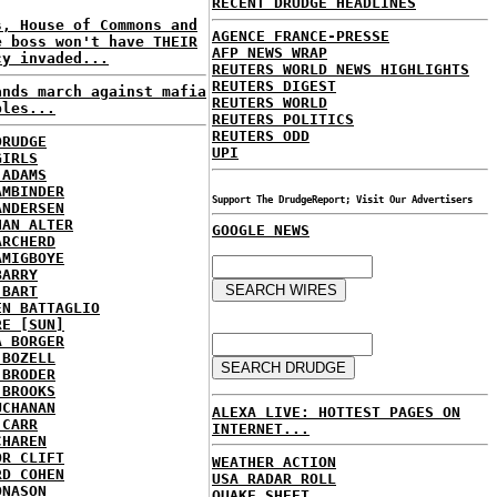
RECENT DRUDGE HEADLINES
s, House of Commons and
AGENCE FRANCE-PRESSE
e boss won't have THEIR
AFP NEWS WRAP
cy invaded...
REUTERS WORLD NEWS HIGHLIGHTS
REUTERS DIGEST
ands march against mafia
REUTERS WORLD
ples...
REUTERS POLITICS
REUTERS ODD
DRUDGE
UPI
GIRLS
 ADAMS
AMBINDER
Support The DrudgeReport; Visit Our Advertisers
ANDERSEN
HAN ALTER
GOOGLE NEWS
ARCHERD
AMIGBOYE
BARRY
 BART
EN BATTAGLIO
RE [SUN]
A BORGER
 BOZELL
 BRODER
 BROOKS
UCHANAN
ALEXA LIVE: HOTTEST PAGES ON
 CARR
INTERNET...
CHAREN
OR CLIFT
WEATHER ACTION
RD COHEN
USA RADAR ROLL
ONASON
QUAKE SHEET