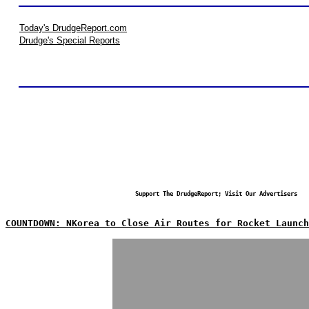
Today's DrudgeReport.com
Drudge's Special Reports
Support The DrudgeReport; Visit Our Advertisers
COUNTDOWN: NKorea to Close Air Routes for Rocket Launch