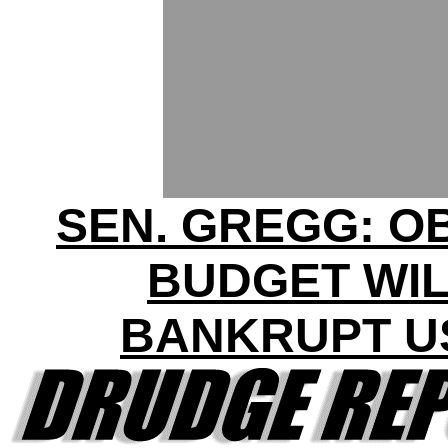
SEN. GREGG: 
BUDGET WI
BANKRUPT U