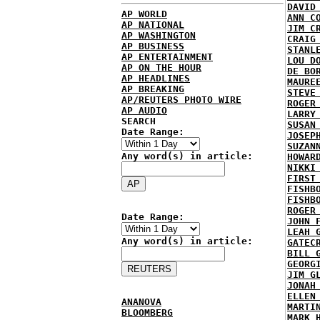
DAVID
AP WORLD
ANN C
AP NATIONAL
JIM C
AP WASHINGTON
CRAIG
AP BUSINESS
STANL
AP ENTERTAINMENT
LOU D
AP ON THE HOUR
DE BO
AP HEADLINES
MAURE
AP BREAKING
STEVE
AP/REUTERS PHOTO WIRE
ROGER
AP AUDIO
LARRY
SEARCH
SUSAN
Date Range:
JOSEP
SUZAN
Any word(s) in article:
HOWAR
NIKKI
FIRST
FISHB
FISHB
ROGER
Date Range:
JOHN 
LEAH 
Any word(s) in article:
GATEC
BILL 
GEORG
JIM G
JONAH
ELLEN
ANANOVA
MARTI
BLOOMBERG
MARK 