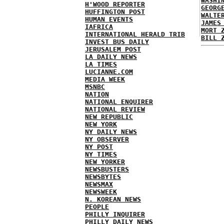
WASHI
H'WOOD REPORTER
GEORG
HUFFINGTON POST
WALTE
HUMAN EVENTS
JAMES
IAFRICA
MORT 
INTERNATIONAL HERALD TRIB
BILL 
INVEST BUS DAILY
JERUSALEM POST
LA DAILY NEWS
LA TIMES
LUCIANNE.COM
MEDIA WEEK
MSNBC
NATION
NATIONAL ENQUIRER
NATIONAL REVIEW
NEW REPUBLIC
NEW YORK
NY DAILY NEWS
NY OBSERVER
NY POST
NY TIMES
NEW YORKER
NEWSBUSTERS
NEWSBYTES
NEWSMAX
NEWSWEEK
N. KOREAN NEWS
PEOPLE
PHILLY INQUIRER
PHILLY DAILY NEWS