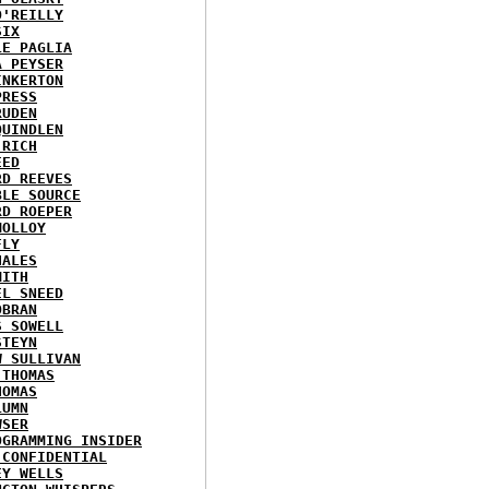
O'REILLY
SIX
LE PAGLIA
A PEYSER
INKERTON
PRESS
RUDEN
QUINDLEN
 RICH
EED
RD REEVES
BLE SOURCE
RD ROEPER
MOLLOY
FLY
HALES
MITH
EL SNEED
OBRAN
S SOWELL
STEYN
W SULLIVAN
 THOMAS
HOMAS
LUMN
WSER
OGRAMMING INSIDER
 CONFIDENTIAL
EY WELLS