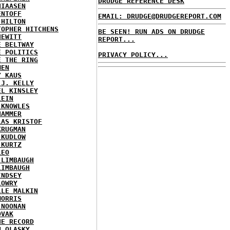
DRUDGE REFERENCE DESK
HIAASEN
ENTOFF
EMAIL: DRUDGE@DRUDGEREPORT.COM
 HILTON
TOPHER HITCHENS
BE SEEN! RUN ADS ON DRUDGE
HEWITT
REPORT...
E BELTWAY
E POLITICS
PRIVACY POLICY...
E THE RING
MEN
Y KAUS
 J. KELLY
EL KINSLEY
LEIN
 KNOWLES
HAMMER
LAS KRISTOF
KRUGMAN
 KUDLOW
 KURTZ
LEO
 LIMBAUGH
LIMBAUGH
INDSEY
LOWRY
LLE MALKIN
MORRIS
 NOONAN
OVAK
HE RECORD
N OLASKY