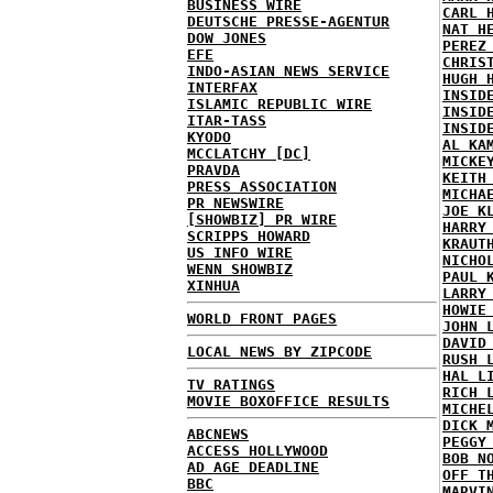
BUSINESS WIRE
CARL 
DEUTSCHE PRESSE-AGENTUR
NAT H
DOW JONES
PEREZ
EFE
CHRIS
INDO-ASIAN NEWS SERVICE
HUGH 
INTERFAX
INSID
ISLAMIC REPUBLIC WIRE
INSID
ITAR-TASS
INSID
KYODO
AL KA
MCCLATCHY [DC]
MICKE
PRAVDA
KEITH
PRESS ASSOCIATION
MICHA
PR NEWSWIRE
JOE K
[SHOWBIZ] PR WIRE
HARRY
SCRIPPS HOWARD
KRAUT
US INFO WIRE
NICHO
WENN SHOWBIZ
PAUL 
XINHUA
LARRY
HOWIE
WORLD FRONT PAGES
JOHN 
DAVID
LOCAL NEWS BY ZIPCODE
RUSH 
HAL L
TV RATINGS
RICH 
MOVIE BOXOFFICE RESULTS
MICHE
DICK 
ABCNEWS
PEGGY
ACCESS HOLLYWOOD
BOB N
AD AGE DEADLINE
OFF T
BBC
MARVI