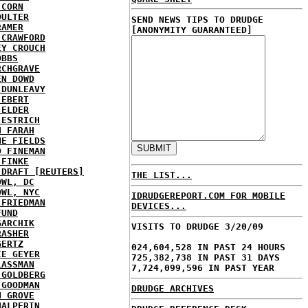
 CORN
OULTER
SEND NEWS TIPS TO DRUDGE
RAMER
[ANONYMITY GUARANTEED]
 CRAWFORD
EY CROUCH
OBBS
RCHGRAVE
EN DOWD
 DUNLEAVY
 EBERT
 ELDER
 ESTRICH
H FARAH
NE FIELDS
D FINEMAN
 FINKE
 DRAFT [REUTERS]
THE LIST...
OWL, DC
OWL, NYC
IDRUDGEREPORT.COM FOR MOBILE
 FRIEDMAN
DEVICES...
FUND
GARCHIK
VISITS TO DRUDGE 3/20/09
RASHER
GERTZ
024,604,528 IN PAST 24 HOURS
IE GEYER
725,382,738 IN PAST 31 DAYS
LASSMAN
7,724,099,596 IN PAST YEAR
 GOLDBERG
 GOODMAN
DRUDGE ARCHIVES
N GROVE
HALPERIN