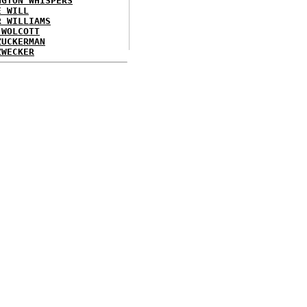
NGTON WHISPERS
E WILL
R WILLIAMS
 WOLCOTT
ZUCKERMAN
ZWECKER