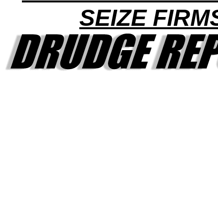
SEIZE FIRM