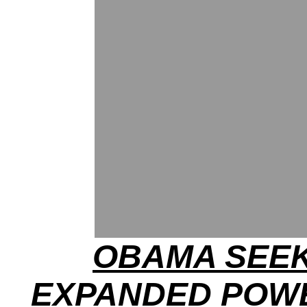
OBAMA SEE
EXPANDED POW