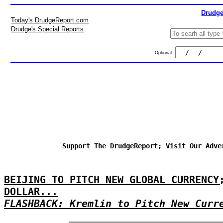
Drudge
Today's DrudgeReport.com
Drudge's Special Reports
Optional:
Support The DrudgeReport; Visit Our Adve
BEIJING TO PITCH NEW GLOBAL CURRENCY
DOLLAR...
FLASHBACK: Kremlin to Pitch New Curr