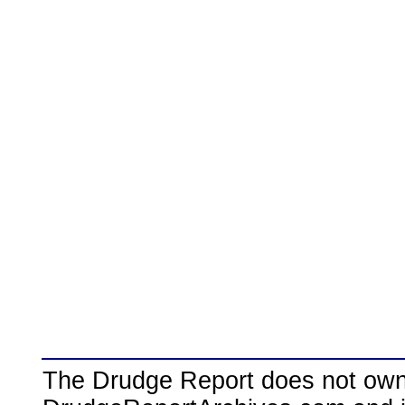
The Drudge Report does not own,