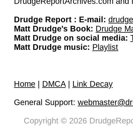
DrudgeReportArchives.com and is 
Drudge Report : E-mail:
drudg
Matt Drudge's Book:
Drudge Ma
Matt Drudge on social media:
Matt Drudge music:
Playlist
Home
|
DMCA
|
Link Decay
General Support:
webmaster@dru
Copyright © 2026 DrudgeRepor