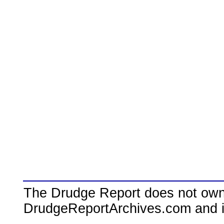
The Drudge Report does not own,
DrudgeReportArchives.com and is 