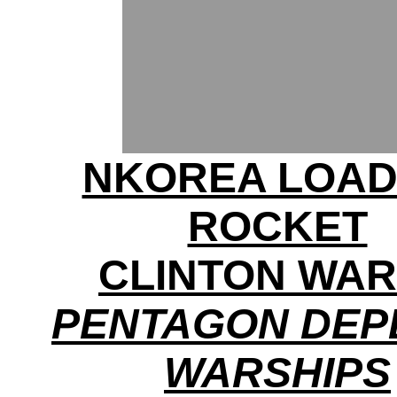
NKOREA LOAD
ROCKET
CLINTON WA
PENTAGON DEP
WARSHIPS