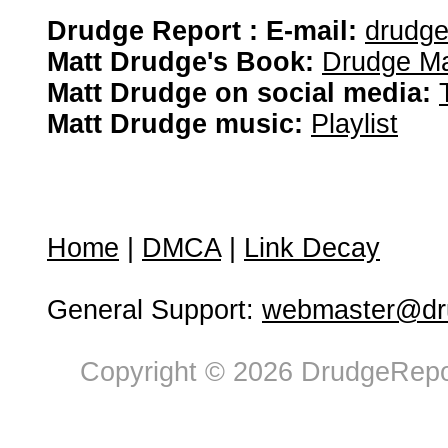
Drudge Report : E-mail:
drudg
Matt Drudge's Book:
Drudge Ma
Matt Drudge on social media:
Matt Drudge music:
Playlist
Home
|
DMCA
|
Link Decay
General Support:
webmaster@dru
Copyright © 2026 DrudgeRepor