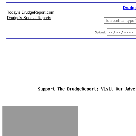
Drudge
Today's DrudgeReport.com
Drudge's Special Reports
Optional:
Support The DrudgeReport; Visit Our Adve