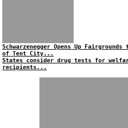
Schwarzenegger Opens Up Fairgrounds 
of Tent City...
States consider drug tests for welfa
recipients...