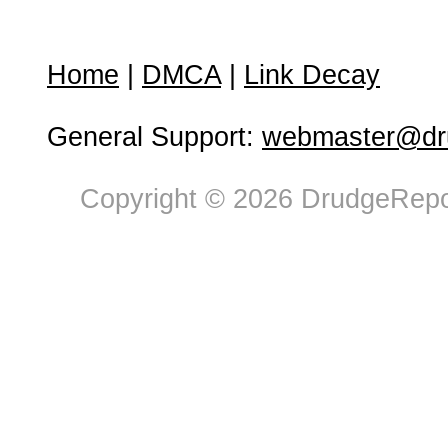
Home
|
DMCA
|
Link Decay
General Support:
webmaster@dru
Copyright © 2026 DrudgeRepor