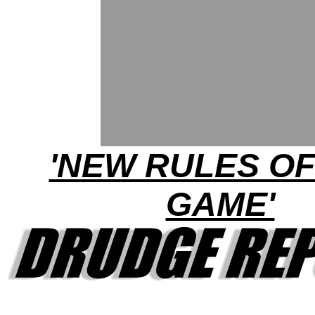
'NEW RULES OF
GAME'