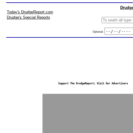
Drudge
Today's DrudgeReport.com
Drudge's Special Reports
Optional:
Support The DrudgeReport; Visit Our Advertisers