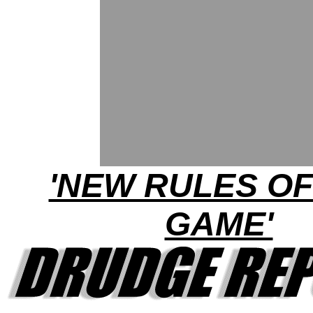
'NEW RULES OF
GAME'