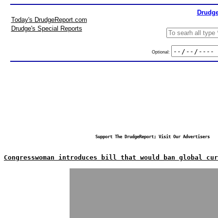
Drudge
Today's DrudgeReport.com
Drudge's Special Reports
Optional:
Support The DrudgeReport; Visit Our Advertisers
Congresswoman introduces bill that would ban global cur