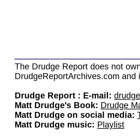
The Drudge Report does not own,
DrudgeReportArchives.com and is 
Drudge Report : E-mail:
drudg
Matt Drudge's Book:
Drudge Ma
Matt Drudge on social media:
Matt Drudge music:
Playlist