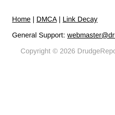
Home
|
DMCA
|
Link Decay
General Support:
webmaster@dru
Copyright © 2026 DrudgeRepor