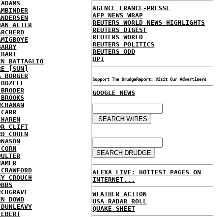
 ADAMS
AGENCE FRANCE-PRESSE
AMBINDER
AFP NEWS WRAP
ANDERSEN
REUTERS WORLD NEWS HIGHLIGHTS
HAN ALTER
REUTERS DIGEST
ARCHERD
REUTERS WORLD
AMIGBOYE
REUTERS POLITICS
BARRY
REUTERS ODD
 BART
UPI
EN BATTAGLIO
RE [SUN]
A BORGER
Support The DrudgeReport; Visit Our Advertisers
 BOZELL
 BRODER
GOOGLE NEWS
 BROOKS
UCHANAN
 CARR
CHAREN
OR CLIFT
RD COHEN
ONASON
 CORN
OULTER
RAMER
 CRAWFORD
ALEXA LIVE: HOTTEST PAGES ON
EY CROUCH
INTERNET...
OBBS
RCHGRAVE
WEATHER ACTION
EN DOWD
USA RADAR ROLL
 DUNLEAVY
QUAKE SHEET
 EBERT