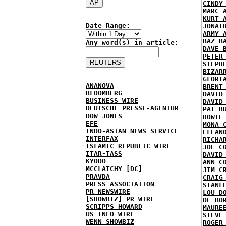
CINDY
MARC 
KURT 
Date Range:
JONAT
ARMY 
BAZ B
Any word(s) in article:
DAVE 
PETER
STEPH
BIZAR
GLORI
ANANOVA
BRENT
BLOOMBERG
DAVID
BUSINESS WIRE
DAVID
DEUTSCHE PRESSE-AGENTUR
PAT B
DOW JONES
HOWIE
EFE
MONA 
INDO-ASIAN NEWS SERVICE
ELEAN
INTERFAX
RICHA
ISLAMIC REPUBLIC WIRE
JOE C
ITAR-TASS
DAVID
KYODO
ANN C
MCCLATCHY [DC]
JIM C
PRAVDA
CRAIG
PRESS ASSOCIATION
STANL
PR NEWSWIRE
LOU D
[SHOWBIZ] PR WIRE
DE BO
SCRIPPS HOWARD
MAURE
US INFO WIRE
STEVE
WENN SHOWBIZ
ROGER