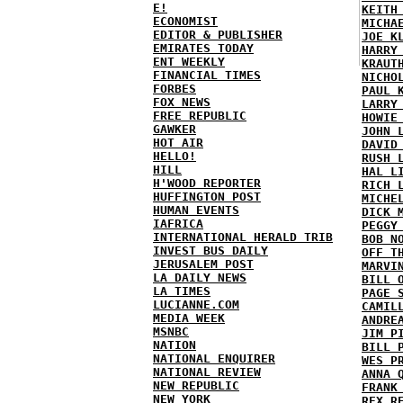
E!
KEITH
ECONOMIST
MICHA
EDITOR & PUBLISHER
JOE K
EMIRATES TODAY
HARRY
ENT WEEKLY
KRAUT
FINANCIAL TIMES
NICHO
FORBES
PAUL 
FOX NEWS
LARRY
FREE REPUBLIC
HOWIE
GAWKER
JOHN 
HOT AIR
DAVID
HELLO!
RUSH 
HILL
HAL L
H'WOOD REPORTER
RICH 
HUFFINGTON POST
MICHE
HUMAN EVENTS
DICK 
IAFRICA
PEGGY
INTERNATIONAL HERALD TRIB
BOB N
INVEST BUS DAILY
OFF T
JERUSALEM POST
MARVI
LA DAILY NEWS
BILL 
LA TIMES
PAGE 
LUCIANNE.COM
CAMIL
MEDIA WEEK
ANDRE
MSNBC
JIM P
NATION
BILL 
NATIONAL ENQUIRER
WES P
NATIONAL REVIEW
ANNA 
NEW REPUBLIC
FRANK
NEW YORK
REX R