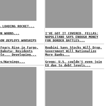
A LOADING ROCKET...
ON WARNS...
I'VE GOT IT COVERED, FELLAS:
NAPOLITANO SAYS ENOUGH MONEY
GON DEPLOYS WARSHIPS
FOR BORDER BATTLES...
 Fears Rise in Fargo,
Roubini Says Stocks Will Drop,
 Dakota; Residents
Government Will Nationalize
ble... Developing...
More Banks...
es/Warnings...
Gregg: U.S. couldn't even join
EU due to debt levels...