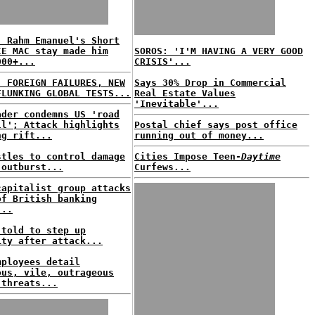
: Rahm Emanuel's Short
IE MAC stay made him
SOROS: 'I'M HAVING A VERY GOOD
000+...
CRISIS'...
: FOREIGN FAILURES, NEW
Says 30% Drop in Commercial
FLUNKING GLOBAL TESTS...
Real Estate Values
'Inevitable'...
ader condemns US 'road
ll'; Attack highlights
Postal chief says post office
ng rift...
running out of money...
stles to control damage
Cities Impose Teen-
Daytime
 outburst...
Curfews...
capitalist group attacks
of British banking
...
 told to step up
ity after attack...
mployees detail
ous, vile, outrageous
 threats...