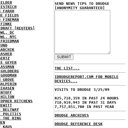
 ELDER
SEND NEWS TIPS TO DRUDGE
 ESTRICH
[ANONYMITY GUARANTEED]
H FARAH
NE FIELDS
D FINEMAN
 FINKE
 DRAFT [REUTERS]
OWL, DC
OWL, NYC
 FRIEDMAN
FUND
GARCHIK
RASHER
GERTZ
IE GEYER
LASSMAN
THE LIST...
 GOLDBERG
 GOODMAN
IDRUDGEREPORT.COM FOR MOBILE
N GROVE
DEVICES...
HALPERIN
HIAASEN
VISITS TO DRUDGE 3/25/09
ENTOFF
 HILTON
025,718,359 IN PAST 24 HOURS
TOPHER HITCHENS
718,919,943 IN PAST 31 DAYS
HEWITT
7,757,851,700 IN PAST YEAR
E BELTWAY
E POLITICS
DRUDGE ARCHIVES
E THE RING
MEN
DRUDGE REFERENCE DESK
Y KAUS