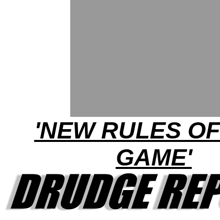
'NEW RULES OF
GAME'