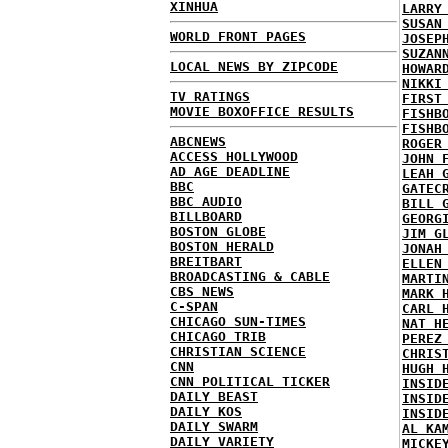
XINHUA
LARRY
SUSAN
WORLD FRONT PAGES
JOSEP
SUZAN
LOCAL NEWS BY ZIPCODE
HOWAR
NIKKI
TV RATINGS
FIRST
MOVIE BOXOFFICE RESULTS
FISHB
FISHB
ABCNEWS
ROGER
ACCESS HOLLYWOOD
JOHN 
AD AGE DEADLINE
LEAH 
BBC
GATEC
BBC AUDIO
BILL 
BILLBOARD
GEORG
BOSTON GLOBE
JIM G
BOSTON HERALD
JONAH
BREITBART
ELLEN
BROADCASTING & CABLE
MARTI
CBS NEWS
MARK 
C-SPAN
CARL 
CHICAGO SUN-TIMES
NAT H
CHICAGO TRIB
PEREZ
CHRISTIAN SCIENCE
CHRIS
CNN
HUGH 
CNN POLITICAL TICKER
INSID
DAILY BEAST
INSID
DAILY KOS
INSID
DAILY SWARM
AL KA
DAILY VARIETY
MICKE