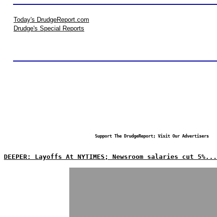
Today's DrudgeReport.com
Drudge's Special Reports
Support The DrudgeReport; Visit Our Advertisers
DEEPER: Layoffs At NYTIMES; Newsroom salaries cut 5%...