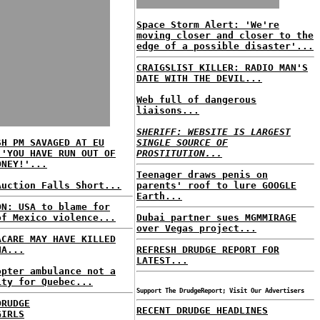
Space Storm Alert: 'We're
moving closer and closer to the
edge of a possible disaster'...
CRAIGSLIST KILLER: RADIO MAN'S
DATE WITH THE DEVIL...
Web full of dangerous
liaisons...
SHERIFF: WEBSITE IS LARGEST
SH PM SAVAGED AT EU
SINGLE SOURCE OF
 'YOU HAVE RUN OUT OF
PROSTITUTION...
ONEY!'...
Teenager draws penis on
Auction Falls Short...
parents' roof to lure GOOGLE
Earth...
ON: USA to blame for
of Mexico violence...
Dubai partner sues MGMMIRAGE
over Vegas project...
ACARE MAY HAVE KILLED
HA...
REFRESH DRUDGE REPORT FOR
LATEST...
opter ambulance not a
ity for Quebec...
Support The DrudgeReport; Visit Our Advertisers
DRUDGE
RECENT DRUDGE HEADLINES
GIRLS