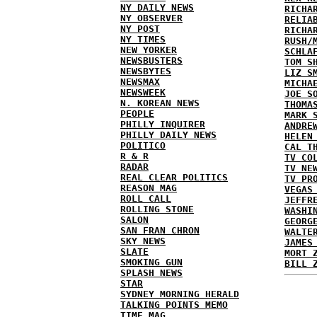
NY DAILY NEWS
RICHA
NY OBSERVER
RELIA
NY POST
RICHA
NY TIMES
RUSH/
NEW YORKER
SCHLA
NEWSBUSTERS
TOM S
NEWSBYTES
LIZ S
NEWSMAX
MICHA
NEWSWEEK
JOE S
N. KOREAN NEWS
THOMA
PEOPLE
MARK 
PHILLY INQUIRER
ANDRE
PHILLY DAILY NEWS
HELEN
POLITICO
CAL T
R & R
TV CO
RADAR
TV NE
REAL CLEAR POLITICS
TV PR
REASON MAG
VEGAS
ROLL CALL
JEFFR
ROLLING STONE
WASHI
SALON
GEORG
SAN FRAN CHRON
WALTE
SKY NEWS
JAMES
SLATE
MORT 
SMOKING GUN
BILL 
SPLASH NEWS
STAR
SYDNEY MORNING HERALD
TALKING POINTS MEMO
TIME MAG