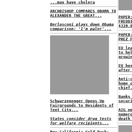
...may have cholera
ARCHBISHOP COMPARES OBAMA TO
ALEXANDER THE GREAT...
PAPER
FREDD
Berlusconi plays down Obama
$320,
comparison: 'I'm paler'...
PAPER
PREZ 
EU le
to he
growi
EU hu
after
Anti-
home 
chief
Banks
Schwarzenegger Opens Up
secur
Fairgrounds to Residents of
Tent City...
AIG e
numer
States consider drug tests
death
for welfare recipients...
New California Gold Rush;