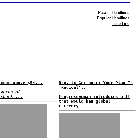
Recent Headlines
Popular Headlines
Time Line
loses above $54...
Rep. to Geithner: Your Plan Is
'Radical'...
 Warns of
rshock'...
Congresswoman introduces bill
that would ban global
currency...