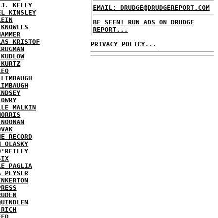
 J. KELLY
EMAIL: DRUDGE@DRUDGEREPORT.COM
EL KINSLEY
LEIN
BE SEEN! RUN ADS ON DRUDGE
 KNOWLES
REPORT...
HAMMER
LAS KRISTOF
PRIVACY POLICY...
KRUGMAN
 KUDLOW
 KURTZ
LEO
 LIMBAUGH
LIMBAUGH
INDSEY
LOWRY
LLE MALKIN
MORRIS
 NOONAN
OVAK
HE RECORD
N OLASKY
O'REILLY
SIX
LE PAGLIA
A PEYSER
INKERTON
PRESS
RUDEN
QUINDLEN
 RICH
EED