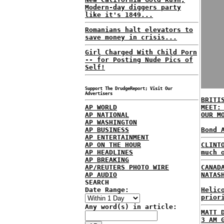
Modern-day diggers party
like it's 1849...
Romanians halt elevators to
save money in crisis...
Girl Charged With Child Porn
-- for Posting Nude Pics of
Self!
Support The DrudgeReport; Visit Our
Advertisers
BRITI
AP WORLD
MEET:
AP NATIONAL
OUR M
AP WASHINGTON
AP BUSINESS
Bond 
AP ENTERTAINMENT
AP ON THE HOUR
CLINT
AP HEADLINES
much 
AP BREAKING
AP/REUTERS PHOTO WIRE
CANAD
AP AUDIO
NATAS
SEARCH
Date Range:
Helic
prior
Any word(s) in article:
MATT 
3 AM 