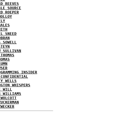
RD REEVES
BLE SOURCE
RD ROEPER
MOLLOY
FLY
HALES
MITH
EL SNEED
OBRAN
S SOWELL
STEYN
W SULLIVAN
 THOMAS
HOMAS
LUMN
WSER
OGRAMMING INSIDER
 CONFIDENTIAL
EY WELLS
NGTON WHISPERS
E WILL
R WILLIAMS
 WOLCOTT
ZUCKERMAN
ZWECKER