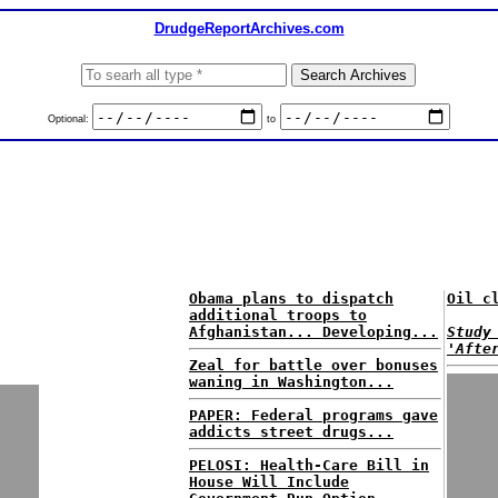
DrudgeReportArchives.com
Optional:
to
Obama plans to dispatch
Oil c
additional troops to
Afghanistan... Developing...
Study
'Afte
Zeal for battle over bonuses
waning in Washington...
PAPER: Federal programs gave
addicts street drugs...
PELOSI: Health-Care Bill in
House Will Include