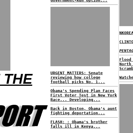
Government-Run Option...
NKORE
CLINT
PENTA
Flood
North
Scram
URGENT MATTERS: Senate
 THE
reviewing how college
Watch
football picks No. 1...
Obama's Spending Plan Faces
First Voter Test in New York
Race... Developing...
Back in Boston, Obama's aunt
fighting deportation...
FLASH: : Obama's brother
falls ill in Kenya...