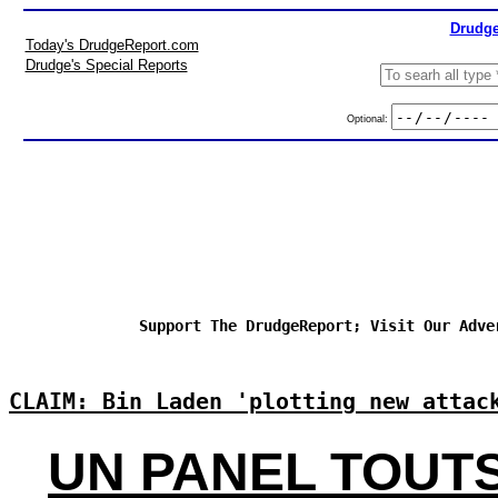
Drudge
Today's DrudgeReport.com
Drudge's Special Reports
Optional:
Support The DrudgeReport; Visit Our Adve
CLAIM: Bin Laden 'plotting new attac
UN PANEL TOUT