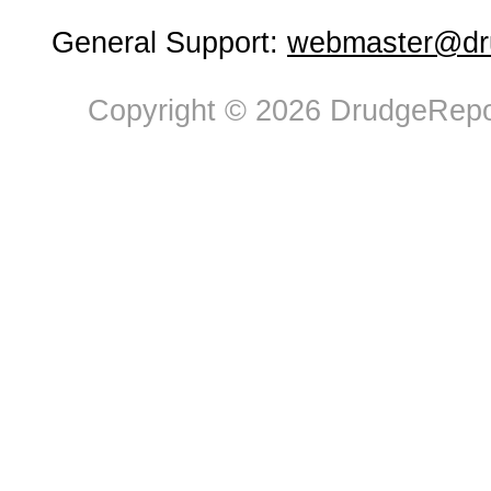
General Support:
webmaster@dru
Copyright © 2026 DrudgeRepor