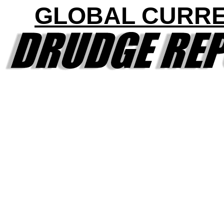
GLOBAL CURR