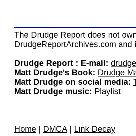
The Drudge Report does not own,
DrudgeReportArchives.com and is 
Drudge Report : E-mail:
drudg
Matt Drudge's Book:
Drudge Ma
Matt Drudge on social media:
Matt Drudge music:
Playlist
Home
|
DMCA
|
Link Decay