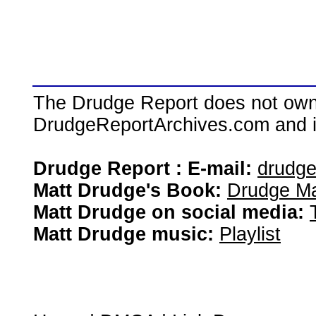
The Drudge Report does not own,
DrudgeReportArchives.com and is 
Drudge Report : E-mail:
drudg
Matt Drudge's Book:
Drudge Ma
Matt Drudge on social media:
Matt Drudge music:
Playlist