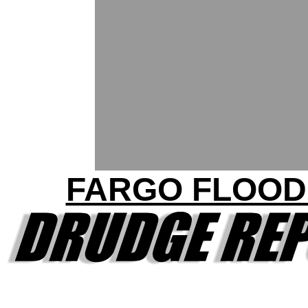
FARGO FLOOD