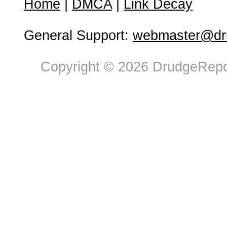
Home
|
DMCA
|
Link Decay
General Support:
webmaster@dru
Copyright © 2026 DrudgeRepor