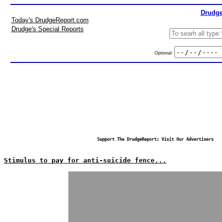
Drudge
Today's DrudgeReport.com
Drudge's Special Reports
Optional:
Support The DrudgeReport; Visit Our Advertisers
Stimulus to pay for anti-suicide fence...