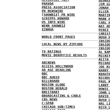
GEORG
PRAVDA
JIM G
PRESS ASSOCIATION
JONAH
PR NEWSWIRE
ELLEN
[SHOWBIZ] PR WIRE
MARTI
SCRIPPS HOWARD
MARK 
US INFO WIRE
CARL 
WENN SHOWBIZ
NAT H
XINHUA
PEREZ
CHRIS
WORLD FRONT PAGES
HUGH 
INSID
LOCAL NEWS BY ZIPCODE
INSID
INSID
TV RATINGS
AL KA
MOVIE BOXOFFICE RESULTS
MICKE
KEITH
ABCNEWS
MICHA
ACCESS HOLLYWOOD
JOE K
AD AGE DEADLINE
HARRY
BBC
KRAUT
BBC AUDIO
NICHO
BILLBOARD
PAUL 
BOSTON GLOBE
LARRY
BOSTON HERALD
HOWIE
BREITBART
JOHN 
BROADCASTING & CABLE
DAVID
CBS NEWS
RUSH 
C-SPAN
HAL L
CHICAGO SUN-TIMES
RICH 