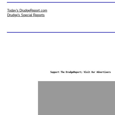
Today's DrudgeReport.com
Drudge's Special Reports
Support The DrudgeReport; Visit Our Advertisers