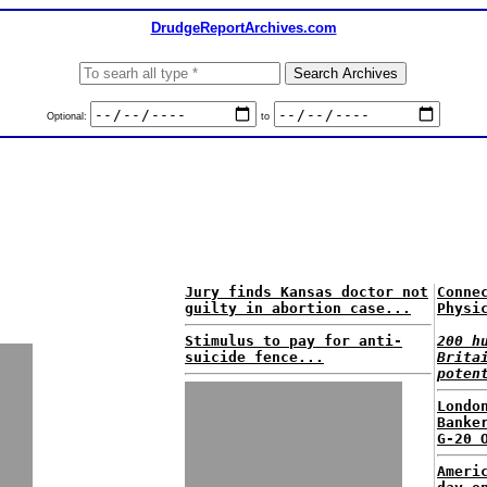
DrudgeReportArchives.com
Optional:
to
Jury finds Kansas doctor not
Conne
guilty in abortion case...
Physi
Stimulus to pay for anti-
200 h
suicide fence...
Brita
poten
Londo
Banke
G-20 
Ameri