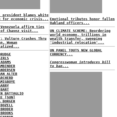
l president blames white
e for economic crisis...
Emotional tributes honor fallen
Oakland officers...
 Venezuela affirm ties
 of Chavez visit...
UN CLIMATE SCHEME: Reordering
world economy, trillions in
T: Vulture Crashes Thru
wealth transfer, sweeping
an, Woman
'industrial relocation'...
talized...
UN PANEL TOUTS NEW GLOBAL
DRUDGE
CURRENCY...
GIRLS
 ADAMS
Congresswoman introduces bill
AMBINDER
to ban...
ANDERSEN
HAN ALTER
ARCHERD
AMIGBOYE
BARRY
 BART
EN BATTAGLIO
RE [SUN]
A BORGER
 BOZELL
 BRODER
 BROOKS
UCHANAN