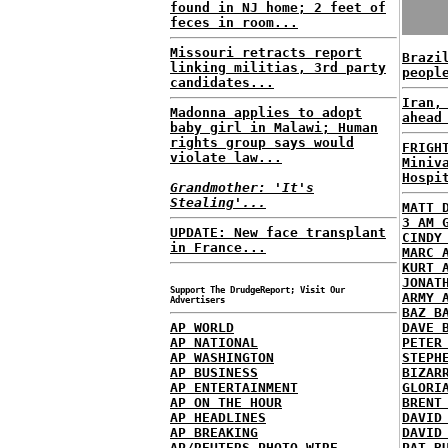
found in NJ home; 2 feet of
feces in room...
Missouri retracts report
Brazi
linking militias, 3rd party
peopl
candidates...
Iran,
Madonna applies to adopt
ahead
baby girl in Malawi; Human
rights group says would
FRIGH
violate law...
Miniv
Hospi
Grandmother: 'It's
Stealing'...
MATT 
3 AM 
UPDATE: New face transplant
CINDY
in France...
MARC 
KURT 
JONAT
Support The DrudgeReport; Visit Our
ARMY 
Advertisers
BAZ B
AP WORLD
DAVE 
AP NATIONAL
PETER
AP WASHINGTON
STEPH
AP BUSINESS
BIZAR
AP ENTERTAINMENT
GLORI
AP ON THE HOUR
BRENT
AP HEADLINES
DAVID
AP BREAKING
DAVID
AP/REUTERS PHOTO WIRE
PAT B