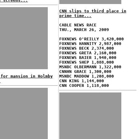
n screens...
CNN slips to third place in
prime time...
CABLE NEWS RACE
THU., MARCH 26, 2009
FOXNEWS O'REILLY 3,420,000
FOXNEWS HANNITY 2,987,000
FOXNEWS BECK 2,374,000
FOXNEWS GRETA 2,160,000
FOXNEWS BAIER 1,940,000
FOXNEWS SHEP 1,888,000
MSNBC OLBERMANN 1,322,000
CNNHN GRACE 1,300,000
 for mansion in Holmby
MSNBC MADDOW 1,208,000
!
CNN KING 1,144,000
CNN COOPER 1,118,000