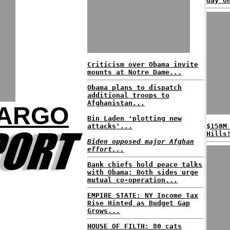
day o
Criticism over Obama invite
mounts at Notre Dame...
Obama plans to dispatch
additional troops to
Afghanistan...
FARGO
Bin Laden 'plotting new
attacks'...
$150M
Hills
Biden opposed major Afghan
effort...
Bank chiefs hold peace talks
with Obama; Both sides urge
mutual co-operation...
EMPIRE STATE: NY Income Tax
Rise Hinted as Budget Gap
Grows...
HOUSE OF FILTH: 80 cats