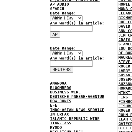
AP AUDIO
HOWIE
SEARCH
MONA 
Date Range:
ELEAN
RICHA
JOE C
Any word(s) in article:
DAVID
ANN C
JIM C
CRAIG
STANL
Date Range:
LOU D
DE BO
MAURE
Any word(s) in article:
STEVE
ROGER
LARRY
SUSAN
JOSEP
ANANOVA
SUZAN
BLOOMBERG
HOWAR
BUSINESS WIRE
NIKKI
DEUTSCHE PRESSE-AGENTUR
FIRST
DOW JONES
FISHB
EFE
FISHB
INDO-ASIAN NEWS SERVICE
ROGER
INTERFAX
JOHN 
ISLAMIC REPUBLIC WIRE
LEAH 
ITAR-TASS
GATEC
KYODO
BILL 
MCCLATCHY [DC]