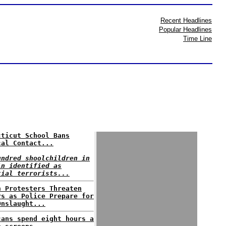
Recent Headlines
Popular Headlines
Time Line
cticut School Bans
cal Contact...
undred shoolchildren in
in identified as
tial terrorists...
n Protesters Threaten
rs as Police Prepare for
Onslaught...
cans spend eight hours a