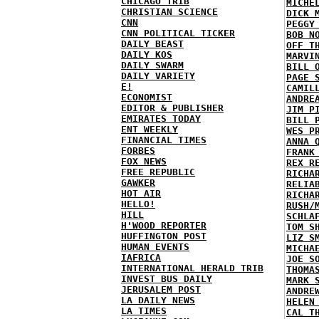
CHICAGO TRIB
MICHE
CHRISTIAN SCIENCE
DICK 
CNN
PEGGY
CNN POLITICAL TICKER
BOB N
DAILY BEAST
OFF T
DAILY KOS
MARVI
DAILY SWARM
BILL 
DAILY VARIETY
PAGE 
E!
CAMIL
ECONOMIST
ANDRE
EDITOR & PUBLISHER
JIM P
EMIRATES TODAY
BILL 
ENT WEEKLY
WES P
FINANCIAL TIMES
ANNA 
FORBES
FRANK
FOX NEWS
REX R
FREE REPUBLIC
RICHA
GAWKER
RELIA
HOT AIR
RICHA
HELLO!
RUSH/
HILL
SCHLA
H'WOOD REPORTER
TOM S
HUFFINGTON POST
LIZ S
HUMAN EVENTS
MICHA
IAFRICA
JOE S
INTERNATIONAL HERALD TRIB
THOMA
INVEST BUS DAILY
MARK 
JERUSALEM POST
ANDRE
LA DAILY NEWS
HELEN
LA TIMES
CAL T