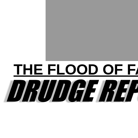
THE FLOOD OF 