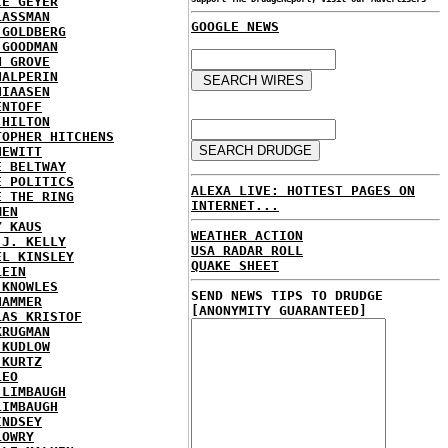
IE GEYER
LASSMAN
GOOGLE NEWS
 GOLDBERG
 GOODMAN
N GROVE
HALPERIN
HIAASEN
ENTOFF
 HILTON
TOPHER HITCHENS
HEWITT
E BELTWAY
E POLITICS
ALEXA LIVE: HOTTEST PAGES ON
E THE RING
INTERNET...
MEN
Y KAUS
WEATHER ACTION
 J. KELLY
USA RADAR ROLL
EL KINSLEY
QUAKE SHEET
LEIN
 KNOWLES
SEND NEWS TIPS TO DRUDGE
HAMMER
[ANONYMITY GUARANTEED]
LAS KRISTOF
KRUGMAN
 KUDLOW
 KURTZ
LEO
 LIMBAUGH
LIMBAUGH
INDSEY
LOWRY