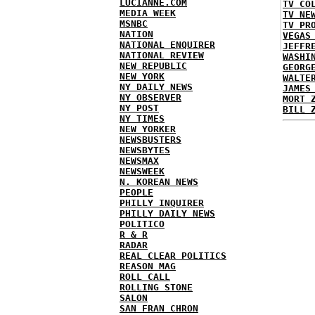
LUCIANNE.COM
TV CO
MEDIA WEEK
TV NE
MSNBC
TV PR
NATION
VEGAS
NATIONAL ENQUIRER
JEFFR
NATIONAL REVIEW
WASHI
NEW REPUBLIC
GEORG
NEW YORK
WALTE
NY DAILY NEWS
JAMES
NY OBSERVER
MORT 
NY POST
BILL 
NY TIMES
NEW YORKER
NEWSBUSTERS
NEWSBYTES
NEWSMAX
NEWSWEEK
N. KOREAN NEWS
PEOPLE
PHILLY INQUIRER
PHILLY DAILY NEWS
POLITICO
R & R
RADAR
REAL CLEAR POLITICS
REASON MAG
ROLL CALL
ROLLING STONE
SALON
SAN FRAN CHRON