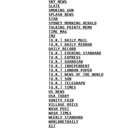
SKY NEWS
SLATE
SMOKING GUN
SPLASH NEWS
STAR
SYDNEY MORNING HERALD
TALKING POINTS MEMO
TIME MAG
TMZ
[U.K.] DAILY MAIL
[U.K.] DAILY MIRROR
DAILY RECORD
[U.K.] EVENING STANDARD
[U.K.] EXPRESS
[U.K.] GUARDIAN
[U.K.] INDEPENDENT
[U.K.] LONDON PAPER
[U.K.] NEWS OF THE WORLD
[U.K.] SUN
[U.K.] TELEGRAPH
[U.K.] TIMES
US NEWS
USA TODAY
VANITY FAIR
VILLAGE VOICE
WASH POST
WASH TIMES
WEEKLY STANDARD
WORLDNETDAILY
X17