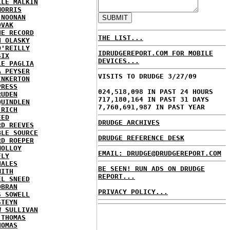
LLE MALKIN
MORRIS
 NOONAN
OVAK
HE RECORD
THE LIST...
N OLASKY
O'REILLY
IDRUDGEREPORT.COM FOR MOBILE
SIX
DEVICES...
LE PAGLIA
A PEYSER
VISITS TO DRUDGE 3/27/09
INKERTON
PRESS
024,518,098 IN PAST 24 HOURS
RUDEN
717,180,164 IN PAST 31 DAYS
QUINDLEN
7,760,691,987 IN PAST YEAR
 RICH
EED
DRUDGE ARCHIVES
RD REEVES
BLE SOURCE
DRUDGE REFERENCE DESK
RD ROEPER
MOLLOY
EMAIL: DRUDGE@DRUDGEREPORT.COM
FLY
HALES
BE SEEN! RUN ADS ON DRUDGE
MITH
REPORT...
EL SNEED
OBRAN
PRIVACY POLICY...
S SOWELL
STEYN
W SULLIVAN
 THOMAS
HOMAS