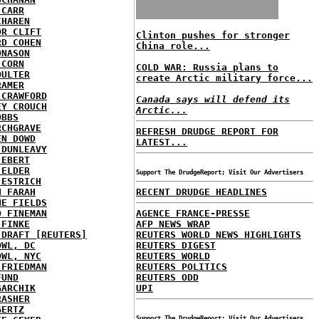
 CARR
CHAREN
OR CLIFT
Clinton pushes for stronger
RD COHEN
China role...
ONASON
 CORN
COLD WAR: Russia plans to
OULTER
create Arctic military force...
RAMER
 CRAWFORD
Canada says will defend its
EY CROUCH
Arctic...
OBBS
RCHGRAVE
REFRESH DRUDGE REPORT FOR
EN DOWD
LATEST...
 DUNLEAVY
 EBERT
 ELDER
Support The DrudgeReport; Visit Our Advertisers
 ESTRICH
H FARAH
RECENT DRUDGE HEADLINES
NE FIELDS
D FINEMAN
AGENCE FRANCE-PRESSE
 FINKE
AFP NEWS WRAP
 DRAFT [REUTERS]
REUTERS WORLD NEWS HIGHLIGHTS
OWL, DC
REUTERS DIGEST
OWL, NYC
REUTERS WORLD
 FRIEDMAN
REUTERS POLITICS
FUND
REUTERS ODD
GARCHIK
UPI
RASHER
GERTZ
Support The DrudgeReport; Visit Our Advertisers