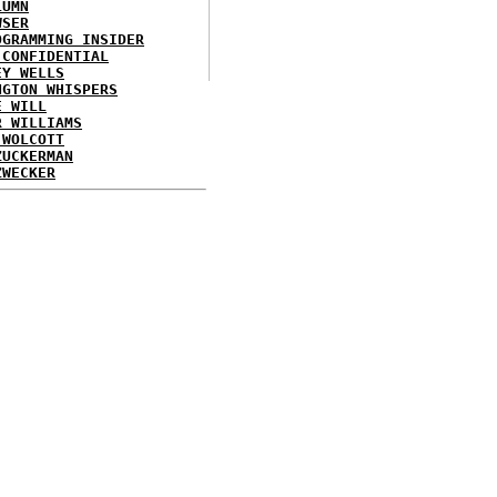
LUMN
WSER
OGRAMMING INSIDER
 CONFIDENTIAL
EY WELLS
NGTON WHISPERS
E WILL
R WILLIAMS
 WOLCOTT
ZUCKERMAN
ZWECKER