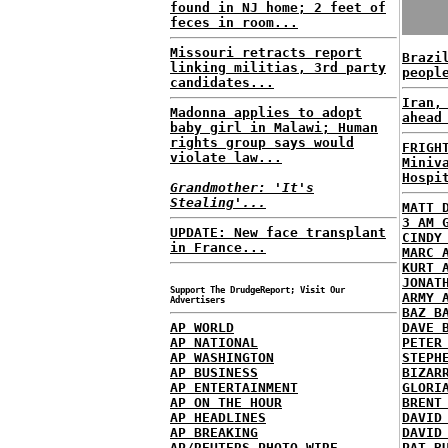
found in NJ home; 2 feet of
feces in room...
Missouri retracts report
Brazi
linking militias, 3rd party
peopl
candidates...
Iran,
Madonna applies to adopt
ahead
baby girl in Malawi; Human
rights group says would
FRIGH
violate law...
Miniv
Hospi
Grandmother: 'It's
Stealing'...
MATT 
3 AM 
UPDATE: New face transplant
CINDY
in France...
MARC 
KURT 
JONAT
Support The DrudgeReport; Visit Our
ARMY 
Advertisers
BAZ B
AP WORLD
DAVE 
AP NATIONAL
PETER
AP WASHINGTON
STEPH
AP BUSINESS
BIZAR
AP ENTERTAINMENT
GLORI
AP ON THE HOUR
BRENT
AP HEADLINES
DAVID
AP BREAKING
DAVID
AP/REUTERS PHOTO WIRE
PAT B