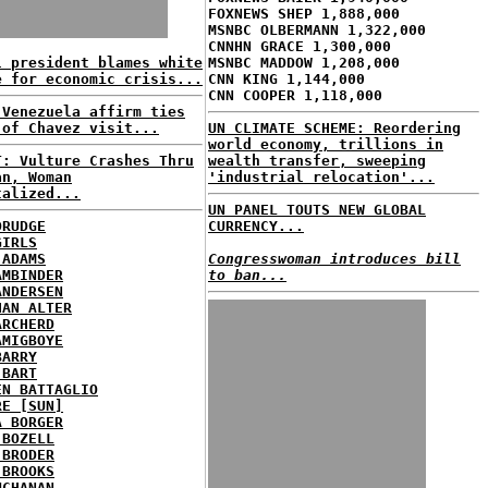
FOXNEWS SHEP 1,888,000
MSNBC OLBERMANN 1,322,000
CNNHN GRACE 1,300,000
l president blames white
MSNBC MADDOW 1,208,000
e for economic crisis...
CNN KING 1,144,000
CNN COOPER 1,118,000
 Venezuela affirm ties
 of Chavez visit...
UN CLIMATE SCHEME: Reordering
world economy, trillions in
T: Vulture Crashes Thru
wealth transfer, sweeping
an, Woman
'industrial relocation'...
talized...
UN PANEL TOUTS NEW GLOBAL
DRUDGE
CURRENCY...
GIRLS
 ADAMS
Congresswoman introduces bill
AMBINDER
to ban...
ANDERSEN
HAN ALTER
ARCHERD
AMIGBOYE
BARRY
 BART
EN BATTAGLIO
RE [SUN]
A BORGER
 BOZELL
 BRODER
 BROOKS
UCHANAN