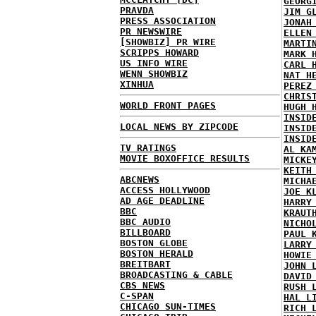
GEORG
PRAVDA
JIM G
PRESS ASSOCIATION
JONAH
PR NEWSWIRE
ELLEN
[SHOWBIZ] PR WIRE
MARTI
SCRIPPS HOWARD
MARK 
US INFO WIRE
CARL 
WENN SHOWBIZ
NAT H
XINHUA
PEREZ
CHRIS
WORLD FRONT PAGES
HUGH 
INSID
LOCAL NEWS BY ZIPCODE
INSID
INSID
TV RATINGS
AL KA
MOVIE BOXOFFICE RESULTS
MICKE
KEITH
ABCNEWS
MICHA
ACCESS HOLLYWOOD
JOE K
AD AGE DEADLINE
HARRY
BBC
KRAUT
BBC AUDIO
NICHO
BILLBOARD
PAUL 
BOSTON GLOBE
LARRY
BOSTON HERALD
HOWIE
BREITBART
JOHN 
BROADCASTING & CABLE
DAVID
CBS NEWS
RUSH 
C-SPAN
HAL L
CHICAGO SUN-TIMES
RICH 