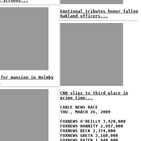
n screens...
Emotional tributes honor fallen
Oakland officers...
 for mansion in Holmby
!
CNN slips to third place in
prime time...
CABLE NEWS RACE
THU., MARCH 26, 2009
FOXNEWS O'REILLY 3,420,000
FOXNEWS HANNITY 2,987,000
FOXNEWS BECK 2,374,000
FOXNEWS GRETA 2,160,000
FOXNEWS BAIER 1,940,000