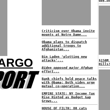
day o
Criticism over Obama invite
mounts at Notre Dame...
Obama plans to dispatch
additional troops to
Afghanistan...
Bin Laden 'plotting new
FARGO
attacks'...
$150M
Hills
Biden opposed major Afghan
effort...
Bank chiefs hold peace talks
with Obama; Both sides urge
mutual co-operation...
EMPIRE STATE: NY Income Tax
Rise Hinted as Budget Gap
Grows...
HOUSE OF FILTH: 80 cats