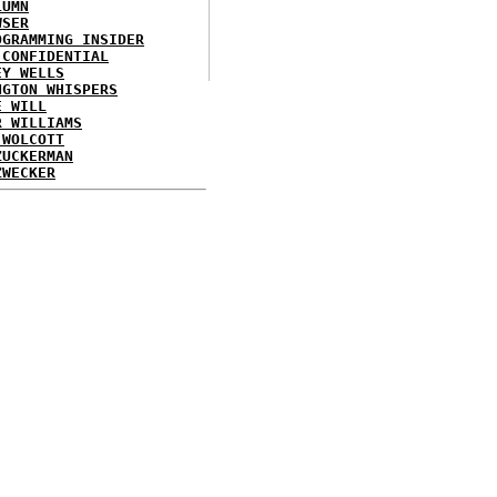
LUMN
WSER
OGRAMMING INSIDER
 CONFIDENTIAL
EY WELLS
NGTON WHISPERS
E WILL
R WILLIAMS
 WOLCOTT
ZUCKERMAN
ZWECKER