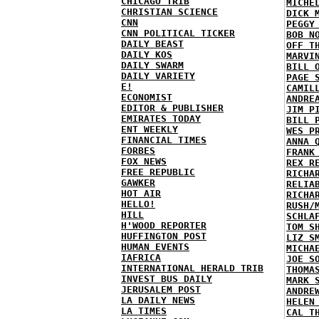
CHICAGO TRIB
MICHE
CHRISTIAN SCIENCE
DICK 
CNN
PEGGY
CNN POLITICAL TICKER
BOB N
DAILY BEAST
OFF T
DAILY KOS
MARVI
DAILY SWARM
BILL 
DAILY VARIETY
PAGE 
E!
CAMIL
ECONOMIST
ANDRE
EDITOR & PUBLISHER
JIM P
EMIRATES TODAY
BILL 
ENT WEEKLY
WES P
FINANCIAL TIMES
ANNA 
FORBES
FRANK
FOX NEWS
REX R
FREE REPUBLIC
RICHA
GAWKER
RELIA
HOT AIR
RICHA
HELLO!
RUSH/
HILL
SCHLA
H'WOOD REPORTER
TOM S
HUFFINGTON POST
LIZ S
HUMAN EVENTS
MICHA
IAFRICA
JOE S
INTERNATIONAL HERALD TRIB
THOMA
INVEST BUS DAILY
MARK 
JERUSALEM POST
ANDRE
LA DAILY NEWS
HELEN
LA TIMES
CAL T