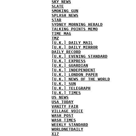
SKY NEWS
SLATE
SMOKING GUN
SPLASH NEWS
STAR
SYDNEY MORNING HERALD
TALKING POINTS MEMO
TIME MAG
TMZ
[U.K.] DAILY MAIL
[U.K.] DAILY MIRROR
DAILY RECORD
[U.K.] EVENING STANDARD
[U.K.] EXPRESS
[U.K.] GUARDIAN
[U.K.] INDEPENDENT
[U.K.] LONDON PAPER
[U.K.] NEWS OF THE WORLD
[U.K.] SUN
[U.K.] TELEGRAPH
[U.K.] TIMES
US NEWS
USA TODAY
VANITY FAIR
VILLAGE VOICE
WASH POST
WASH TIMES
WEEKLY STANDARD
WORLDNETDAILY
X17