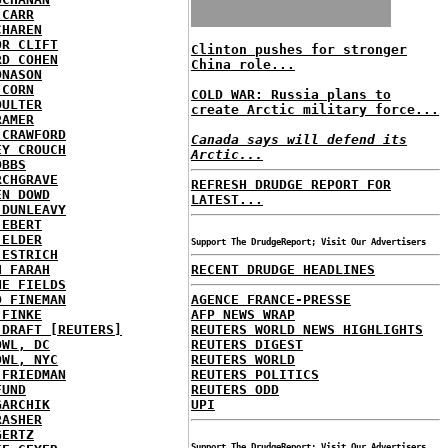
 CARR
CHAREN
OR CLIFT
Clinton pushes for stronger
RD COHEN
China role...
ONASON
 CORN
COLD WAR: Russia plans to
OULTER
create Arctic military force...
RAMER
 CRAWFORD
Canada says will defend its
EY CROUCH
Arctic...
OBBS
RCHGRAVE
REFRESH DRUDGE REPORT FOR
EN DOWD
LATEST...
 DUNLEAVY
 EBERT
 ELDER
Support The DrudgeReport; Visit Our Advertisers
 ESTRICH
H FARAH
RECENT DRUDGE HEADLINES
NE FIELDS
D FINEMAN
AGENCE FRANCE-PRESSE
 FINKE
AFP NEWS WRAP
 DRAFT [REUTERS]
REUTERS WORLD NEWS HIGHLIGHTS
OWL, DC
REUTERS DIGEST
OWL, NYC
REUTERS WORLD
 FRIEDMAN
REUTERS POLITICS
FUND
REUTERS ODD
GARCHIK
UPI
RASHER
GERTZ
Support The DrudgeReport; Visit Our Advertisers