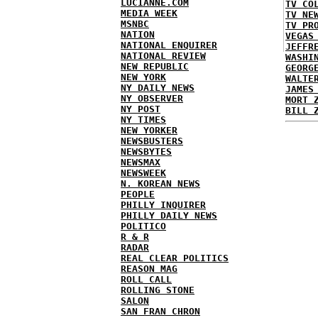
LUCIANNE.COM
TV CO
MEDIA WEEK
TV NE
MSNBC
TV PR
NATION
VEGAS
NATIONAL ENQUIRER
JEFFR
NATIONAL REVIEW
WASHI
NEW REPUBLIC
GEORG
NEW YORK
WALTE
NY DAILY NEWS
JAMES
NY OBSERVER
MORT 
NY POST
BILL 
NY TIMES
NEW YORKER
NEWSBUSTERS
NEWSBYTES
NEWSMAX
NEWSWEEK
N. KOREAN NEWS
PEOPLE
PHILLY INQUIRER
PHILLY DAILY NEWS
POLITICO
R & R
RADAR
REAL CLEAR POLITICS
REASON MAG
ROLL CALL
ROLLING STONE
SALON
SAN FRAN CHRON