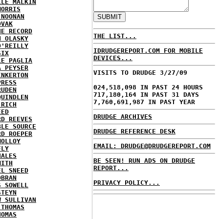
LLE MALKIN
MORRIS
 NOONAN
OVAK
HE RECORD
THE LIST...
N OLASKY
O'REILLY
IDRUDGEREPORT.COM FOR MOBILE
SIX
DEVICES...
LE PAGLIA
A PEYSER
VISITS TO DRUDGE 3/27/09
INKERTON
PRESS
024,518,098 IN PAST 24 HOURS
RUDEN
717,180,164 IN PAST 31 DAYS
QUINDLEN
7,760,691,987 IN PAST YEAR
 RICH
EED
DRUDGE ARCHIVES
RD REEVES
BLE SOURCE
DRUDGE REFERENCE DESK
RD ROEPER
MOLLOY
EMAIL: DRUDGE@DRUDGEREPORT.COM
FLY
HALES
BE SEEN! RUN ADS ON DRUDGE
MITH
REPORT...
EL SNEED
OBRAN
PRIVACY POLICY...
S SOWELL
STEYN
W SULLIVAN
 THOMAS
HOMAS