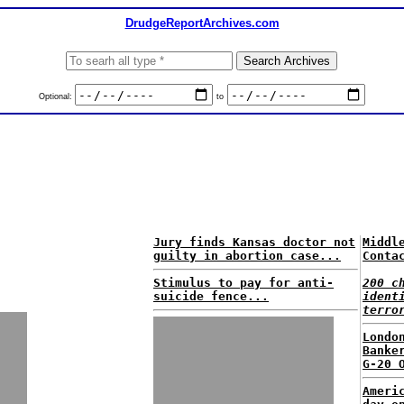
DrudgeReportArchives.com
Optional:
to
Jury finds Kansas doctor not
Middl
guilty in abortion case...
Conta
Stimulus to pay for anti-
200 c
suicide fence...
ident
terro
Londo
Banke
G-20 
Ameri