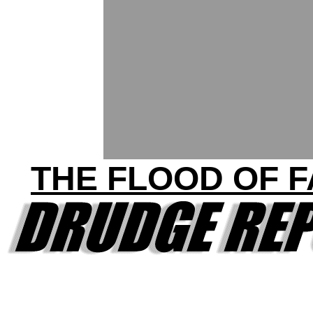
THE FLOOD OF 