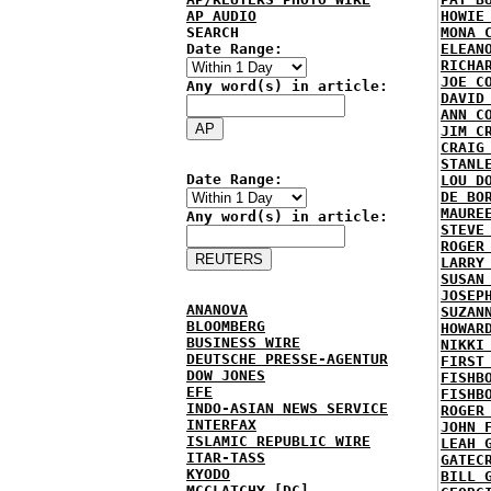
AP AUDIO
HOWIE
SEARCH
MONA 
Date Range:
ELEAN
RICHA
JOE C
Any word(s) in article:
DAVID
ANN C
JIM C
CRAIG
STANL
Date Range:
LOU D
DE BO
MAURE
Any word(s) in article:
STEVE
ROGER
LARRY
SUSAN
JOSEP
ANANOVA
SUZAN
BLOOMBERG
HOWAR
BUSINESS WIRE
NIKKI
DEUTSCHE PRESSE-AGENTUR
FIRST
DOW JONES
FISHB
EFE
FISHB
INDO-ASIAN NEWS SERVICE
ROGER
INTERFAX
JOHN 
ISLAMIC REPUBLIC WIRE
LEAH 
ITAR-TASS
GATEC
KYODO
BILL 
MCCLATCHY [DC]