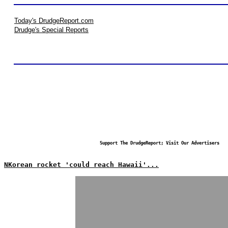
Today's DrudgeReport.com
Drudge's Special Reports
Support The DrudgeReport; Visit Our Advertisers
NKorean rocket 'could reach Hawaii'...