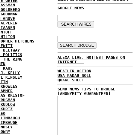
IE GEYER
LASSMAN
GOOGLE NEWS
 GOLDBERG
 GOODMAN
N GROVE
HALPERIN
HIAASEN
ENTOFF
 HILTON
TOPHER HITCHENS
HEWITT
E BELTWAY
E POLITICS
ALEXA LIVE: HOTTEST PAGES ON
E THE RING
INTERNET...
MEN
Y KAUS
WEATHER ACTION
 J. KELLY
USA RADAR ROLL
EL KINSLEY
QUAKE SHEET
LEIN
 KNOWLES
SEND NEWS TIPS TO DRUDGE
HAMMER
[ANONYMITY GUARANTEED]
LAS KRISTOF
KRUGMAN
 KUDLOW
 KURTZ
LEO
 LIMBAUGH
LIMBAUGH
INDSEY
LOWRY