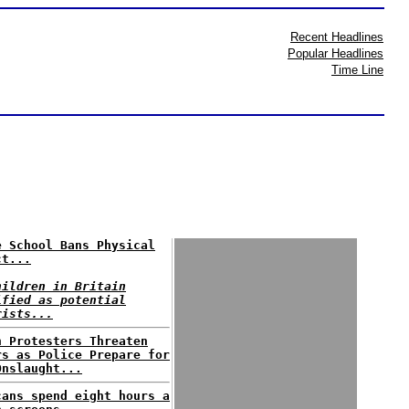
Recent Headlines
Popular Headlines
Time Line
e School Bans Physical
ct...
hildren in Britain
ified as potential
rists...
n Protesters Threaten
rs as Police Prepare for
Onslaught...
cans spend eight hours a