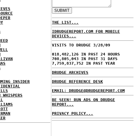
EEVES
SOURCE
OEPER
OY
THE LIST...
S
IDRUDGEREPORT.COM FOR MOBILE
DEVICES...
NEED
N
VISITS TO DRUDGE 3/28/09
WELL
N
018,482,126 IN PAST 24 HOURS
LLIVAN
708,805,043 IN PAST 31 DAYS
MAS
7,759,837,752 IN PAST YEAR
S
DRUDGE ARCHIVES
MMING INSIDER
DRUDGE REFERENCE DESK
FIDENTIAL
ELLS
EMAIL: DRUDGE@DRUDGEREPORT.COM
N WHISPERS
LL
BE SEEN! RUN ADS ON DRUDGE
LLIAMS
REPORT...
COTT
ERMAN
PRIVACY POLICY...
KER