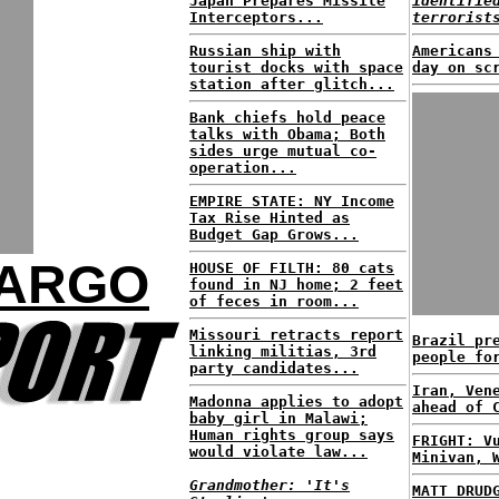
Japan Prepares Missile
identifie
Interceptors...
terrorist
Russian ship with
Americans
tourist docks with space
day on sc
station after glitch...
Bank chiefs hold peace
talks with Obama; Both
sides urge mutual co-
operation...
EMPIRE STATE: NY Income
Tax Rise Hinted as
Budget Gap Grows...
FARGO
HOUSE OF FILTH: 80 cats
found in NJ home; 2 feet
of feces in room...
Missouri retracts report
Brazil pr
linking militias, 3rd
people fo
party candidates...
Iran, Ven
Madonna applies to adopt
ahead of 
baby girl in Malawi;
Human rights group says
FRIGHT: V
would violate law...
Minivan, 
Grandmother: 'It's
MATT DRUD