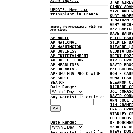
Stealing'...
3 AM GIRL
CINDY ADA
UPDATE: New face
MARC AMBI
transplant in France...
KURT ANDE
JONATHAN 
ARMY ARCH
Support The DrudgeReport; Visit Our
BAZ BAMIG
Advertisers
DAVE BARR
AP WORLD
PETER BAR
AP NATIONAL
STEPHEN B
AP WASHINGTON
BIZARRE [
AP BUSINESS
GLORIA BO
AP ENTERTAINMENT
BRENT BOZ
AP ON THE HOUR
DAVID BRO
AP HEADLINES
DAVID BRO
AP BREAKING
PAT BUCHA
AP/REUTERS PHOTO WIRE
HOWIE CAR
AP AUDIO
MONA CHAR
SEARCH
ELEANOR C
Date Range:
RICHARD C
JOE CONAS
DAVID COR
Any word(s) in article:
ANN COULT
JIM CRAME
CRAIG CRA
STANLEY C
LOU DOBBS
Date Range:
DE BORCHG
MAUREEN D
STEVE DUN
Any word(s) in article: