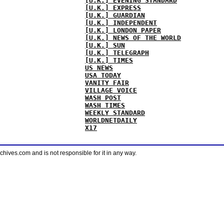
[U.K.] EVENING STANDARD
[U.K.] EXPRESS
[U.K.] GUARDIAN
[U.K.] INDEPENDENT
[U.K.] LONDON PAPER
[U.K.] NEWS OF THE WORLD
[U.K.] SUN
[U.K.] TELEGRAPH
[U.K.] TIMES
US NEWS
USA TODAY
VANITY FAIR
VILLAGE VOICE
WASH POST
WASH TIMES
WEEKLY STANDARD
WORLDNETDAILY
X17
ves.com and is not responsible for it in any way.