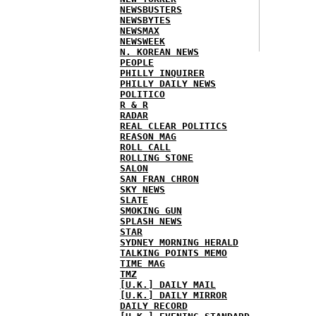
NEWSBUSTERS
NEWSBYTES
NEWSMAX
NEWSWEEK
N. KOREAN NEWS
PEOPLE
PHILLY INQUIRER
PHILLY DAILY NEWS
POLITICO
R & R
RADAR
REAL CLEAR POLITICS
REASON MAG
ROLL CALL
ROLLING STONE
SALON
SAN FRAN CHRON
SKY NEWS
SLATE
SMOKING GUN
SPLASH NEWS
STAR
SYDNEY MORNING HERALD
TALKING POINTS MEMO
TIME MAG
TMZ
[U.K.] DAILY MAIL
[U.K.] DAILY MIRROR
DAILY RECORD