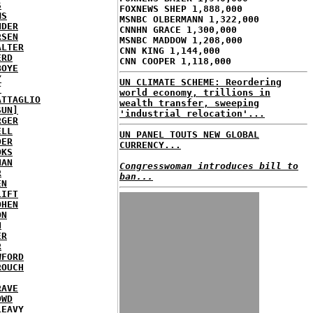
S
FOXNEWS SHEP 1,888,000
MS
MSNBC OLBERMANN 1,322,000
NDER
CNNHN GRACE 1,300,000
RSEN
MSNBC MADDOW 1,208,000
ALTER
CNN KING 1,144,000
ERD
CNN COOPER 1,118,000
BOYE
Y
UN CLIMATE SCHEME: Reordering
T
world economy, trillions in
ATTAGLIO
wealth transfer, sweeping
SUN]
'industrial relocation'...
RGER
ELL
UN PANEL TOUTS NEW GLOBAL
DER
CURRENCY...
OKS
NAN
Congresswoman introduces bill to
R
ban...
EN
LIFT
OHEN
ON
N
ER
R
WFORD
ROUCH
RAVE
OWD
LEAVY