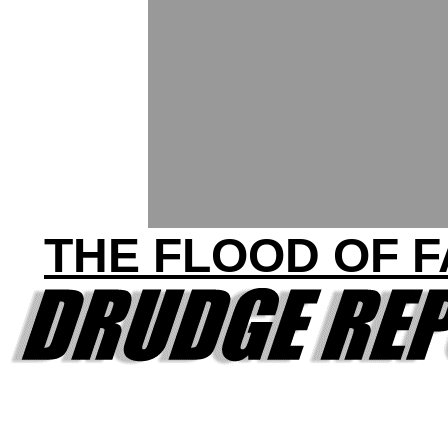
THE FLOOD OF 