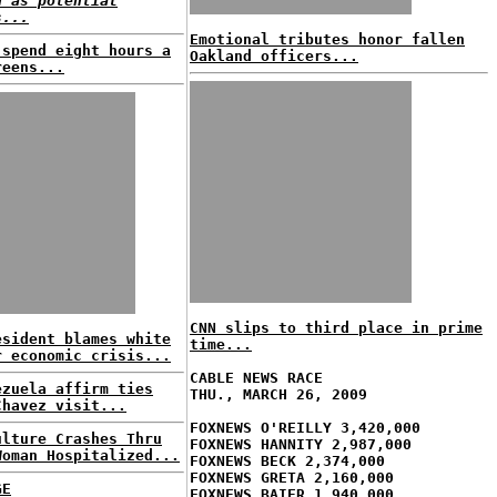
d as potential
s...
Emotional tributes honor fallen
 spend eight hours a
Oakland officers...
reens...
CNN slips to third place in prime
esident blames white
time...
r economic crisis...
CABLE NEWS RACE
ezuela affirm ties
THU., MARCH 26, 2009
Chavez visit...
FOXNEWS O'REILLY 3,420,000
ulture Crashes Thru
FOXNEWS HANNITY 2,987,000
Woman Hospitalized...
FOXNEWS BECK 2,374,000
FOXNEWS GRETA 2,160,000
GE
FOXNEWS BAIER 1,940,000