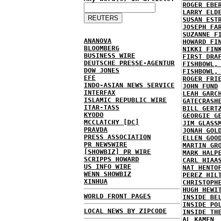
ROGER EBE
LARRY ELD
SUSAN EST
JOSEPH FA
SUZANNE F
ANANOVA
HOWARD FI
BLOOMBERG
NIKKI FIN
BUSINESS WIRE
FIRST DRA
DEUTSCHE PRESSE-AGENTUR
FISHBOWL,
DOW JONES
FISHBOWL,
EFE
ROGER FRI
INDO-ASIAN NEWS SERVICE
JOHN FUND
INTERFAX
LEAH GARC
ISLAMIC REPUBLIC WIRE
GATECRASH
ITAR-TASS
BILL GERT
KYODO
GEORGIE G
MCCLATCHY [DC]
JIM GLASS
PRAVDA
JONAH GOL
PRESS ASSOCIATION
ELLEN GOO
PR NEWSWIRE
MARTIN GR
[SHOWBIZ] PR WIRE
MARK HALP
SCRIPPS HOWARD
CARL HIAA
US INFO WIRE
NAT HENTO
WENN SHOWBIZ
PEREZ HIL
XINHUA
CHRISTOPH
HUGH HEWI
WORLD FRONT PAGES
INSIDE BE
INSIDE PO
LOCAL NEWS BY ZIPCODE
INSIDE TH
AL KAMEN