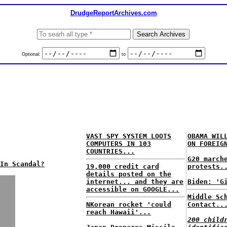
DrudgeReportArchives.com
Optional:
to
VAST SPY SYSTEM LOOTS
OBAMA WIL
COMPUTERS IN 103
ON FOREIG
COUNTRIES...
G20 march
In Scandal?
19,000 credit card
protests.
details posted on the
internet... and they are
Biden: 'G
accessible on GOOGLE...
Middle Sc
NKorean rocket 'could
Contact..
reach Hawaii'...
200 child