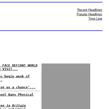
Recent Headlines
Popular Headlines
Time Line
L FACE DEFIANT WORLD
N VISIT...
es begin week of
..
ive us a chance'...
hool Bans Physical
.
ren in Britain