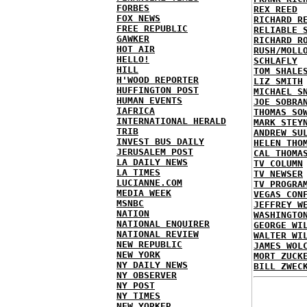
FORBES
REX REED
FOX NEWS
RICHARD R
FREE REPUBLIC
RELIABLE 
GAWKER
RICHARD R
HOT AIR
RUSH/MOLL
HELLO!
SCHLAFLY
HILL
TOM SHALE
H'WOOD REPORTER
LIZ SMITH
HUFFINGTON POST
MICHAEL S
HUMAN EVENTS
JOE SOBRA
IAFRICA
THOMAS SO
INTERNATIONAL HERALD
MARK STEY
TRIB
ANDREW SU
INVEST BUS DAILY
HELEN THO
JERUSALEM POST
CAL THOMA
LA DAILY NEWS
TV COLUMN
LA TIMES
TV NEWSER
LUCIANNE.COM
TV PROGRA
MEDIA WEEK
VEGAS CON
MSNBC
JEFFREY W
NATION
WASHINGTO
NATIONAL ENQUIRER
GEORGE WI
NATIONAL REVIEW
WALTER WI
NEW REPUBLIC
JAMES WOL
NEW YORK
MORT ZUCK
NY DAILY NEWS
BILL ZWEC
NY OBSERVER
NY POST
NY TIMES
NEW YORKER