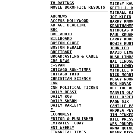
TV RATINGS
MICKEY KA
MOVIE BOXOFFICE RESULTS
KEITH J. 
MICHAEL K
ABCNEWS
JOE KLEIN
ACCESS HOLLYWOOD
HARRY KNO
AD AGE DEADLINE
KRAUTHAMM
BBC
NICHOLAS 
BBC AUDIO
PAUL KRUG
BILLBOARD
LARRY KUD
BOSTON GLOBE
HOWIE KUR
BOSTON HERALD
JOHN LEO
BREITBART
DAVID LIM
BROADCASTING & CABLE
RUSH LIMB
CBS NEWS
HAL LINDS
C-SPAN
RICH LOWR
CHICAGO SUN-TIMES
MICHELLE 
CHICAGO TRIB
DICK MORR
CHRISTIAN SCIENCE
PEGGY NOO
CNN
BOB NOVAK
CNN POLITICAL TICKER
OFF THE R
DAILY BEAST
MARVIN OL
DAILY KOS
BILL O'RE
DAILY SWARM
PAGE SIX
DAILY VARIETY
CAMILLE P
E!
ANDREA PE
ECONOMIST
JIM PINKE
EDITOR & PUBLISHER
BILL PRES
EMIRATES TODAY
WES PRUDE
ENT WEEKLY
ANNA QUIN
FINANCIAL TIMES
FRANK RIC