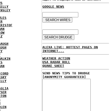
US
KELLY
GOOGLE NEWS
INSLEY
WLES
ER
KRISTOF
MAN
LOW
TZ
BAUGH
ALEXA LIVE: HOTTEST PAGES ON
AUGH
INTERNET...
EY
Y
WEATHER ACTION
MALKIN
USA RADAR ROLL
IS
QUAKE SHEET
NAN
SEND NEWS TIPS TO DRUDGE
ECORD
[ANONYMITY GUARANTEED]
ASKY
ILLY
AGLIA
YSER
RTON
S
N
DLEN
H