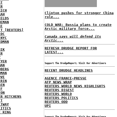
RT
ER
RICH
Clinton pushes for stronger China
RAH
role...
IELDS
NEMAN
COLD WAR: Russia plans to create
KE
Arctic military force...
FT [REUTERS]
 DC
Canada says will defend its
 NYC
Arctic...
EDMAN
REFRESH DRUDGE REPORT FOR
HIK
LATEST...
ER
Z
EYER
Support The DrudgeReport; Visit Our Advertisers
MAN
DBERG
RECENT DRUDGE HEADLINES
DMAN
OVE
AGENCE FRANCE-PRESSE
ERIN
AFP NEWS WRAP
SEN
REUTERS WORLD NEWS HIGHLIGHTS
FF
REUTERS DIGEST
TON
REUTERS WORLD
ER HITCHENS
REUTERS POLITICS
TT
REUTERS ODD
LTWAY
UPI
LITICS
E RING
Support The DrudgeReport; Visit Our Advertisers