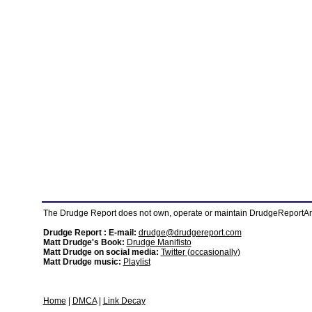
The Drudge Report does not own, operate or maintain DrudgeReportArchi
Drudge Report : E-mail:
drudge@drudgereport.com
Matt Drudge's Book:
Drudge Manifisto
Matt Drudge on social media:
Twitter (occasionally)
Matt Drudge music:
Playlist
Home
|
DMCA
|
Link Decay