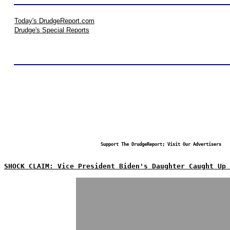
Today's DrudgeReport.com
Drudge's Special Reports
Support The DrudgeReport; Visit Our Advertisers
SHOCK CLAIM: Vice President Biden's Daughter Caught Up 