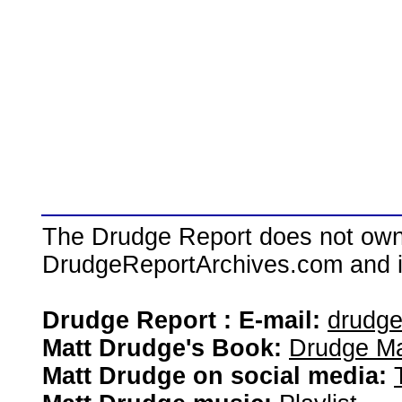
The Drudge Report does not own,
DrudgeReportArchives.com and is 
Drudge Report : E-mail:
drudg
Matt Drudge's Book:
Drudge Ma
Matt Drudge on social media: