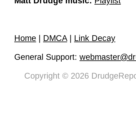
Matt Drudge music:
Playlist
Home
|
DMCA
|
Link Decay
General Support:
webmaster@dru
Copyright © 2026 DrudgeRepor