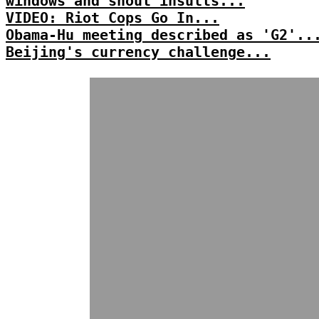
windows and shout insults...
VIDEO: Riot Cops Go In...
Obama-Hu meeting described as 'G2'..
Beijing's currency challenge...