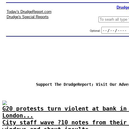
Drudge
Today's DrudgeReport.com
Drudge's Special Reports
Optional:
Support The DrudgeReport; Visit Our Adve
G20 protests turn violent at bank in
London...
City staff wave ?10 notes from their