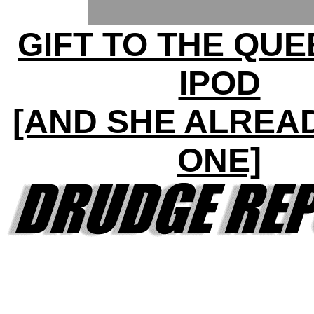
GIFT TO THE QUE
IPOD
[AND SHE ALREA
ONE]