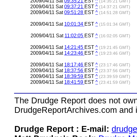
2009/04/11 Sat
09:35:21
EST
^
(14:35:21 GMT)
2009/04/11 Sat
09:37:21
EST
^
(14:37:21 GMT)
2009/04/11 Sat
09:51:28
EST
^
(14:51:28 GMT)
2009/04/11 Sat
10:01:34
EST
^
(15:01:34 GMT)
2009/04/11 Sat
11:02:05
EST
^
(16:02:05 GMT)
2009/04/11 Sat
14:21:45
EST
^
(19:21:45 GMT)
2009/04/11 Sat
14:23:46
EST
^
(19:23:46 GMT)
2009/04/11 Sat
18:17:46
EST
^
(23:17:46 GMT)
2009/04/11 Sat
18:37:56
EST
^
(23:37:56 GMT)
2009/04/11 Sat
18:39:59
EST
^
(23:39:59 GMT)
2009/04/11 Sat
18:41:59
EST
^
(23:41:59 GMT)
The Drudge Report does not own,
DrudgeReportArchives.com and is 
Drudge Report : E-mail:
drudg