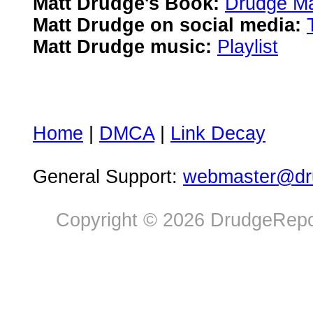
Matt Drudge's Book:
Drudge Ma
Matt Drudge on social media:
Matt Drudge music:
Playlist
Home
|
DMCA
|
Link Decay
General Support:
webmaster@dru
Copyright © 2026 DrudgeRepor