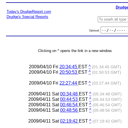
Drudge
Today's DrudgeReport.com
Drudge's Special Reports
Optional:
Clicking on ^ opens the link in a new window.
2009/04/10 Fri
20:34:45
EST
^
(01:34:45 GMT)
2009/04/10 Fri
20:50:53
EST
^
(01:50:53 GMT)
2009/04/10 Fri
22:27:44
EST
^
(03:27:44 GMT)
2009/04/11 Sat
00:34:48
EST
^
(05:34:48 GMT)
2009/04/11 Sat
00:44:53
EST
^
(05:44:53 GMT)
2009/04/11 Sat
00:46:54
EST
^
(05:46:54 GMT)
2009/04/11 Sat
00:48:56
EST
^
(05:48:56 GMT)
2009/04/11 Sat
02:19:42
EST
^
(07:19:42 GMT)