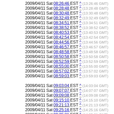
2009/04/11 Sat
08:26:46
EST
^
(13:26:46 GMT)
2009/04/11 Sat
08:28:48
EST
^
(13:28:48 GMT)
2009/04/11 Sat
08:30:48
EST
^
(13:30:48 GMT)
2009/04/11 Sat
08:32:49
EST
^
(13:32:49 GMT)
2009/04/11 Sat
08:34:51
EST
^
(13:34:51 GMT)
2009/04/11 Sat
08:38:52
EST
^
(13:38:52 GMT)
2009/04/11 Sat
08:40:53
EST
^
(13:40:53 GMT)
2009/04/11 Sat
08:42:54
EST
^
(13:42:54 GMT)
2009/04/11 Sat
08:44:56
EST
^
(13:44:56 GMT)
2009/04/11 Sat
08:46:57
EST
^
(13:46:57 GMT)
2009/04/11 Sat
08:48:58
EST
^
(13:48:58 GMT)
2009/04/11 Sat
08:50:58
EST
^
(13:50:58 GMT)
2009/04/11 Sat
08:52:59
EST
^
(13:52:59 GMT)
2009/04/11 Sat
08:55:00
EST
^
(13:55:00 GMT)
2009/04/11 Sat
08:57:02
EST
^
(13:57:02 GMT)
2009/04/11 Sat
08:59:03
EST
^
(13:59:03 GMT)
2009/04/11 Sat
09:03:04
EST
^
(14:03:04 GMT)
2009/04/11 Sat
09:07:07
EST
^
(14:07:07 GMT)
2009/04/11 Sat
09:09:08
EST
^
(14:09:08 GMT)
2009/04/11 Sat
09:15:10
EST
^
(14:15:10 GMT)
2009/04/11 Sat
09:21:13
EST
^
(14:21:13 GMT)
2009/04/11 Sat
09:25:16
EST
^
(14:25:16 GMT)