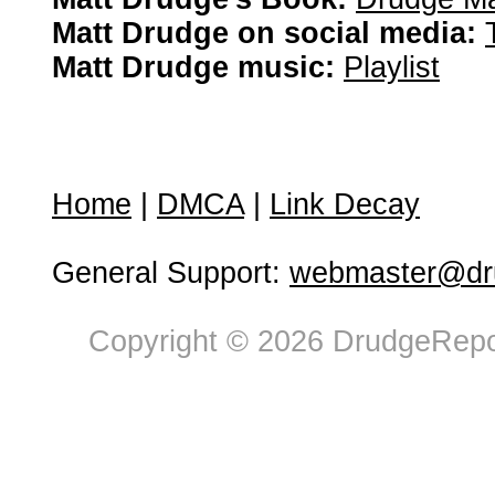
Matt Drudge on social media:
Matt Drudge music:
Playlist
Home
|
DMCA
|
Link Decay
General Support:
webmaster@dru
Copyright © 2026 DrudgeRepor