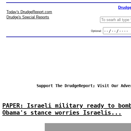
Drudge
Today's DrudgeReport.com
Drudge's Special Reports
Optional:
Support The DrudgeReport; Visit Our Adve
PAPER: Israeli military ready to bom
Obama's stance worries Israelis...