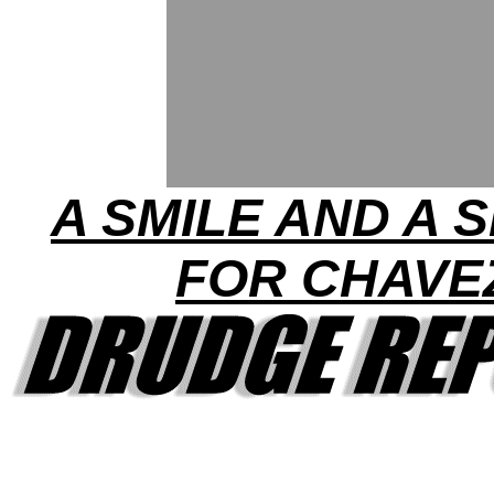
A SMILE AND A 
FOR CHAVE