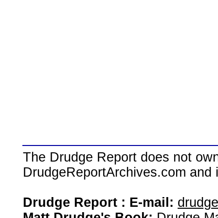
The Drudge Report does not own,
DrudgeReportArchives.com and is 
Drudge Report : E-mail:
drudg
Matt Drudge's Book:
Drudge Ma