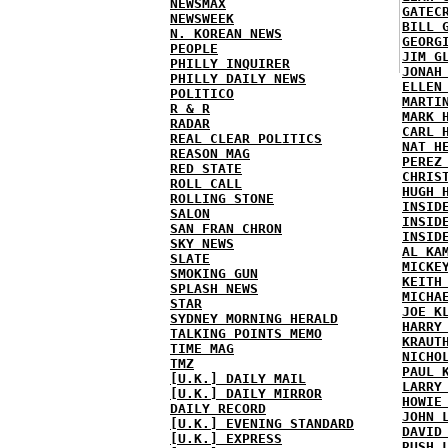
NEWSMAX
GATEC
NEWSWEEK
BILL 
N. KOREAN NEWS
GEORG
PEOPLE
JIM G
PHILLY INQUIRER
JONAH
PHILLY DAILY NEWS
ELLEN
POLITICO
MARTI
R & R
MARK 
RADAR
CARL 
REAL CLEAR POLITICS
NAT H
REASON MAG
PEREZ
RED STATE
CHRIS
ROLL CALL
HUGH 
ROLLING STONE
INSID
SALON
INSID
SAN FRAN CHRON
INSID
SKY NEWS
AL KA
SLATE
MICKE
SMOKING GUN
KEITH
SPLASH NEWS
MICHA
STAR
JOE K
SYDNEY MORNING HERALD
HARRY
TALKING POINTS MEMO
KRAUT
TIME MAG
NICHO
TMZ
PAUL 
[U.K.] DAILY MAIL
LARRY
[U.K.] DAILY MIRROR
HOWIE
DAILY RECORD
JOHN 
[U.K.] EVENING STANDARD
DAVID
[U.K.] EXPRESS
RUSH 