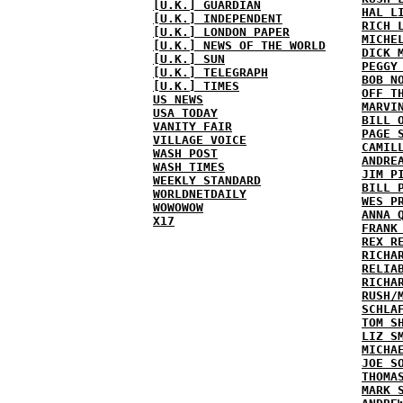
[U.K.] GUARDIAN
HAL L
[U.K.] INDEPENDENT
RICH 
[U.K.] LONDON PAPER
MICHE
[U.K.] NEWS OF THE WORLD
DICK 
[U.K.] SUN
PEGGY
[U.K.] TELEGRAPH
BOB N
[U.K.] TIMES
OFF T
US NEWS
MARVI
USA TODAY
BILL 
VANITY FAIR
PAGE 
VILLAGE VOICE
CAMIL
WASH POST
ANDRE
WASH TIMES
JIM P
WEEKLY STANDARD
BILL 
WORLDNETDAILY
WES P
WOWOWOW
ANNA 
X17
FRANK
REX R
RICHA
RELIA
RICHA
RUSH/
SCHLA
TOM S
LIZ S
MICHA
JOE S
THOMA
MARK 