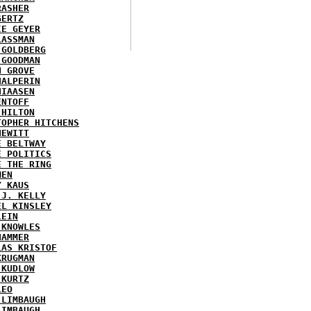
RASHER
GERTZ
IE GEYER
LASSMAN
 GOLDBERG
 GOODMAN
N GROVE
HALPERIN
HIAASEN
ENTOFF
 HILTON
TOPHER HITCHENS
HEWITT
E BELTWAY
E POLITICS
E THE RING
MEN
Y KAUS
 J. KELLY
EL KINSLEY
LEIN
 KNOWLES
HAMMER
LAS KRISTOF
KRUGMAN
 KUDLOW
 KURTZ
LEO
 LIMBAUGH
LIMBAUGH