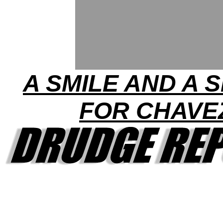
A SMILE AND A 
FOR CHAVE