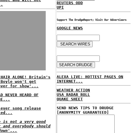
REUTERS ODD
..
UPI
Support The DrudgeReport; Visit Our Advertisers
GOOGLE NEWS
ALEXA LIVE: HOTTEST PAGES ON
 HAIR ALONE! Britain's
INTERNET...
 Boyle won't get
over for show'...
WEATHER ACTION
USA RADAR ROLL
AD NEVER HEARD OF
QUAKE SHEET
BE...
SEND NEWS TIPS TO DRUDGE
 ever song release
[ANONYMITY GUARANTEED]
led...
e is not a very good
r and everybody should
down'...