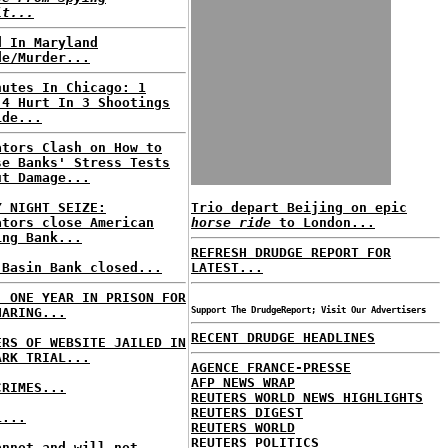
it...
d In Maryland
de/Murder...
nutes In Chicago: 1
 4 Hurt In 3 Shootings
ide...
ators Clash on How to
se Banks' Stress Tests
ut Damage...
Y NIGHT SEIZE:
Trio depart Beijing on epic
ators close American
horse ride
to London...
ing Bank...
REFRESH DRUDGE REPORT FOR
 Basin Bank closed...
LATEST...
: ONE YEAR IN PRISON FOR
HARING...
Support The DrudgeReport; Visit Our Advertisers
RECENT DRUDGE HEADLINES
ERS OF WEBSITE JAILED IN
ARK TRIAL...
AGENCE FRANCE-PRESSE
AFP NEWS WRAP
CRIMES...
REUTERS WORLD NEWS HIGHLIGHTS
REUTERS DIGEST
L...
REUTERS WORLD
REUTERS POLITICS
annot and will not