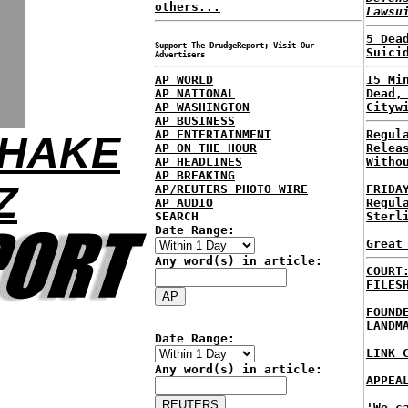
others...
Lawsu
5 Dea
Support The DrudgeReport; Visit Our
Suici
Advertisers
AP WORLD
15 Mi
AP NATIONAL
Dead,
AP WASHINGTON
Cityw
AP BUSINESS
AP ENTERTAINMENT
Regul
SHAKE
AP ON THE HOUR
Relea
AP HEADLINES
Witho
AP BREAKING
Z
AP/REUTERS PHOTO WIRE
FRIDA
AP AUDIO
Regul
SEARCH
Sterl
Date Range:
Great
Any word(s) in article:
COURT
FILES
FOUND
LANDM
Date Range:
LINK 
Any word(s) in article:
APPEA
'We c