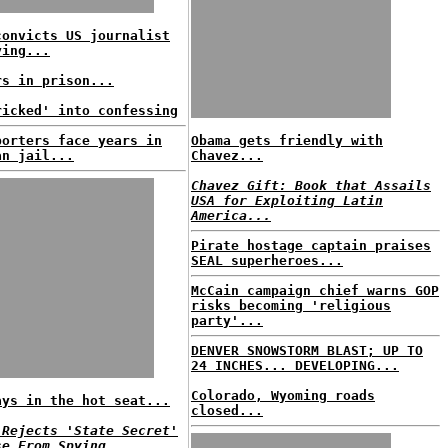
convicts US journalist
ying...
rs in prison...
ricked' into confessing
porters face years in
Obama gets friendly with
an jail...
Chavez...
Chavez Gift: Book that Assails
USA for Exploiting Latin
America...
Pirate hostage captain praises
SEAL superheroes...
McCain campaign chief warns GOP
risks becoming 'religious
party'...
DENVER SNOWSTORM BLAST; UP TO
24 INCHES... DEVELOPING...
Colorado, Wyoming roads
ays in the hot seat...
closed...
 Rejects 'State Secret'
se From Spying