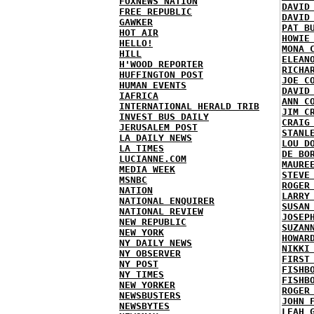
FOXNEWS NATION
DAVID
FREE REPUBLIC
DAVID
GAWKER
PAT B
HOT AIR
HOWIE
HELLO!
MONA 
HILL
ELEAN
H'WOOD REPORTER
RICHA
HUFFINGTON POST
JOE C
HUMAN EVENTS
DAVID
IAFRICA
ANN C
INTERNATIONAL HERALD TRIB
JIM C
INVEST BUS DAILY
CRAIG
JERUSALEM POST
STANL
LA DAILY NEWS
LOU D
LA TIMES
DE BO
LUCIANNE.COM
MAURE
MEDIA WEEK
STEVE
MSNBC
ROGER
NATION
LARRY
NATIONAL ENQUIRER
SUSAN
NATIONAL REVIEW
JOSEP
NEW REPUBLIC
SUZAN
NEW YORK
HOWAR
NY DAILY NEWS
NIKKI
NY OBSERVER
FIRST
NY POST
FISHB
NY TIMES
FISHB
NEW YORKER
ROGER
NEWSBUSTERS
JOHN 
NEWSBYTES
LEAH 