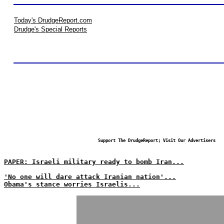
Today's DrudgeReport.com
Drudge's Special Reports
Support The DrudgeReport; Visit Our Advertisers
PAPER: Israeli military ready to bomb Iran...
'No one will dare attack Iranian nation'...
Obama's stance worries Israelis...