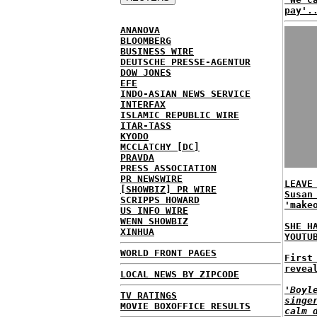
pay'.
ANANOVA
BLOOMBERG
BUSINESS WIRE
DEUTSCHE PRESSE-AGENTUR
DOW JONES
EFE
INDO-ASIAN NEWS SERVICE
INTERFAX
ISLAMIC REPUBLIC WIRE
ITAR-TASS
KYODO
MCCLATCHY [DC]
PRAVDA
PRESS ASSOCIATION
PR NEWSWIRE
LEAVE
[SHOWBIZ] PR WIRE
Susan
SCRIPPS HOWARD
'make
US INFO WIRE
WENN SHOWBIZ
SHE H
XINHUA
YOUTU
WORLD FRONT PAGES
First
revea
LOCAL NEWS BY ZIPCODE
'Boyl
TV RATINGS
singe
MOVIE BOXOFFICE RESULTS
calm 