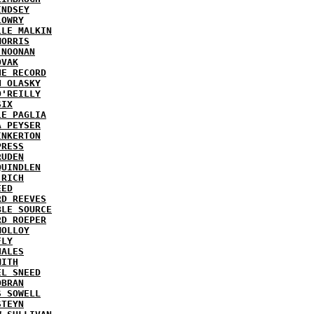
INDSEY
LOWRY
LLE MALKIN
MORRIS
 NOONAN
OVAK
HE RECORD
N OLASKY
O'REILLY
SIX
LE PAGLIA
A PEYSER
INKERTON
PRESS
RUDEN
QUINDLEN
 RICH
EED
RD REEVES
BLE SOURCE
RD ROEPER
MOLLOY
FLY
HALES
MITH
EL SNEED
OBRAN
S SOWELL
STEYN