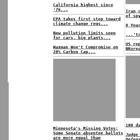
California highest since
'76...
Iran 
of sp
EPA takes first step toward
climate change regs...
8 Yea
New pollution limits seen
...'t
for cars, big plants...
US re
Waxman Won't Compromise on
NKore
20% Carbon Cap...
100 d
Minnesota's Missing Votes;
Some Senate absentee ballots
Judge
are more equal than
Defen