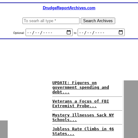
DrudgeReportArchives.com
Optional:
to
UPDATE: Figures on
government spending and
debt...
Veterans a Focus of FBI
Extremist Probe...
Mystery Illnesses Sack NY
Schools...
Jobless Rate Climbs in 46
States...