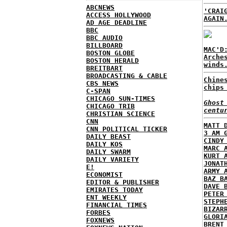
ABCNEWS
'CRAI
ACCESS HOLLYWOOD
AGAIN
AD AGE DEADLINE
BBC
BBC AUDIO
BILLBOARD
MAC'D
BOSTON GLOBE
Arche
BOSTON HERALD
winds
BREITBART
BROADCASTING & CABLE
Chine
CBS NEWS
chips
C-SPAN
CHICAGO SUN-TIMES
Ghost
CHICAGO TRIB
centu
CHRISTIAN SCIENCE
CNN
MATT 
CNN POLITICAL TICKER
3 AM 
DAILY BEAST
CINDY
DAILY KOS
MARC 
DAILY SWARM
KURT 
DAILY VARIETY
JONAT
E!
ARMY 
ECONOMIST
BAZ B
EDITOR & PUBLISHER
DAVE 
EMIRATES TODAY
PETER
ENT WEEKLY
STEPH
FINANCIAL TIMES
BIZAR
FORBES
GLORI
FOXNEWS
BRENT