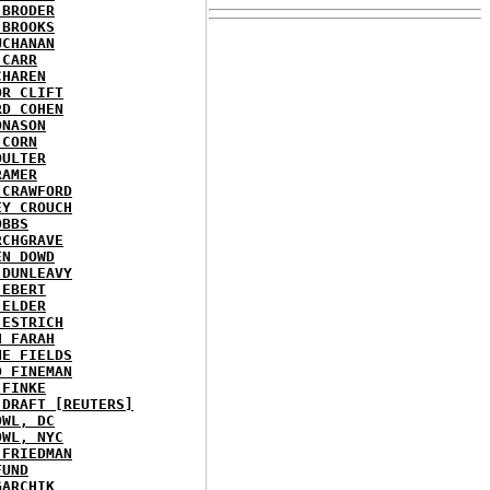
 BRODER
 BROOKS
UCHANAN
 CARR
CHAREN
OR CLIFT
RD COHEN
ONASON
 CORN
OULTER
RAMER
 CRAWFORD
EY CROUCH
OBBS
RCHGRAVE
EN DOWD
 DUNLEAVY
 EBERT
 ELDER
 ESTRICH
H FARAH
NE FIELDS
D FINEMAN
 FINKE
 DRAFT [REUTERS]
OWL, DC
OWL, NYC
 FRIEDMAN
FUND
GARCHIK