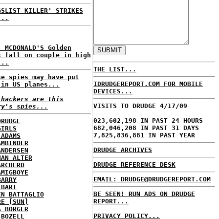
GSLIST KILLER' STRIKES
...
: MCDONALD'S Golden
s fall on couple in high
...
THE LIST...
se spies may have put
IDRUDGEREPORT.COM FOR MOBILE
 in US planes...
DEVICES...
 hackers are this
VISITS TO DRUDGE 4/17/09
ry's spies...
023,602,198 IN PAST 24 HOURS
DRUDGE
682,046,208 IN PAST 31 DAYS
GIRLS
7,825,836,881 IN PAST YEAR
 ADAMS
AMBINDER
DRUDGE ARCHIVES
ANDERSEN
HAN ALTER
DRUDGE REFERENCE DESK
ARCHERD
AMIGBOYE
EMAIL: DRUDGE@DRUDGEREPORT.COM
BARRY
 BART
BE SEEN! RUN ADS ON DRUDGE
EN BATTAGLIO
REPORT...
RE [SUN]
A BORGER
PRIVACY POLICY...
 BOZELL