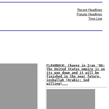
Recent Headlines
Popular Headlines
Time Line
FLASHBACK: Chavez in Iran '06:
The United States empire is on
its way down and it will be
finished in the near future,
inshallah (Arabic: God
willing)...