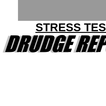
STRESS TES