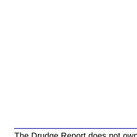
The Drudge Report does not own,