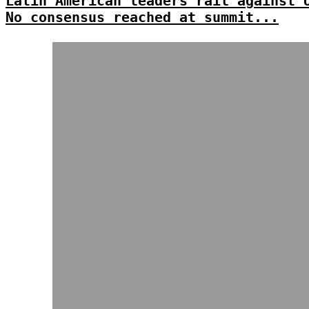
Latin American leaders rail against 
No consensus reached at summit...