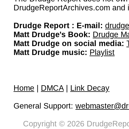
DrudgeReportArchives.com and is 
Drudge Report : E-mail:
drudg
Matt Drudge's Book:
Drudge Ma
Matt Drudge on social media:
Matt Drudge music:
Playlist
Home
|
DMCA
|
Link Decay
General Support:
webmaster@dru
Copyright © 2026 DrudgeRepor