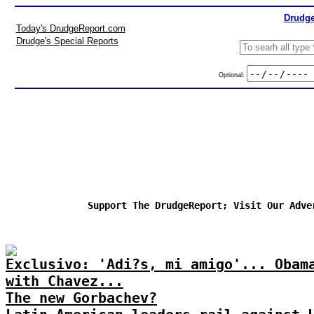
Drudge
Today's DrudgeReport.com
Drudge's Special Reports
Optional:
Support The DrudgeReport; Visit Our Adve
Exclusivo: 'Adi?s, mi amigo'... Obam
with Chavez...
The new Gorbachev?