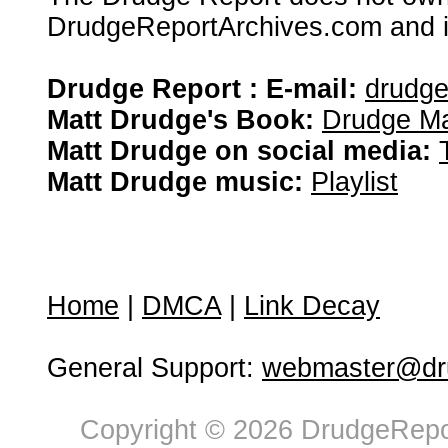
DrudgeReportArchives.com and is 
Drudge Report : E-mail:
drudg
Matt Drudge's Book:
Drudge Ma
Matt Drudge on social media:
Matt Drudge music:
Playlist
Home
|
DMCA
|
Link Decay
General Support:
webmaster@dru
Copyright © 2026 DrudgeRepor