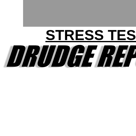
STRESS TES