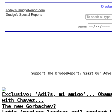
Drudge
Today's DrudgeReport.com
Drudge's Special Reports
Optional:
Support The DrudgeReport; Visit Our Adve
Exclusivo: 'Adi?s, mi amigo'... Obam
with Chavez...
The new Gorbachev?