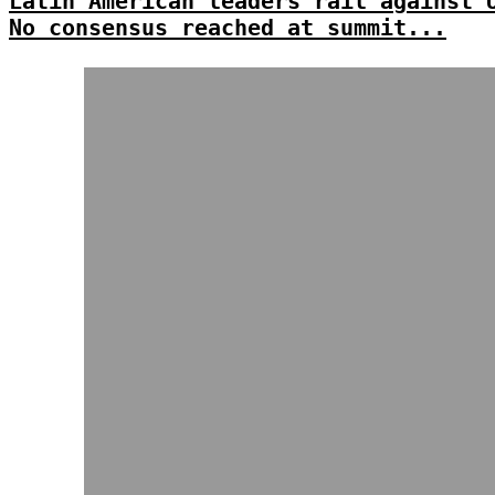
Latin American leaders rail against 
No consensus reached at summit...