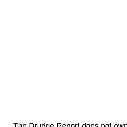
The Drudge Report does not own,