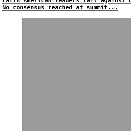
Latin American leaders rail against 
No consensus reached at summit...