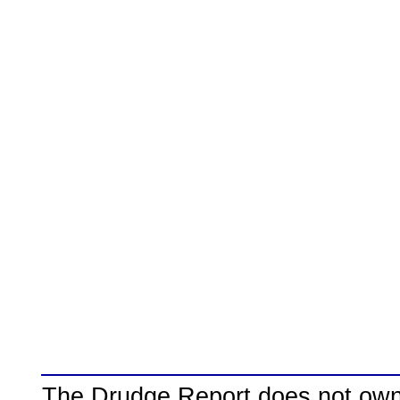
The Drudge Report does not own,