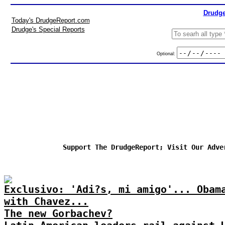
Drudge
Today's DrudgeReport.com
Drudge's Special Reports
Optional:
Support The DrudgeReport; Visit Our Adve
Exclusivo: 'Adi?s, mi amigo'... Obam
with Chavez...
The new Gorbachev?