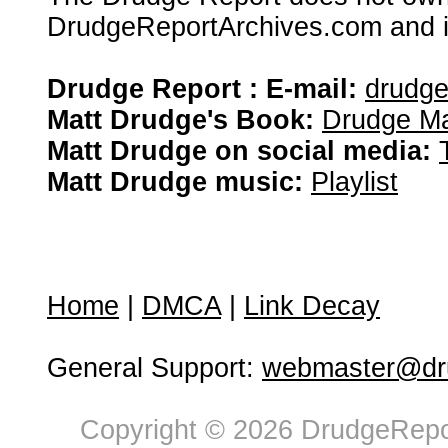
DrudgeReportArchives.com and is 
Drudge Report : E-mail:
drudg
Matt Drudge's Book:
Drudge Ma
Matt Drudge on social media:
Matt Drudge music:
Playlist
Home
|
DMCA
|
Link Decay
General Support:
webmaster@dru
Copyright © 2026 DrudgeRepor