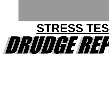
STRESS TES