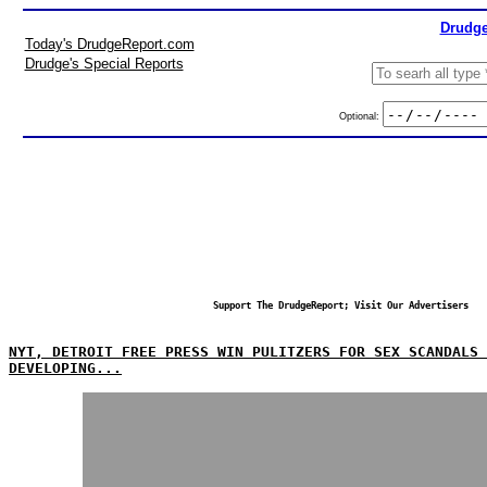
Drudge
Today's DrudgeReport.com
Drudge's Special Reports
Optional:
Support The DrudgeReport; Visit Our Advertisers
NYT, DETROIT FREE PRESS WIN PULITZERS FOR SEX SCANDALS 
DEVELOPING...