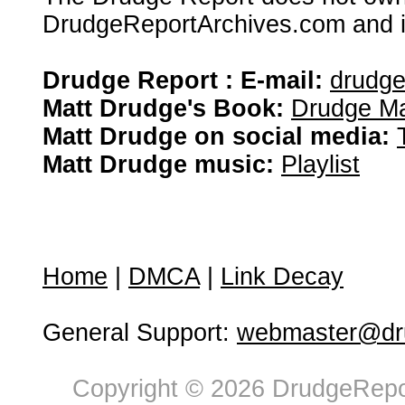
DrudgeReportArchives.com and is 
Drudge Report : E-mail:
drudg
Matt Drudge's Book:
Drudge Ma
Matt Drudge on social media:
Matt Drudge music:
Playlist
Home
|
DMCA
|
Link Decay
General Support:
webmaster@dru
Copyright © 2026 DrudgeRepor