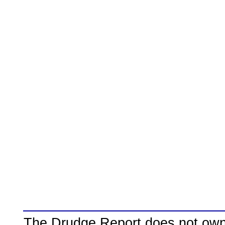
The Drudge Report does not own,