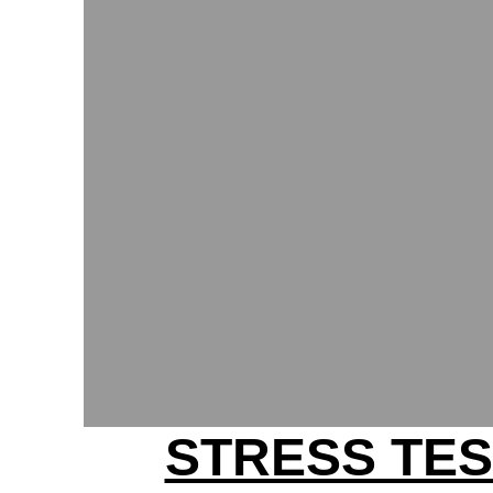
STRESS TES