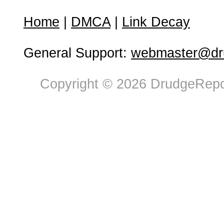
Home
|
DMCA
|
Link Decay
General Support:
webmaster@dru
Copyright © 2026 DrudgeRepor