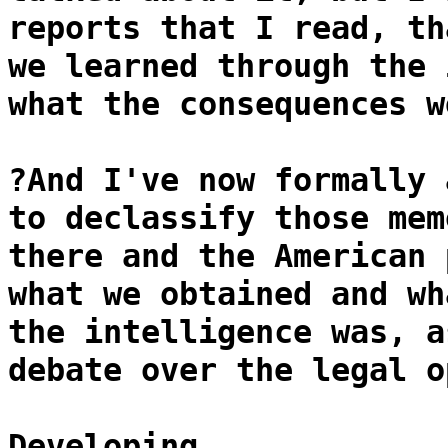
reports that I read, th
we learned through the 
what the consequences w
?And I've now formally 
to declassify those mem
there and the American 
what we obtained and wh
the intelligence was, a
debate over the legal o
Developing...