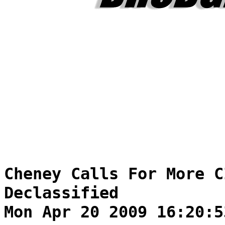
Cheney Calls For More C
Declassified
Mon Apr 20 2009 16:20:5