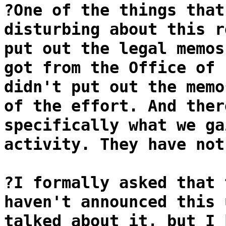
?One of the things that
disturbing about this r
put out the legal memos
got from the Office of 
didn't put out the memo
of the effort. And ther
specifically what we ga
activity. They have not
?I formally asked that 
haven't announced this 
talked about it, but I 