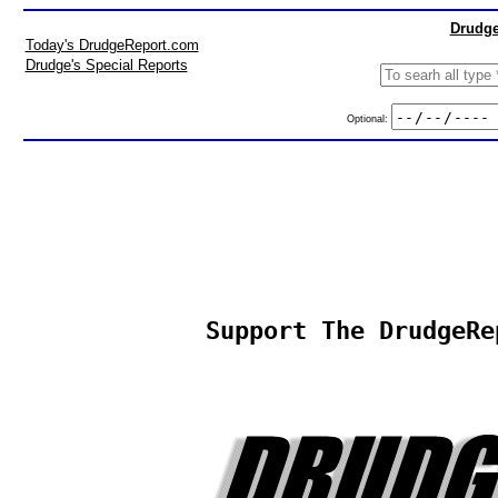
Drudge
Today's DrudgeReport.com
Drudge's Special Reports
Optional:
Support The DrudgeRe