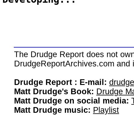
The Drudge Report does not own,
DrudgeReportArchives.com and is 
Drudge Report : E-mail:
drudg
Matt Drudge's Book:
Drudge Ma
Matt Drudge on social media:
Matt Drudge music:
Playlist