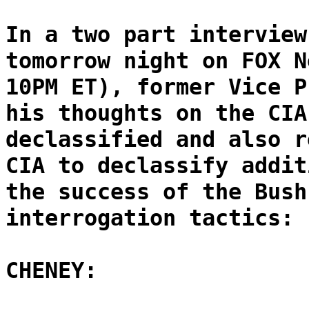
In a two part interview
tomorrow night on FOX N
10PM ET), former Vice P
his thoughts on the CIA
declassified and also r
CIA to declassify addit
the success of the Bush
interrogation tactics:
CHENEY: