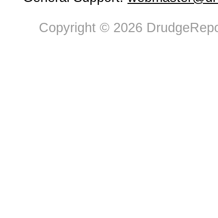
Copyright © 2026 DrudgeRepor