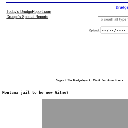
Drudge
Today's DrudgeReport.com
Drudge's Special Reports
Optional:
Support The DrudgeReport; Visit Our Advertisers
Montana jail to be new Gitmo?