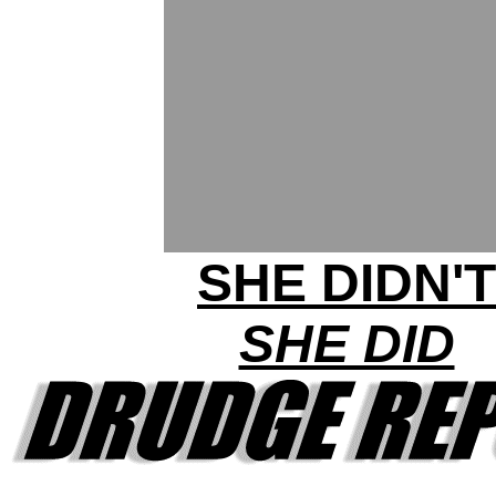
SHE DIDN'T
SHE DID