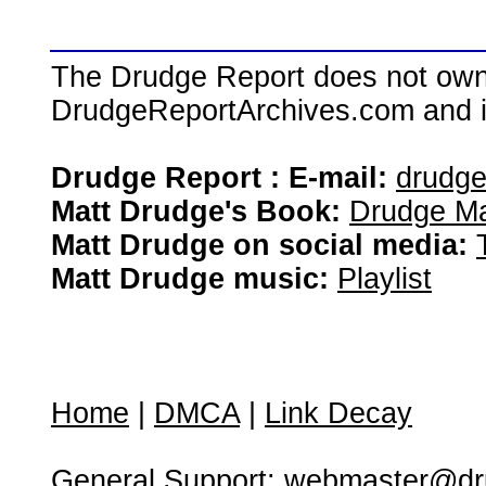
The Drudge Report does not own,
DrudgeReportArchives.com and is 
Drudge Report : E-mail:
drudg
Matt Drudge's Book:
Drudge Ma
Matt Drudge on social media:
Matt Drudge music:
Playlist
Home
|
DMCA
|
Link Decay
General Support:
webmaster@dru