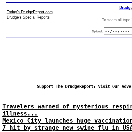
Drudge
Today's DrudgeReport.com
Drudge's Special Reports
Optional:
Support The DrudgeReport; Visit Our Adve
Travelers warned of mysterious respi
illness...
Mexico City launches huge vaccinatio
7 hit by strange new swine flu in US