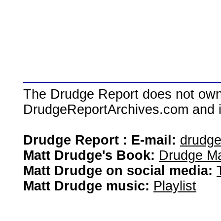
The Drudge Report does not own,
DrudgeReportArchives.com and is 
Drudge Report : E-mail:
drudg
Matt Drudge's Book:
Drudge Ma
Matt Drudge on social media:
Matt Drudge music:
Playlist