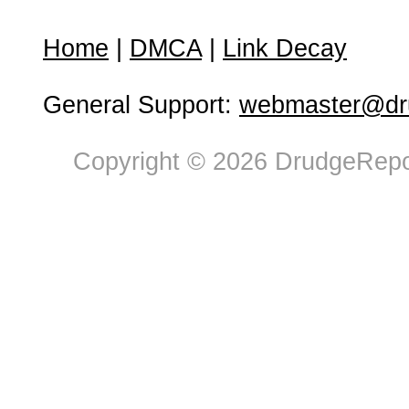
Home
|
DMCA
|
Link Decay
General Support:
webmaster@dru
Copyright © 2026 DrudgeRepor