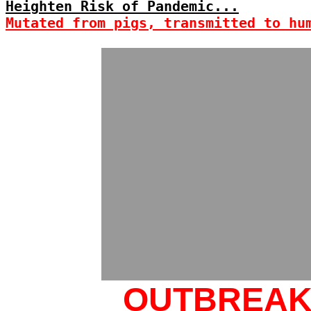
Heighten Risk of Pandemic...
Mutated from pigs, transmitted to hu
OUTBREA