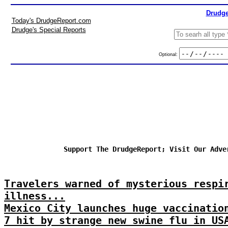
Drudge
Today's DrudgeReport.com
Drudge's Special Reports
Optional:
Support The DrudgeReport; Visit Our Adve
Travelers warned of mysterious respi
illness...
Mexico City launches huge vaccinatio
7 hit by strange new swine flu in US