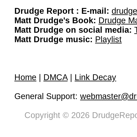
Drudge Report : E-mail:
drudg
Matt Drudge's Book:
Drudge Ma
Matt Drudge on social media:
Matt Drudge music:
Playlist
Home
|
DMCA
|
Link Decay
General Support:
webmaster@dru
Copyright © 2026 DrudgeRepor