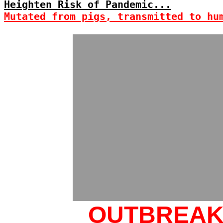
Heighten Risk of Pandemic...
Mutated from pigs, transmitted to hu
OUTBREA