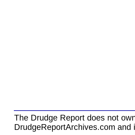
The Drudge Report does not own,
DrudgeReportArchives.com and is 