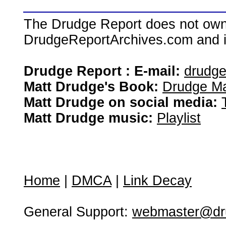
The Drudge Report does not own,
DrudgeReportArchives.com and is 
Drudge Report : E-mail:
drudg
Matt Drudge's Book:
Drudge Ma
Matt Drudge on social media:
Matt Drudge music:
Playlist
Home
|
DMCA
|
Link Decay
General Support:
webmaster@dru