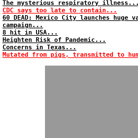
The mysterious respiratory illness..
CDC says too late to contain...
60 DEAD: Mexico City launches huge v
campaign...
8 hit in USA...
Heighten Risk of Pandemic...
Concerns in Texas...
Mutated from pigs, transmitted to hu