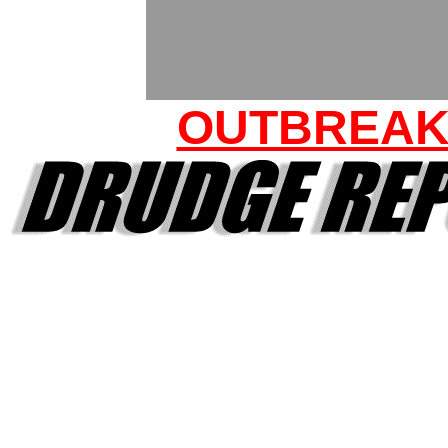
OUTBREA