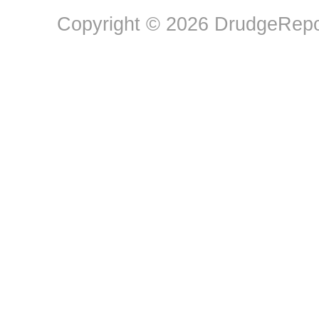
Copyright © 2026 DrudgeRepor