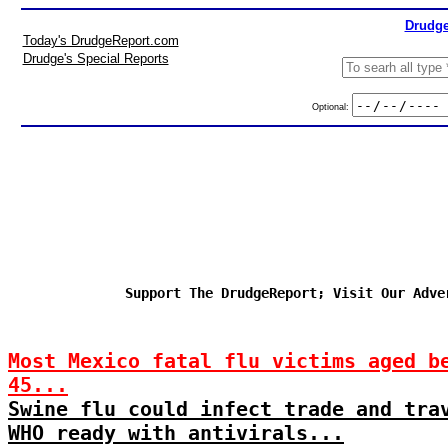
Drudge
Today's DrudgeReport.com
Drudge's Special Reports
Optional:
Support The DrudgeReport; Visit Our Adve
Most Mexico fatal flu victims aged b
45...
Swine flu could infect trade and tra
WHO ready with antivirals...