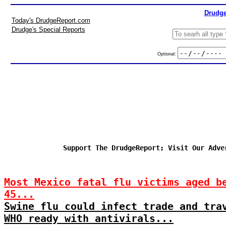
Drudge
Today's DrudgeReport.com
Drudge's Special Reports
Optional:
Support The DrudgeReport; Visit Our Adve
Most Mexico fatal flu victims aged b
45...
Swine flu could infect trade and tra
WHO ready with antivirals...