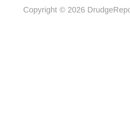
Copyright © 2026 DrudgeRepor