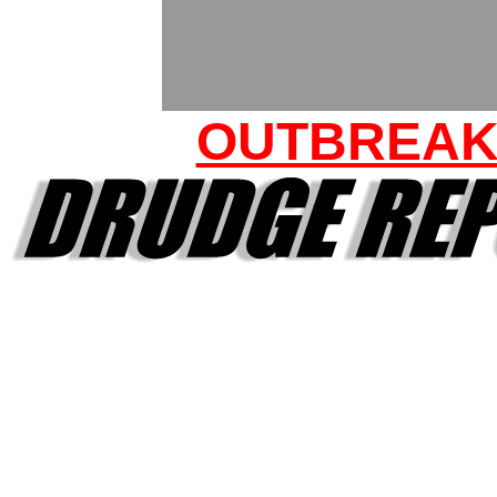
OUTBREA