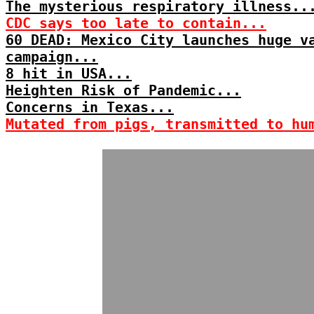
The mysterious respiratory illness..
CDC says too late to contain...
60 DEAD: Mexico City launches huge v
campaign...
8 hit in USA...
Heighten Risk of Pandemic...
Concerns in Texas...
Mutated from pigs, transmitted to hu