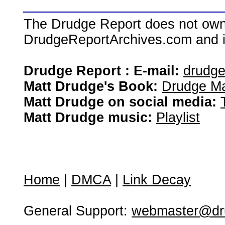
The Drudge Report does not own,
DrudgeReportArchives.com and is 
Drudge Report : E-mail:
drudg
Matt Drudge's Book:
Drudge Ma
Matt Drudge on social media:
Matt Drudge music:
Playlist
Home
|
DMCA
|
Link Decay
General Support:
webmaster@dru