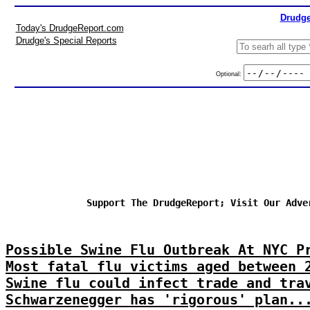
Drudge
Today's DrudgeReport.com
Drudge's Special Reports
Optional:
Support The DrudgeReport; Visit Our Adve
Possible Swine Flu Outbreak At NYC P
Most fatal flu victims aged between 
Swine flu could infect trade and tra
Schwarzenegger has 'rigorous' plan..