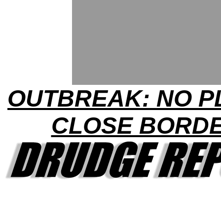
OUTBREAK: NO P
CLOSE BORD