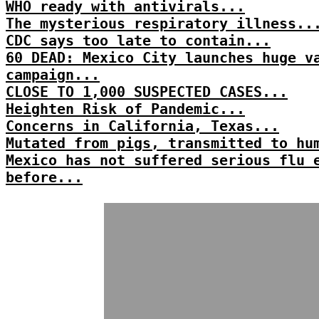
WHO ready with antivirals...
The mysterious respiratory illness..
CDC says too late to contain...
60 DEAD: Mexico City launches huge v
campaign...
CLOSE TO 1,000 SUSPECTED CASES...
Heighten Risk of Pandemic...
Concerns in California, Texas...
Mutated from pigs, transmitted to hu
Mexico has not suffered serious flu 
before...