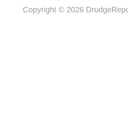
Copyright © 2026 DrudgeRepor