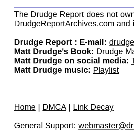
The Drudge Report does not own,
DrudgeReportArchives.com and is 
Drudge Report : E-mail:
drudg
Matt Drudge's Book:
Drudge Ma
Matt Drudge on social media:
Matt Drudge music:
Playlist
Home
|
DMCA
|
Link Decay
General Support:
webmaster@dru