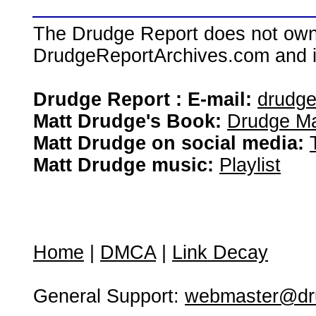
The Drudge Report does not own,
DrudgeReportArchives.com and is 
Drudge Report : E-mail:
drudg
Matt Drudge's Book:
Drudge Ma
Matt Drudge on social media:
Matt Drudge music:
Playlist
Home
|
DMCA
|
Link Decay
General Support:
webmaster@dru