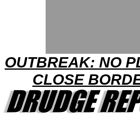
OUTBREAK: NO P
CLOSE BORD