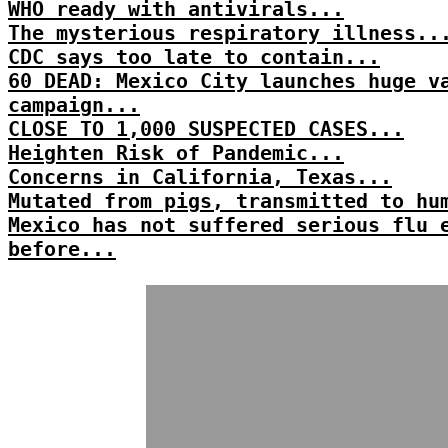
WHO ready with antivirals...
The mysterious respiratory illness..
CDC says too late to contain...
60 DEAD: Mexico City launches huge v
campaign...
CLOSE TO 1,000 SUSPECTED CASES...
Heighten Risk of Pandemic...
Concerns in California, Texas...
Mutated from pigs, transmitted to hu
Mexico has not suffered serious flu 
before...