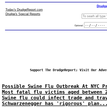
Drudge
Today's DrudgeReport.com
Drudge's Special Reports
Optional:
Support The DrudgeReport; Visit Our Adve
Possible Swine Flu Outbreak At NYC P
Most fatal flu victims aged between 
Swine flu could infect trade and tra
Schwarzenegger has 'rigorous' plan..