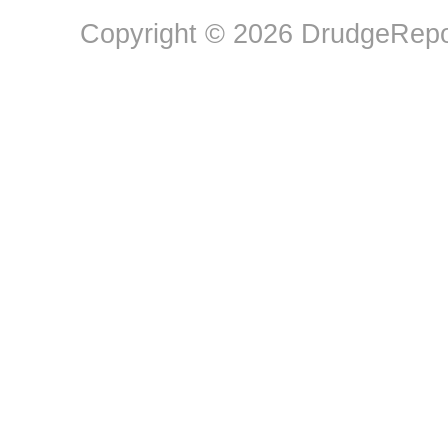
Copyright © 2026 DrudgeRepor