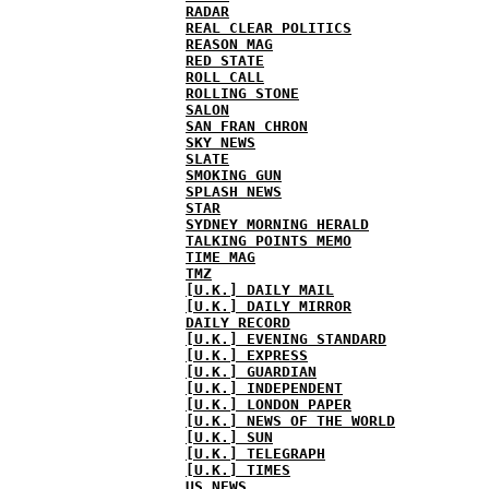
RADAR
REAL CLEAR POLITICS
REASON MAG
RED STATE
ROLL CALL
ROLLING STONE
SALON
SAN FRAN CHRON
SKY NEWS
SLATE
SMOKING GUN
SPLASH NEWS
STAR
SYDNEY MORNING HERALD
TALKING POINTS MEMO
TIME MAG
TMZ
[U.K.] DAILY MAIL
[U.K.] DAILY MIRROR
DAILY RECORD
[U.K.] EVENING STANDARD
[U.K.] EXPRESS
[U.K.] GUARDIAN
[U.K.] INDEPENDENT
[U.K.] LONDON PAPER
[U.K.] NEWS OF THE WORLD
[U.K.] SUN
[U.K.] TELEGRAPH
[U.K.] TIMES
US NEWS