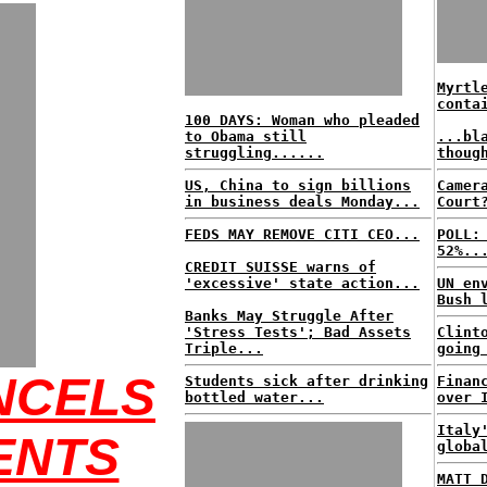
Myrtl
conta
100 DAYS: Woman who pleaded
to Obama still
...bl
struggling......
thoug
US, China to sign billions
Camer
in business deals Monday...
Court
FEDS MAY REMOVE CITI CEO...
POLL:
52%..
CREDIT SUISSE warns of
'excessive' state action...
UN en
Bush 
Banks May Struggle After
'Stress Tests'; Bad Assets
Clint
Triple...
going
NCELS
Students sick after drinking
Finan
bottled water...
over 
Italy
ENTS
globa
MATT 