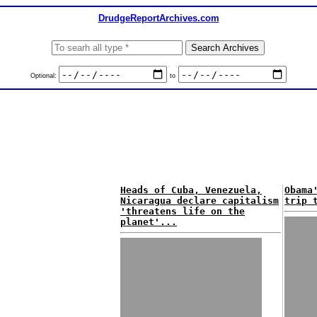
DrudgeReportArchives.com
Optional:
to
Heads of Cuba, Venezuela,
Obama
Nicaragua declare capitalism
trip 
'threatens life on the
planet'...