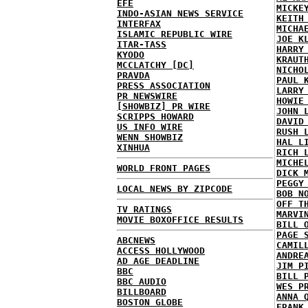
EFE
MICKE
INDO-ASIAN NEWS SERVICE
KEITH
INTERFAX
MICHA
ISLAMIC REPUBLIC WIRE
JOE K
ITAR-TASS
HARRY
KYODO
KRAUT
MCCLATCHY [DC]
NICHO
PRAVDA
PAUL 
PRESS ASSOCIATION
LARRY
PR NEWSWIRE
HOWIE
[SHOWBIZ] PR WIRE
JOHN 
SCRIPPS HOWARD
DAVID
US INFO WIRE
RUSH 
WENN SHOWBIZ
HAL L
XINHUA
RICH 
MICHE
WORLD FRONT PAGES
DICK 
PEGGY
LOCAL NEWS BY ZIPCODE
BOB N
OFF T
TV RATINGS
MARVI
MOVIE BOXOFFICE RESULTS
BILL 
PAGE 
ABCNEWS
CAMIL
ACCESS HOLLYWOOD
ANDRE
AD AGE DEADLINE
JIM P
BBC
BILL 
BBC AUDIO
WES P
BILLBOARD
ANNA 
BOSTON GLOBE
FRANK