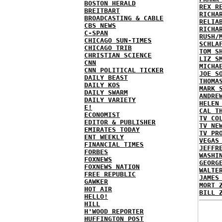
BOSTON HERALD
REX R
BREITBART
RICHA
BROADCASTING & CABLE
RELIA
CBS NEWS
RICHA
C-SPAN
RUSH/
CHICAGO SUN-TIMES
SCHLA
CHICAGO TRIB
TOM S
CHRISTIAN SCIENCE
LIZ S
CNN
MICHA
CNN POLITICAL TICKER
JOE S
DAILY BEAST
THOMA
DAILY KOS
MARK 
DAILY SWARM
ANDRE
DAILY VARIETY
HELEN
E!
CAL T
ECONOMIST
TV CO
EDITOR & PUBLISHER
TV NE
EMIRATES TODAY
TV PR
ENT WEEKLY
VEGAS
FINANCIAL TIMES
JEFFR
FORBES
WASHI
FOXNEWS
GEORG
FOXNEWS NATION
WALTE
FREE REPUBLIC
JAMES
GAWKER
MORT 
HOT AIR
BILL 
HELLO!
HILL
H'WOOD REPORTER
HUFFINGTON POST