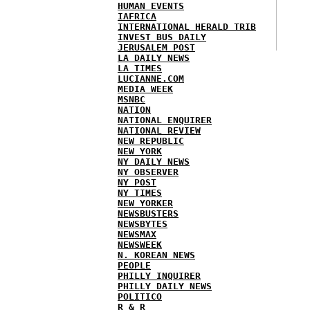
HUMAN EVENTS
IAFRICA
INTERNATIONAL HERALD TRIB
INVEST BUS DAILY
JERUSALEM POST
LA DAILY NEWS
LA TIMES
LUCIANNE.COM
MEDIA WEEK
MSNBC
NATION
NATIONAL ENQUIRER
NATIONAL REVIEW
NEW REPUBLIC
NEW YORK
NY DAILY NEWS
NY OBSERVER
NY POST
NY TIMES
NEW YORKER
NEWSBUSTERS
NEWSBYTES
NEWSMAX
NEWSWEEK
N. KOREAN NEWS
PEOPLE
PHILLY INQUIRER
PHILLY DAILY NEWS
POLITICO
R & R