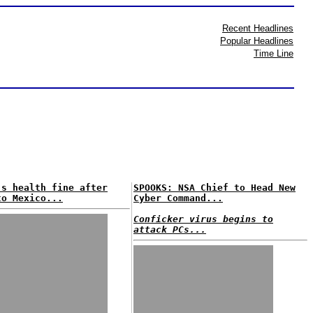
Recent Headlines
Popular Headlines
Time Line
's health fine after
SPOOKS: NSA Chief to Head New
to Mexico...
Cyber Command...
Conficker virus begins to
attack PCs...