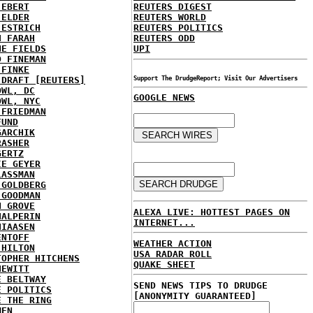
 EBERT
REUTERS DIGEST
 ELDER
REUTERS WORLD
 ESTRICH
REUTERS POLITICS
H FARAH
REUTERS ODD
NE FIELDS
UPI
D FINEMAN
 FINKE
 DRAFT [REUTERS]
Support The DrudgeReport; Visit Our Advertisers
OWL, DC
GOOGLE NEWS
OWL, NYC
 FRIEDMAN
FUND
GARCHIK
RASHER
GERTZ
IE GEYER
LASSMAN
 GOLDBERG
 GOODMAN
N GROVE
ALEXA LIVE: HOTTEST PAGES ON
HALPERIN
INTERNET...
HIAASEN
ENTOFF
WEATHER ACTION
 HILTON
USA RADAR ROLL
TOPHER HITCHENS
QUAKE SHEET
HEWITT
E BELTWAY
SEND NEWS TIPS TO DRUDGE
E POLITICS
[ANONYMITY GUARANTEED]
E THE RING
MEN