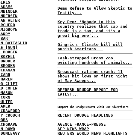
GIRLS
 ADAMS
Dems Refuse to Allow Skeptic to
AMBINDER
Testify...
ANDERSEN
HAN ALTER
Key Dem: 'Nobody in this
ARCHERD
country realizes that cap and
AMIGBOYE
trade is a tax, and it's a
BARRY
great big one'...
 BART
EN BATTAGLIO
Gingrich: Climate bill will
RE [SUN]
punish Americans...
A BORGER
 BOZELL
Cash-strapped Bronx Zoo
 BRODER
evicting hundreds of animals...
 BROOKS
UCHANAN
Broadcast ratings crash: 11
 CARR
shows hit lows on first night
CHAREN
of May Sweeps...
OR CLIFT
RD COHEN
REFRESH DRUDGE REPORT FOR
ONASON
LATEST...
 CORN
OULTER
RAMER
Support The DrudgeReport; Visit Our Advertisers
 CRAWFORD
EY CROUCH
RECENT DRUDGE HEADLINES
OBBS
RCHGRAVE
AGENCE FRANCE-PRESSE
EN DOWD
AFP NEWS WRAP
 DUNLEAVY
REUTERS WORLD NEWS HIGHLIGHTS