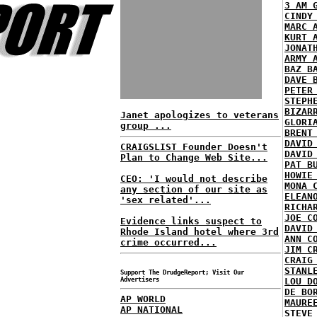
3 AM 
CINDY
MARC 
KURT 
JONAT
ARMY 
BAZ B
DAVE 
PETER
STEPH
BIZAR
Janet apologizes to veterans
GLORI
group ...
BRENT
DAVID
CRAIGSLIST Founder Doesn't
DAVID
Plan to Change Web Site...
PAT B
HOWIE
CEO: 'I would not describe
MONA 
any section of our site as
ELEAN
'sex related'...
RICHA
JOE C
Evidence links suspect to
DAVID
Rhode Island hotel where 3rd
ANN C
crime occurred...
JIM C
CRAIG
STANL
Support The DrudgeReport; Visit Our
Advertisers
LOU D
DE BO
AP WORLD
MAURE
AP NATIONAL
STEVE