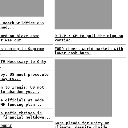
e Beach wildfire 85%
ined...
amed on blaze some
R.I.P.: GM to pull the plug on
ht was out
Pontiac...
as coming to Supreme
FORD cheers world markets with
?
lower cash burn!
 TV Necessary to Only
.
voy: US must prosecute
lawyers...
on to Iraqis: US not
 to abandon you...
ce officials at odds
IMF funding plan...
's Mafia thrives in
l financial meltdown...
Gore pleads for unity on
DRUDGE
climate, despite divide...