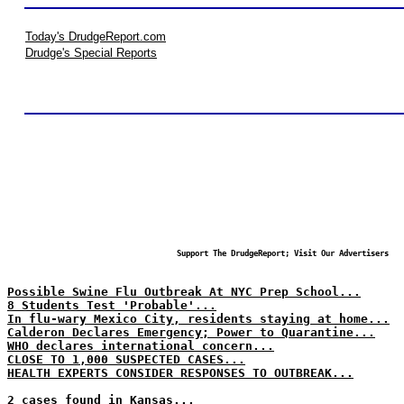
Today's DrudgeReport.com
Drudge's Special Reports
Support The DrudgeReport; Visit Our Advertisers
Possible Swine Flu Outbreak At NYC Prep School...
8 Students Test 'Probable'...
In flu-wary Mexico City, residents staying at home...
Calderon Declares Emergency; Power to Quarantine...
WHO declares international concern...
CLOSE TO 1,000 SUSPECTED CASES...
HEALTH EXPERTS CONSIDER RESPONSES TO OUTBREAK...
2 cases found in Kansas...