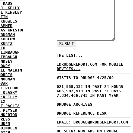
Y KAUS
 J. KELLY
EL KINSLEY
LEIN
 KNOWLES
HAMMER
LAS KRISTOF
KRUGMAN
 KUDLOW
 KURTZ
LEO
 LIMBAUGH
THE LIST...
LIMBAUGH
INDSEY
IDRUDGEREPORT.COM FOR MOBILE
LOWRY
DEVICES...
LLE MALKIN
MORRIS
VISITS TO DRUDGE 4/25/09
 NOONAN
OVAK
021,588,332 IN PAST 24 HOURS
HE RECORD
665,902,410 IN PAST 31 DAYS
N OLASKY
7,834,466,743 IN PAST YEAR
O'REILLY
SIX
DRUDGE ARCHIVES
LE PAGLIA
A PEYSER
DRUDGE REFERENCE DESK
INKERTON
PRESS
EMAIL: DRUDGE@DRUDGEREPORT.COM
RUDEN
QUINDLEN
BE SEEN! RUN ADS ON DRUDGE
 RICH