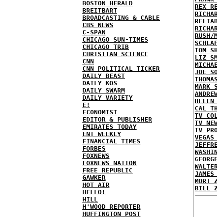
BOSTON HERALD
REX R
BREITBART
RICHA
BROADCASTING & CABLE
RELIA
CBS NEWS
RICHA
C-SPAN
RUSH/
CHICAGO SUN-TIMES
SCHLA
CHICAGO TRIB
TOM S
CHRISTIAN SCIENCE
LIZ S
CNN
MICHA
CNN POLITICAL TICKER
JOE S
DAILY BEAST
THOMA
DAILY KOS
MARK 
DAILY SWARM
ANDRE
DAILY VARIETY
HELEN
E!
CAL T
ECONOMIST
TV CO
EDITOR & PUBLISHER
TV NE
EMIRATES TODAY
TV PR
ENT WEEKLY
VEGAS
FINANCIAL TIMES
JEFFR
FORBES
WASHI
FOXNEWS
GEORG
FOXNEWS NATION
WALTE
FREE REPUBLIC
JAMES
GAWKER
MORT 
HOT AIR
BILL 
HELLO!
HILL
H'WOOD REPORTER
HUFFINGTON POST