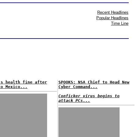
Recent Headlines
Popular Headlines
Time Line
's health fine after
SPOOKS: NSA Chief to Head New
to Mexico...
Cyber Command...
Conficker virus begins to
attack PCs...