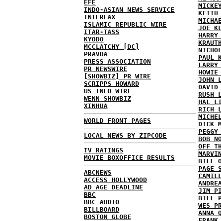
EFE
MICKE
INDO-ASIAN NEWS SERVICE
KEITH
INTERFAX
MICHA
ISLAMIC REPUBLIC WIRE
JOE K
ITAR-TASS
HARRY
KYODO
KRAUT
MCCLATCHY [DC]
NICHO
PRAVDA
PAUL 
PRESS ASSOCIATION
LARRY
PR NEWSWIRE
HOWIE
[SHOWBIZ] PR WIRE
JOHN 
SCRIPPS HOWARD
DAVID
US INFO WIRE
RUSH 
WENN SHOWBIZ
HAL L
XINHUA
RICH 
MICHE
WORLD FRONT PAGES
DICK 
PEGGY
LOCAL NEWS BY ZIPCODE
BOB N
OFF T
TV RATINGS
MARVI
MOVIE BOXOFFICE RESULTS
BILL 
PAGE 
ABCNEWS
CAMIL
ACCESS HOLLYWOOD
ANDRE
AD AGE DEADLINE
JIM P
BBC
BILL 
BBC AUDIO
WES P
BILLBOARD
ANNA 
BOSTON GLOBE
FRANK