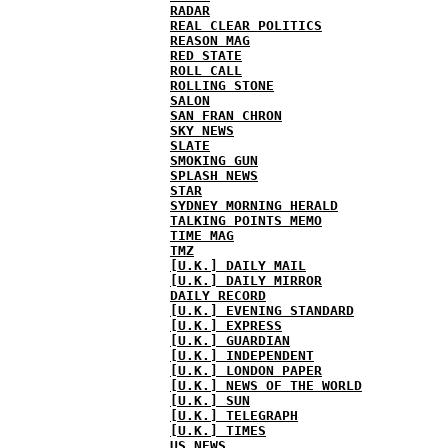
RADAR
REAL CLEAR POLITICS
REASON MAG
RED STATE
ROLL CALL
ROLLING STONE
SALON
SAN FRAN CHRON
SKY NEWS
SLATE
SMOKING GUN
SPLASH NEWS
STAR
SYDNEY MORNING HERALD
TALKING POINTS MEMO
TIME MAG
TMZ
[U.K.] DAILY MAIL
[U.K.] DAILY MIRROR
DAILY RECORD
[U.K.] EVENING STANDARD
[U.K.] EXPRESS
[U.K.] GUARDIAN
[U.K.] INDEPENDENT
[U.K.] LONDON PAPER
[U.K.] NEWS OF THE WORLD
[U.K.] SUN
[U.K.] TELEGRAPH
[U.K.] TIMES
US NEWS