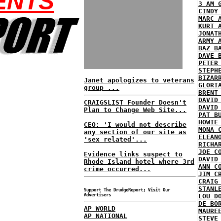
ENTS
3 AM 
CINDY
MARC 
KURT 
JONAT
ARMY 
BAZ B
DAVE 
PETER
STEPH
BIZAR
Janet apologizes to veterans
GLORI
group ...
BRENT
DAVID
CRAIGSLIST Founder Doesn't
DAVID
Plan to Change Web Site...
PAT B
HOWIE
CEO: 'I would not describe
MONA 
any section of our site as
ELEAN
'sex related'...
RICHA
JOE C
Evidence links suspect to
DAVID
Rhode Island hotel where 3rd
ANN C
crime occurred...
JIM C
CRAIG
STANL
Support The DrudgeReport; Visit Our
Advertisers
LOU D
DE BO
AP WORLD
MAURE
AP NATIONAL
STEVE