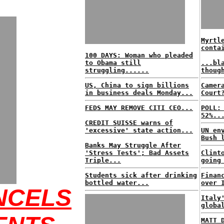
Myrtl
conta
100 DAYS: Woman who pleaded
to Obama still
...bl
struggling......
thoug
US, China to sign billions
Camer
in business deals Monday...
Court
FEDS MAY REMOVE CITI CEO...
POLL:
52%..
CREDIT SUISSE warns of
'excessive' state action...
UN en
Bush 
Banks May Struggle After
'Stress Tests'; Bad Assets
Clint
Triple...
going
Students sick after drinking
Finan
bottled water...
over 
NCELS
Italy
globa
MATT 