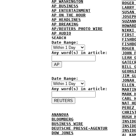
AP WASHINGTON
ROGER
AP BUSINESS
LARRY
AP ENTERTAINMENT
SUSAN
AP ON THE HOUR
JOSEP
AP HEADLINES
SUZAN
AP BREAKING
HOWAR
AP/REUTERS PHOTO WIRE
NIKKI
AP AUDIO
FIRST
SEARCH
FISHB
Date Range:
FISHB
ROGER
Any word(s) in article:
JOHN 
LEAH 
GATEC
BILL 
GEORG
JIM G
Date Range:
JONAH
ELLEN
Any word(s) in article:
MARTI
MARK 
CARL 
NAT H
PEREZ
CHRIS
ANANOVA
HUGH 
BLOOMBERG
INSID
BUSINESS WIRE
INSID
DEUTSCHE PRESSE-AGENTUR
INSID
DOW JONES
AL KA