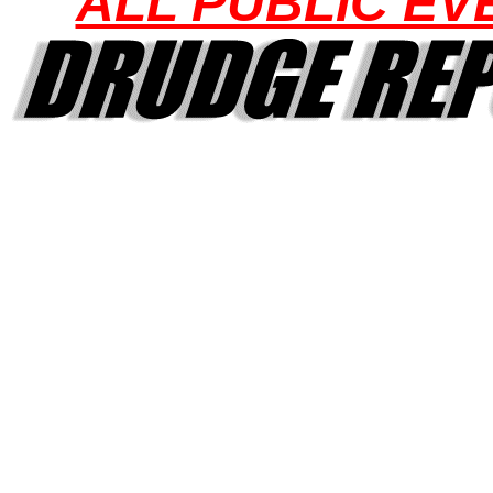
ALL PUBLIC EV