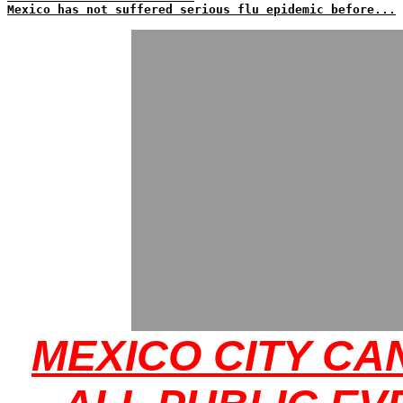
Mexico has not suffered serious flu epidemic before...
MEXICO CITY CA