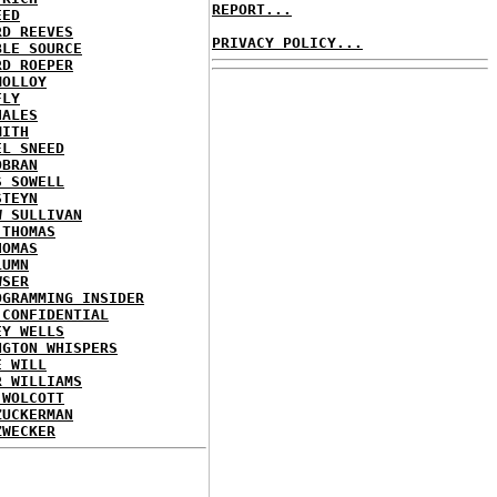
REPORT...
EED
RD REEVES
PRIVACY POLICY...
BLE SOURCE
RD ROEPER
MOLLOY
FLY
HALES
MITH
EL SNEED
OBRAN
S SOWELL
STEYN
W SULLIVAN
 THOMAS
HOMAS
LUMN
WSER
OGRAMMING INSIDER
 CONFIDENTIAL
EY WELLS
NGTON WHISPERS
E WILL
R WILLIAMS
 WOLCOTT
ZUCKERMAN
ZWECKER