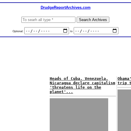
DrudgeReportArchives.com
Optional:
to
Heads of Cuba, Venezuela,
Obama
Nicaragua declare capitalism
trip 
'threatens life on the
planet'...