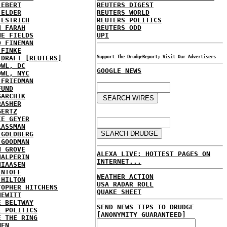
 EBERT
REUTERS DIGEST
 ELDER
REUTERS WORLD
 ESTRICH
REUTERS POLITICS
H FARAH
REUTERS ODD
NE FIELDS
UPI
D FINEMAN
 FINKE
 DRAFT [REUTERS]
Support The DrudgeReport; Visit Our Advertisers
OWL, DC
GOOGLE NEWS
OWL, NYC
 FRIEDMAN
FUND
GARCHIK
RASHER
GERTZ
IE GEYER
LASSMAN
 GOLDBERG
 GOODMAN
N GROVE
ALEXA LIVE: HOTTEST PAGES ON
HALPERIN
INTERNET...
HIAASEN
ENTOFF
WEATHER ACTION
 HILTON
USA RADAR ROLL
TOPHER HITCHENS
QUAKE SHEET
HEWITT
E BELTWAY
SEND NEWS TIPS TO DRUDGE
E POLITICS
[ANONYMITY GUARANTEED]
E THE RING
MEN