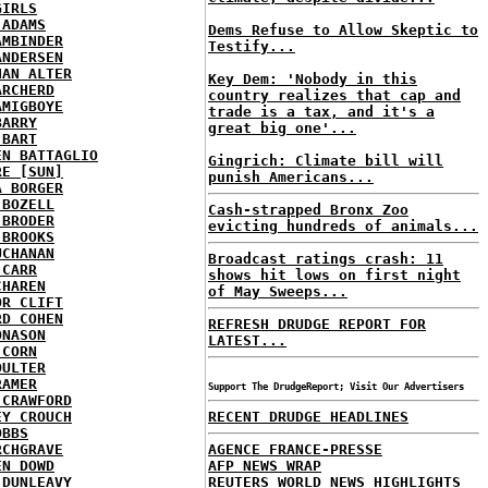
GIRLS
 ADAMS
Dems Refuse to Allow Skeptic to
AMBINDER
Testify...
ANDERSEN
HAN ALTER
Key Dem: 'Nobody in this
ARCHERD
country realizes that cap and
AMIGBOYE
trade is a tax, and it's a
BARRY
great big one'...
 BART
EN BATTAGLIO
Gingrich: Climate bill will
RE [SUN]
punish Americans...
A BORGER
 BOZELL
Cash-strapped Bronx Zoo
 BRODER
evicting hundreds of animals...
 BROOKS
UCHANAN
Broadcast ratings crash: 11
 CARR
shows hit lows on first night
CHAREN
of May Sweeps...
OR CLIFT
RD COHEN
REFRESH DRUDGE REPORT FOR
ONASON
LATEST...
 CORN
OULTER
RAMER
Support The DrudgeReport; Visit Our Advertisers
 CRAWFORD
EY CROUCH
RECENT DRUDGE HEADLINES
OBBS
RCHGRAVE
AGENCE FRANCE-PRESSE
EN DOWD
AFP NEWS WRAP
 DUNLEAVY
REUTERS WORLD NEWS HIGHLIGHTS