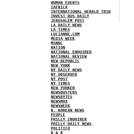
HUMAN EVENTS
IAFRICA
INTERNATIONAL HERALD TRIB
INVEST BUS DAILY
JERUSALEM POST
LA DAILY NEWS
LA TIMES
LUCIANNE.COM
MEDIA WEEK
MSNBC
NATION
NATIONAL ENQUIRER
NATIONAL REVIEW
NEW REPUBLIC
NEW YORK
NY DAILY NEWS
NY OBSERVER
NY POST
NY TIMES
NEW YORKER
NEWSBUSTERS
NEWSBYTES
NEWSMAX
NEWSWEEK
N. KOREAN NEWS
PEOPLE
PHILLY INQUIRER
PHILLY DAILY NEWS
POLITICO
R & R