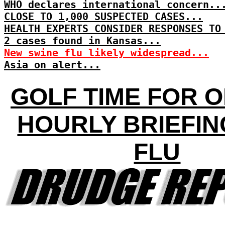
WHO declares international concern..
CLOSE TO 1,000 SUSPECTED CASES...
HEALTH EXPERTS CONSIDER RESPONSES TO
2 cases found in Kansas...
New swine flu likely widespread...
Asia on alert...
GOLF TIME FOR 
HOURLY BRIEFIN
FLU