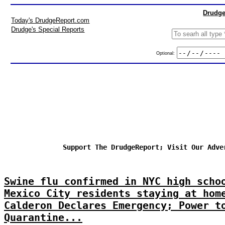
Drudge
Today's DrudgeReport.com
Drudge's Special Reports
Optional:
Support The DrudgeReport; Visit Our Adve
Swine flu confirmed in NYC high scho
Mexico City residents staying at hom
Calderon Declares Emergency; Power t
Quarantine...