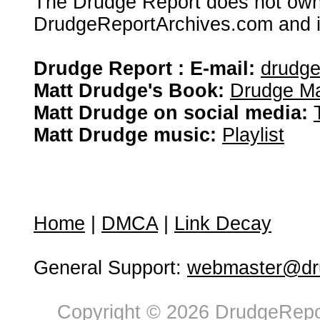
The Drudge Report does not own,
DrudgeReportArchives.com and is 
Drudge Report : E-mail:
drudg
Matt Drudge's Book:
Drudge Ma
Matt Drudge on social media:
Matt Drudge music:
Playlist
Home
|
DMCA
|
Link Decay
General Support:
webmaster@dru
Copyright © 2026 DrudgeRepor