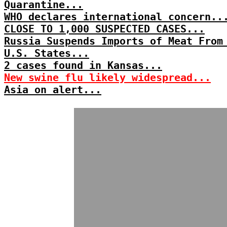
Quarantine...
WHO declares international concern..
CLOSE TO 1,000 SUSPECTED CASES...
Russia Suspends Imports of Meat From
U.S. States...
2 cases found in Kansas...
New swine flu likely widespread...
Asia on alert...