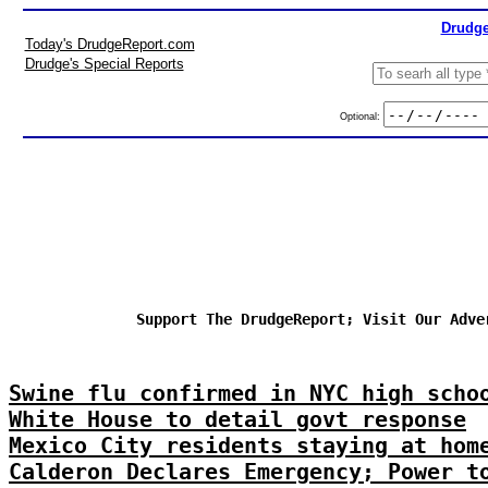
Drudge
Today's DrudgeReport.com
Drudge's Special Reports
Optional:
Support The DrudgeReport; Visit Our Adve
Swine flu confirmed in NYC high scho
White House to detail govt response
Mexico City residents staying at hom
Calderon Declares Emergency; Power t