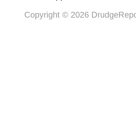
Copyright © 2026 DrudgeRepor