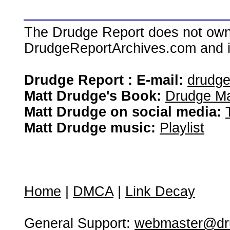
The Drudge Report does not own,
DrudgeReportArchives.com and is 
Drudge Report : E-mail:
drudg
Matt Drudge's Book:
Drudge Ma
Matt Drudge on social media:
Matt Drudge music:
Playlist
Home
|
DMCA
|
Link Decay
General Support:
webmaster@dru