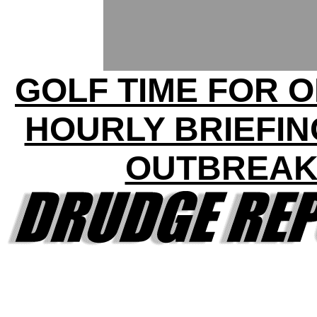
GOLF TIME FOR 
HOURLY BRIEFIN
OUTBREA