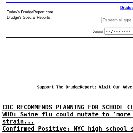
Drudge
Today's DrudgeReport.com
Drudge's Special Reports
Optional:
Support The DrudgeReport; Visit Our Adve
CDC RECOMMENDS PLANNING FOR SCHOOL C
WHO: Swine flu could mutate to 'more
strain...
Confirmed Positive: NYC high school 