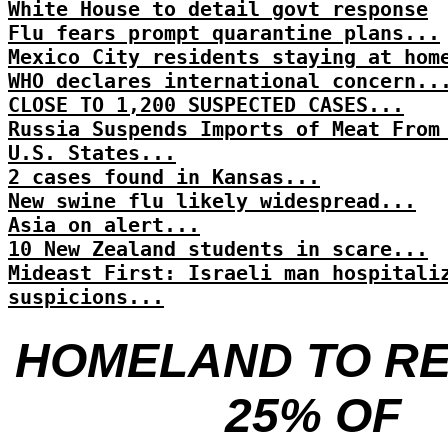
White House to detail govt response
Flu fears prompt quarantine plans...
Mexico City residents staying at hom
WHO declares international concern..
CLOSE TO 1,200 SUSPECTED CASES...
Russia Suspends Imports of Meat From
U.S. States...
2 cases found in Kansas...
New swine flu likely widespread...
Asia on alert...
10 New Zealand students in scare...
Mideast First: Israeli man hospitali
suspicions...
HOMELAND TO R
25% OF