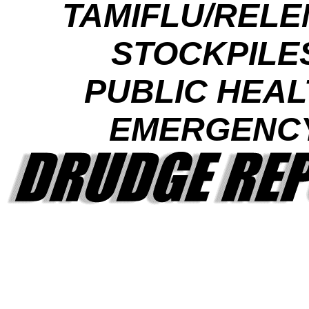
TAMIFLU/RELE
STOCKPILE
PUBLIC HEAL
EMERGENC