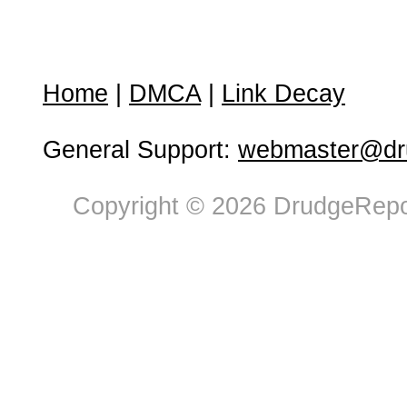
Home
|
DMCA
|
Link Decay
General Support:
webmaster@dru
Copyright © 2026 DrudgeRepor