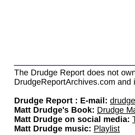
The Drudge Report does not own,
DrudgeReportArchives.com and is 
Drudge Report : E-mail:
drudg
Matt Drudge's Book:
Drudge Ma
Matt Drudge on social media:
Matt Drudge music:
Playlist