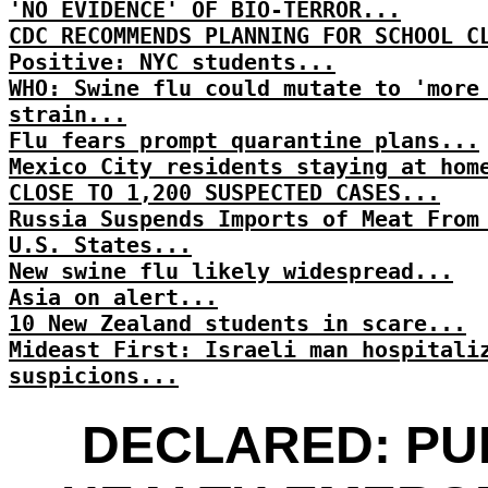
'NO EVIDENCE' OF BIO-TERROR...
CDC RECOMMENDS PLANNING FOR SCHOOL C
Positive: NYC students...
WHO: Swine flu could mutate to 'more
strain...
Flu fears prompt quarantine plans...
Mexico City residents staying at hom
CLOSE TO 1,200 SUSPECTED CASES...
Russia Suspends Imports of Meat From
U.S. States...
New swine flu likely widespread...
Asia on alert...
10 New Zealand students in scare...
Mideast First: Israeli man hospitali
suspicions...
DECLARED: PU