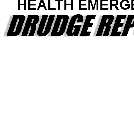
HEALTH EMERG