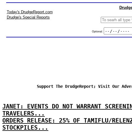
Drudge
Today's DrudgeReport.com
Drudge's Special Reports
Optional:
Support The DrudgeReport; Visit Our Adve
JANET: EVENTS DO NOT WARRANT SCREENI
TRAVELERS...
ORDERS RELEASE: 25% OF TAMIFLU/RELEN
STOCKPILES...