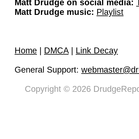
Matt Drudge on social media:
Matt Drudge music:
Playlist
Home
|
DMCA
|
Link Decay
General Support:
webmaster@dru
Copyright © 2026 DrudgeRepor