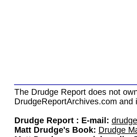
The Drudge Report does not own,
DrudgeReportArchives.com and is 
Drudge Report : E-mail:
drudg
Matt Drudge's Book:
Drudge Ma