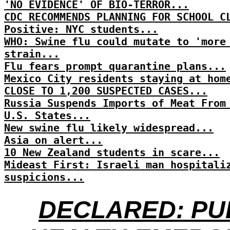
'NO EVIDENCE' OF BIO-TERROR...
CDC RECOMMENDS PLANNING FOR SCHOOL C
Positive: NYC students...
WHO: Swine flu could mutate to 'more
strain...
Flu fears prompt quarantine plans...
Mexico City residents staying at hom
CLOSE TO 1,200 SUSPECTED CASES...
Russia Suspends Imports of Meat From
U.S. States...
New swine flu likely widespread...
Asia on alert...
10 New Zealand students in scare...
Mideast First: Israeli man hospitali
suspicions...
DECLARED: PU