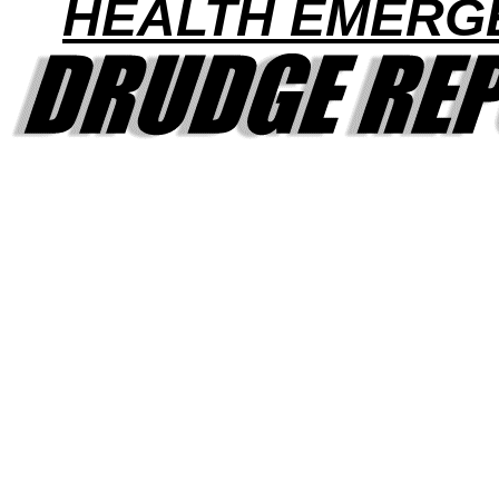
HEALTH EMERG