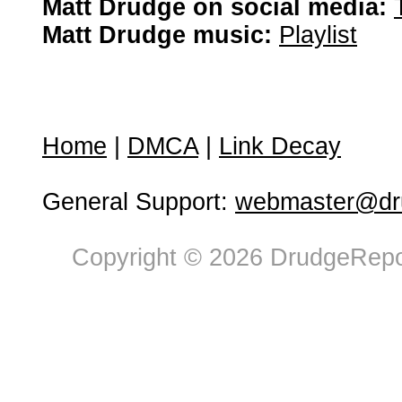
Matt Drudge on social media:
Matt Drudge music:
Playlist
Home
|
DMCA
|
Link Decay
General Support:
webmaster@dru
Copyright © 2026 DrudgeRepor