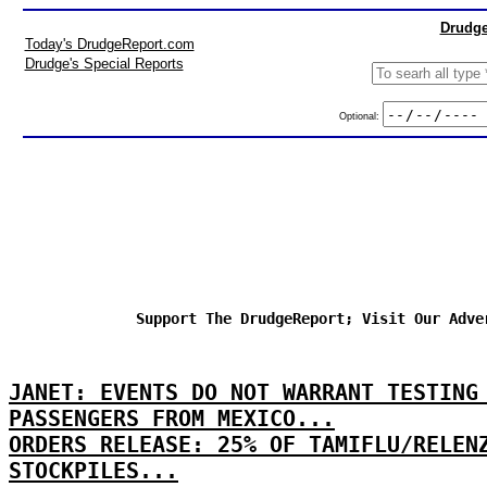
Drudge
Today's DrudgeReport.com
Drudge's Special Reports
Optional:
Support The DrudgeReport; Visit Our Adve
JANET: EVENTS DO NOT WARRANT TESTING
PASSENGERS FROM MEXICO...
ORDERS RELEASE: 25% OF TAMIFLU/RELEN
STOCKPILES...