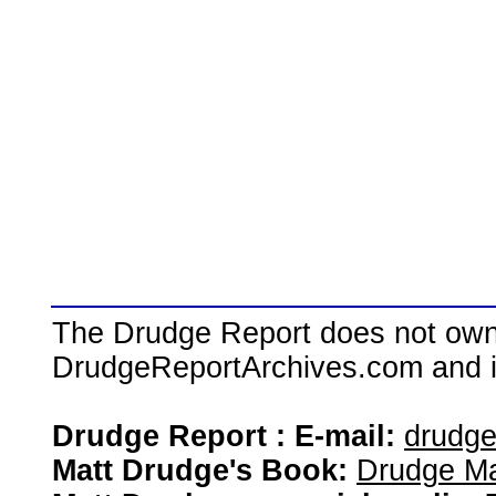
The Drudge Report does not own,
DrudgeReportArchives.com and is 
Drudge Report : E-mail:
drudg
Matt Drudge's Book:
Drudge Ma