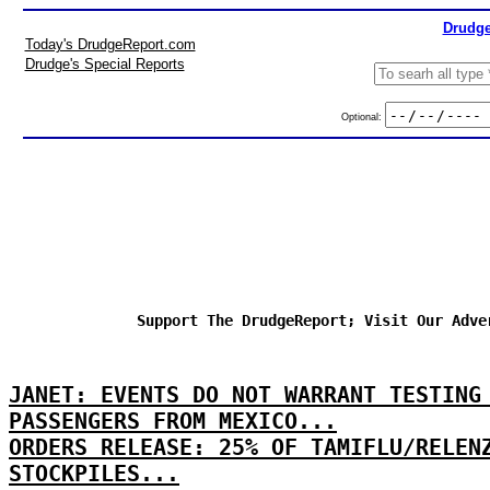
Drudge
Today's DrudgeReport.com
Drudge's Special Reports
Optional:
Support The DrudgeReport; Visit Our Adve
JANET: EVENTS DO NOT WARRANT TESTING
PASSENGERS FROM MEXICO...
ORDERS RELEASE: 25% OF TAMIFLU/RELEN
STOCKPILES...