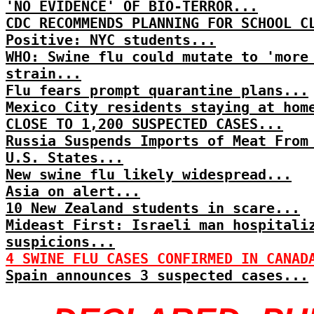
'NO EVIDENCE' OF BIO-TERROR...
CDC RECOMMENDS PLANNING FOR SCHOOL C
Positive: NYC students...
WHO: Swine flu could mutate to 'more
strain...
Flu fears prompt quarantine plans...
Mexico City residents staying at hom
CLOSE TO 1,200 SUSPECTED CASES...
Russia Suspends Imports of Meat From
U.S. States...
New swine flu likely widespread...
Asia on alert...
10 New Zealand students in scare...
Mideast First: Israeli man hospitali
suspicions...
4 SWINE FLU CASES CONFIRMED IN CANAD
Spain announces 3 suspected cases...