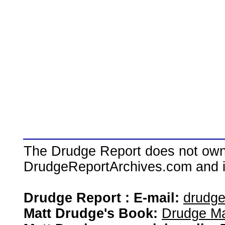
The Drudge Report does not own,
DrudgeReportArchives.com and is 
Drudge Report : E-mail:
drudg
Matt Drudge's Book:
Drudge Ma