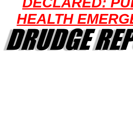
DECLARED: PU
HEALTH EMERG