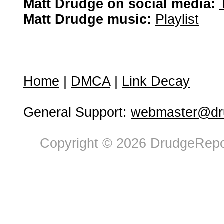
Matt Drudge on social media:
Matt Drudge music:
Playlist
Home
|
DMCA
|
Link Decay
General Support:
webmaster@dru
Copyright © 2026 DrudgeRepor