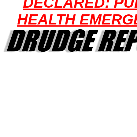
DECLARED: PU
HEALTH EMERG