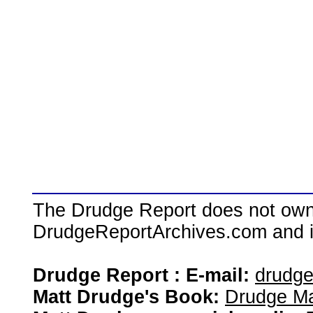
The Drudge Report does not own,
DrudgeReportArchives.com and is 
Drudge Report : E-mail:
drudg
Matt Drudge's Book:
Drudge Ma