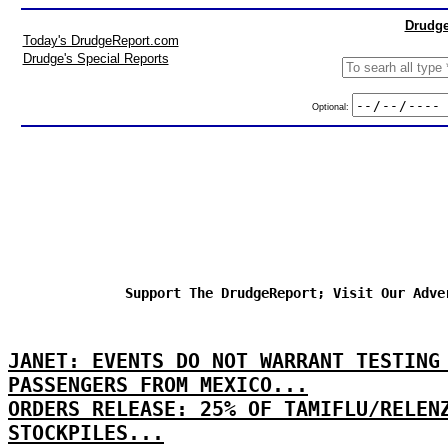
Drudge
Today's DrudgeReport.com
Drudge's Special Reports
Optional:
Support The DrudgeReport; Visit Our Adve
JANET: EVENTS DO NOT WARRANT TESTING
PASSENGERS FROM MEXICO...
ORDERS RELEASE: 25% OF TAMIFLU/RELEN
STOCKPILES...