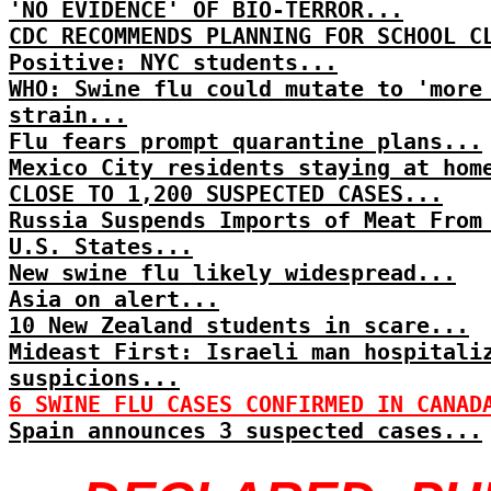
'NO EVIDENCE' OF BIO-TERROR...
CDC RECOMMENDS PLANNING FOR SCHOOL C
Positive: NYC students...
WHO: Swine flu could mutate to 'more
strain...
Flu fears prompt quarantine plans...
Mexico City residents staying at hom
CLOSE TO 1,200 SUSPECTED CASES...
Russia Suspends Imports of Meat From
U.S. States...
New swine flu likely widespread...
Asia on alert...
10 New Zealand students in scare...
Mideast First: Israeli man hospitali
suspicions...
6 SWINE FLU CASES CONFIRMED IN CANAD
Spain announces 3 suspected cases...