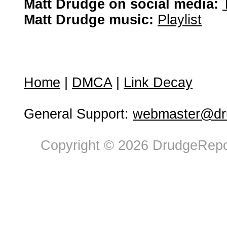
Matt Drudge on social media:
Matt Drudge music:
Playlist
Home
|
DMCA
|
Link Decay
General Support:
webmaster@dru
Copyright © 2026 DrudgeRepor