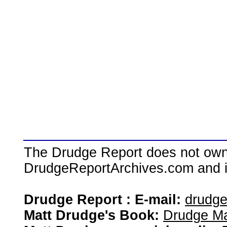
The Drudge Report does not own,
DrudgeReportArchives.com and is 
Drudge Report : E-mail:
drudg
Matt Drudge's Book:
Drudge Ma