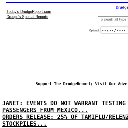
Drudge
Today's DrudgeReport.com
Drudge's Special Reports
Optional:
Support The DrudgeReport; Visit Our Adve
JANET: EVENTS DO NOT WARRANT TESTING
PASSENGERS FROM MEXICO...
ORDERS RELEASE: 25% OF TAMIFLU/RELEN
STOCKPILES...