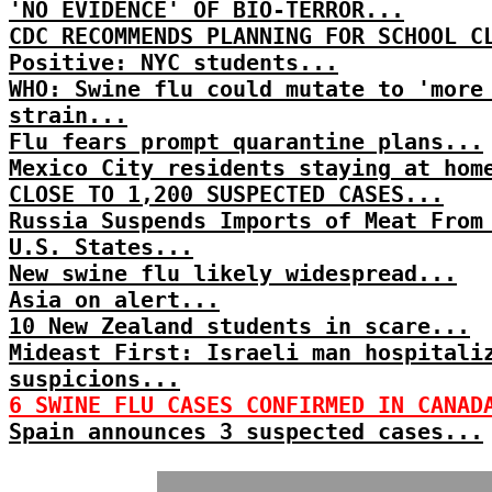
'NO EVIDENCE' OF BIO-TERROR...
CDC RECOMMENDS PLANNING FOR SCHOOL C
Positive: NYC students...
WHO: Swine flu could mutate to 'more
strain...
Flu fears prompt quarantine plans...
Mexico City residents staying at hom
CLOSE TO 1,200 SUSPECTED CASES...
Russia Suspends Imports of Meat From
U.S. States...
New swine flu likely widespread...
Asia on alert...
10 New Zealand students in scare...
Mideast First: Israeli man hospitali
suspicions...
6 SWINE FLU CASES CONFIRMED IN CANAD
Spain announces 3 suspected cases...