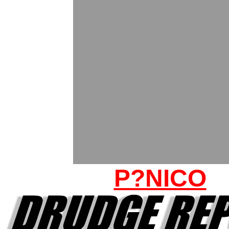
P?NICO