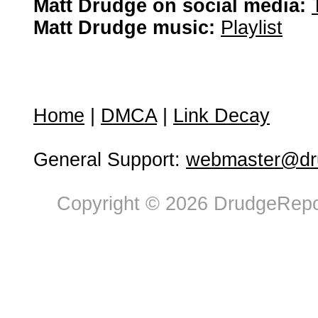
Matt Drudge on social media:
Matt Drudge music:
Playlist
Home
|
DMCA
|
Link Decay
General Support:
webmaster@dru
Copyright © 2026 DrudgeRepor