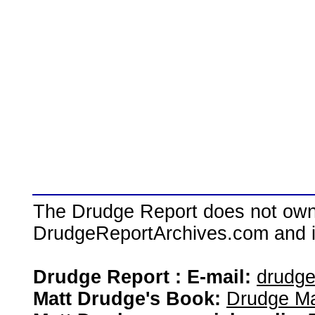
The Drudge Report does not own,
DrudgeReportArchives.com and is 
Drudge Report : E-mail:
drudg
Matt Drudge's Book:
Drudge Ma