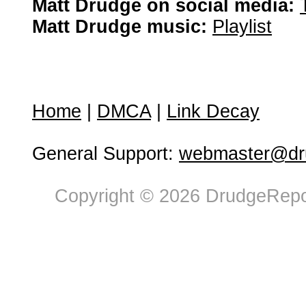
Matt Drudge on social media:
Matt Drudge music:
Playlist
Home
|
DMCA
|
Link Decay
General Support:
webmaster@dru
Copyright © 2026 DrudgeRepor