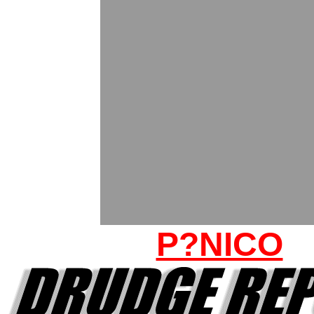
P?NICO