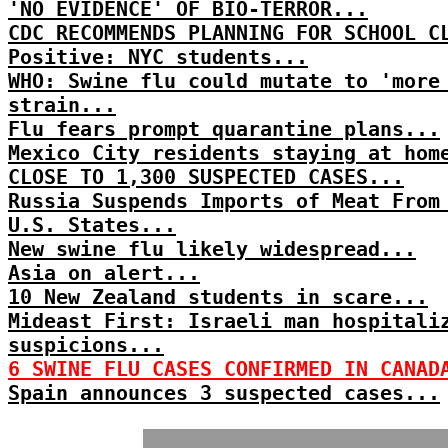
'NO EVIDENCE' OF BIO-TERROR...
CDC RECOMMENDS PLANNING FOR SCHOOL C
Positive: NYC students...
WHO: Swine flu could mutate to 'more
strain...
Flu fears prompt quarantine plans...
Mexico City residents staying at hom
CLOSE TO 1,300 SUSPECTED CASES...
Russia Suspends Imports of Meat From
U.S. States...
New swine flu likely widespread...
Asia on alert...
10 New Zealand students in scare...
Mideast First: Israeli man hospitali
suspicions...
6 SWINE FLU CASES CONFIRMED IN CANAD
Spain announces 3 suspected cases...