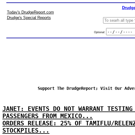
Drudge
Today's DrudgeReport.com
Drudge's Special Reports
Optional:
Support The DrudgeReport; Visit Our Adve
JANET: EVENTS DO NOT WARRANT TESTING
PASSENGERS FROM MEXICO...
ORDERS RELEASE: 25% OF TAMIFLU/RELEN
STOCKPILES...